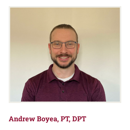
Andrew Boyea, PT, DPT