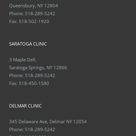
Queensbury, NY 12804
Phone:
518-289-5242
Fax:
518-502-1920
SARATOGA CLINIC
3 Maple Dell,
Saratoga Springs, NY 12866
Phone:
518-289-5242
Fax:
518-450-1580
DELMAR CLINIC
345 Delaware Ave, Delmar NY 12054
Phone:
518-289-5242