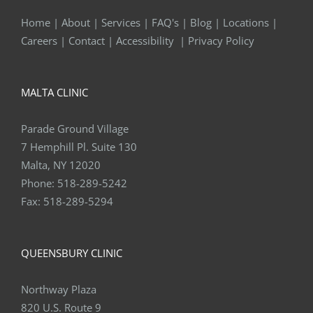
Home
|
About
|
Services
|
FAQ's
|
Blog
|
Locations
|
Careers
|
Contact
|
Accessibility
|
Privacy Policy
MALTA CLINIC
Parade Ground Village
7 Hemphill Pl. Suite 130
Malta, NY 12020
Phone:
518-289-5242
Fax:
518-289-5294
QUEENSBURY CLINIC
Northway Plaza
820 U.S. Route 9