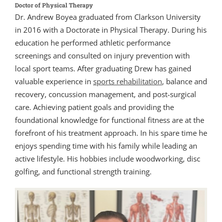
Doctor of Physical Therapy
Dr. Andrew Boyea graduated from Clarkson University
in 2016 with a Doctorate in Physical Therapy. During his
education he performed athletic performance
screenings and consulted on injury prevention with
local sport teams. After graduating Drew has gained
valuable experience in
sports rehabilitation
, balance and
recovery, concussion management, and post-surgical
care. Achieving patient goals and providing the
foundational knowledge for functional fitness are at the
forefront of his treatment approach. In his spare time he
enjoys spending time with his family while leading an
active lifestyle. His hobbies include woodworking, disc
golfing, and functional strength training.