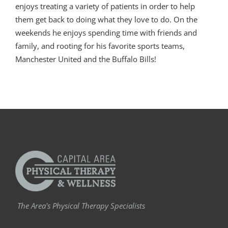
enjoys treating a variety of patients in order to help
them get back to doing what they love to do. On the
weekends he enjoys spending time with friends and
family, and rooting for his favorite sports teams,
Manchester United and the Buffalo Bills!
The Area's Physical Therapy Specialists