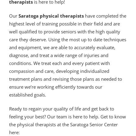
therapists
is here to help!
Our
Saratoga physical therapists
have completed the
highest level of training possible in their field and are
well qualified to provide seniors with the high quality
care they deserve. Using the most up to date techniques
and equipment, we are able to accurately evaluate,
diagnose, and treat a wide range of injuries and
conditions. We treat each and every patient with
compassion and care, developing individualized
treatment plans and revising those plans as needed to
ensure we’re working efficiently towards our
established goals.
Ready to regain your quality of life and get back to
feeling your best? Our team is here to help. Get to know
the physical therapists at the Saratoga Senior Center
here: