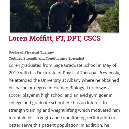
Loren Moffitt, PT, DPT, CSCS
Doctor of Physical Therapy
Certified Strength and Conditioning Specialist
Loren
graduated from Sage Graduate School in May of
2019 with his Doctorate of Physical Therapy. Previously,
he attended the University at Albany where he obtained
his bachelor degree in Human Biology. Loren was a
soccer
player in high school and an avid gym goer in
college and graduate school. He has an interest in
strength training and weight lifting which motivated him
to obtain his strength and conditioning certification to
better serve this patient population. In addition, he