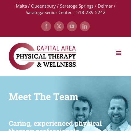
Skip
Malta / Queensbury / Saratoga Springs / Delmar /
to
Saratoga Senior Center | 518-289-5242
content
Facebook
X
YouTube
LinkedIn
Meet The Team
Caring, experienced physical