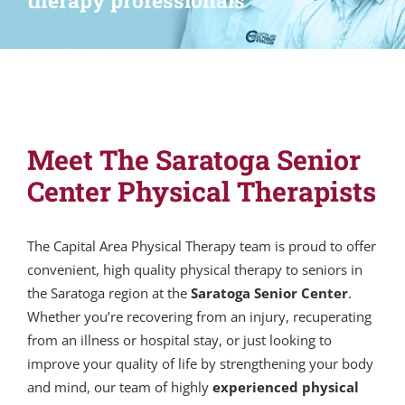
therapy professionals
Meet The Saratoga Senior
Center Physical Therapists
The Capital Area Physical Therapy team is proud to offer
convenient, high quality physical therapy to seniors in
the Saratoga region at the
Saratoga Senior Center
.
Whether you’re recovering from an injury, recuperating
from an illness or hospital stay, or just looking to
improve your quality of life by strengthening your body
and mind, our team of highly
experienced physical