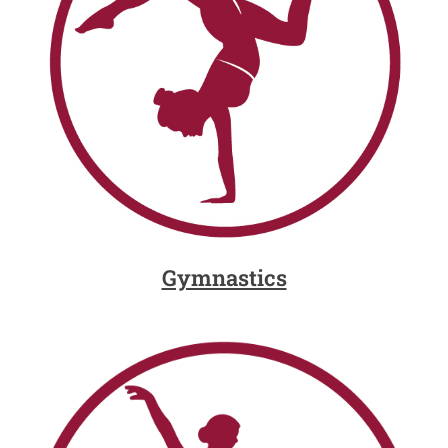
Gymnastics