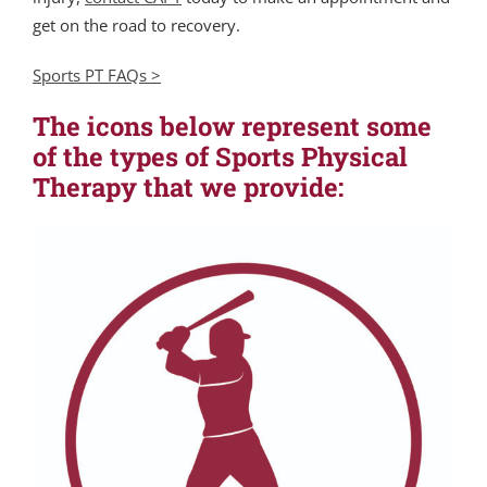
get on the road to recovery.
Sports PT FAQs >
The icons below represent some
of the types of Sports Physical
Therapy that we provide: