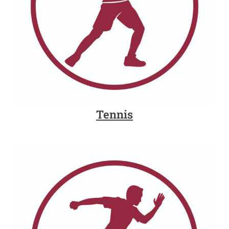
Tennis