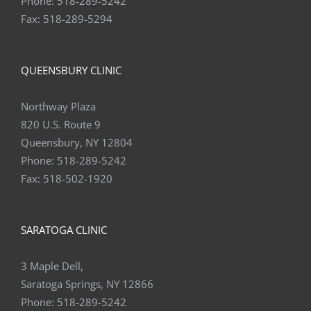
Phone:
518-289-5242
Fax:
518-289-5294
QUEENSBURY CLINIC
Northway Plaza
820 U.S. Route 9
Queensbury, NY 12804
Phone:
518-289-5242
Fax:
518-502-1920
SARATOGA CLINIC
3 Maple Dell,
Saratoga Springs, NY 12866
Phone:
518-289-5242