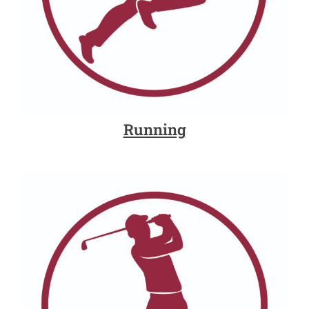
Running