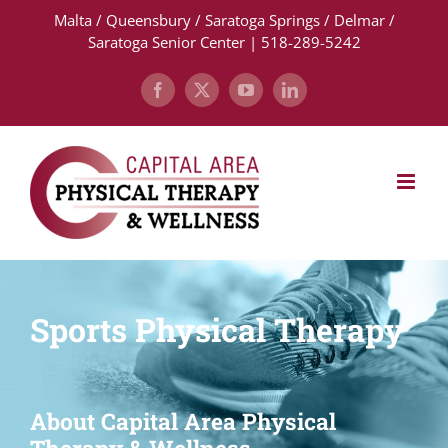
Skip
Malta / Queensbury / Saratoga Springs / Delmar /
to
Saratoga Senior Center | 518-289-5242
content
Facebook
X
YouTube
LinkedIn
Sports Physical Therapy
About Capital Area Physical