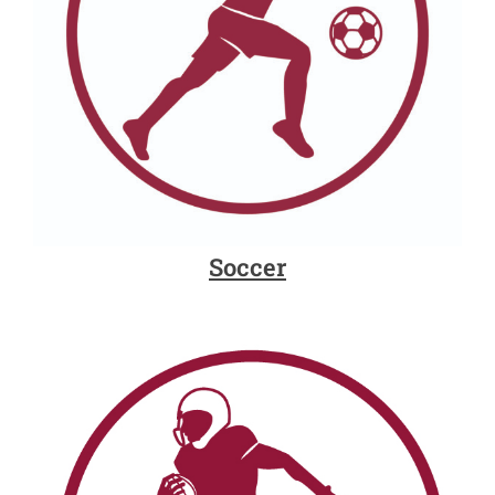
Soccer