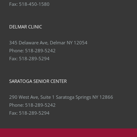
Fax:
518-450-1580
DELMAR CLINIC
345 Delaware Ave, Delmar NY 12054
Phone:
518-289-5242
Fax:
518-289-5294
SARATOGA SENIOR CENTER
290 West Ave, Suite 1 Saratoga Springs NY 12866
Phone:
518-289-5242
Fax:
518-289-5294