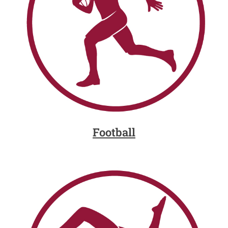
Football