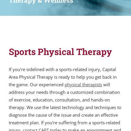
Therapy & Wellness
Sports Physical Therapy
If you’re sidelined with a sports-related injury, Capital
Area Physical Therapy is ready to help you get back in
the game. Our experienced
physical therapists
will
address your needs through a customized combination
of exercise, education, consultation, and hands-on
therapy. We use the latest technology and techniques to
diagnose the cause of the issue and create an effective
treatment plan. If you’re suffering from a sports-related
injury,
contact CAPT
today to make an appointment and