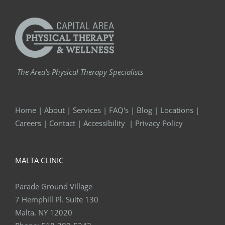
The Area's Physical Therapy Specialists
Home
|
About
|
Services
|
FAQ's
|
Blog
|
Locations
|
Careers
|
Contact
|
Accessibility
|
Privacy Policy
MALTA CLINIC
Parade Ground Village
7 Hemphill Pl. Suite 130
Malta, NY 12020