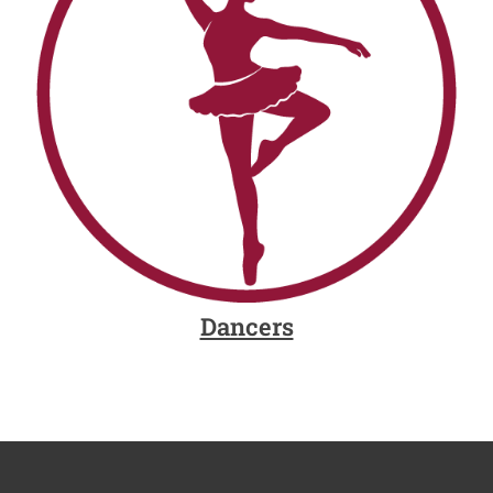
Dancers