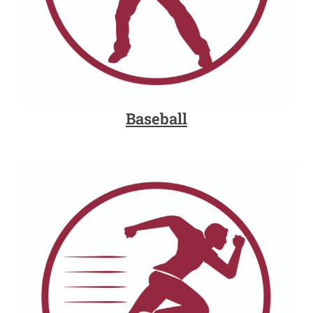
Baseball