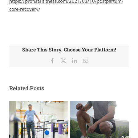
https://pronatalfitness.com/2021/03/10/postpartum-
core-recovery
/
Share This Story, Choose Your Platform!
Facebook
X
LinkedIn
Email
Related Posts