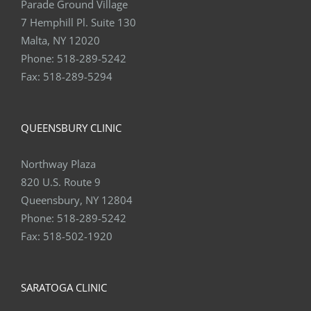
Parade Ground Village
7 Hemphill Pl. Suite 130
Malta, NY 12020
Phone:
518-289-5242
Fax:
518-289-5294
QUEENSBURY CLINIC
Northway Plaza
820 U.S. Route 9
Queensbury, NY 12804
Phone:
518-289-5242
Fax:
518-502-1920
SARATOGA CLINIC