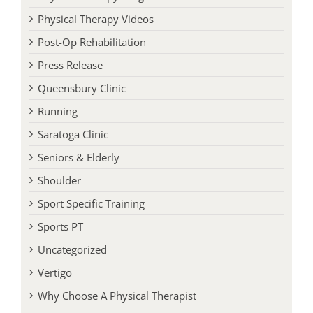
Physical Therapy Programs
Physical Therapy Videos
Post-Op Rehabilitation
Press Release
Queensbury Clinic
Running
Saratoga Clinic
Seniors & Elderly
Shoulder
Sport Specific Training
Sports PT
Uncategorized
Vertigo
Why Choose A Physical Therapist