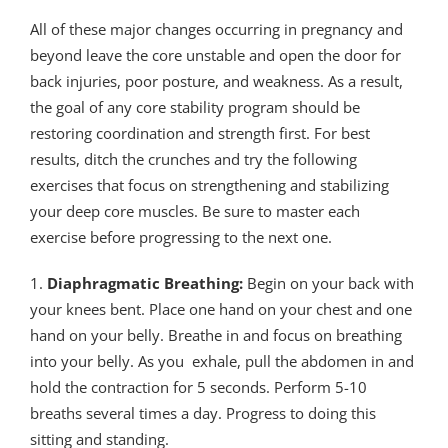
All of these major changes occurring in pregnancy and
beyond leave the core unstable and open the door for
back injuries, poor posture, and weakness. As a result,
the goal of any core stability program should be
restoring coordination and strength first. For best
results, ditch the crunches and try the following
exercises that focus on strengthening and stabilizing
your deep core muscles. Be sure to master each
exercise before progressing to the next one.
1.
Diaphragmatic Breathing:
Begin on your back with
your knees bent. Place one hand on your chest and one
hand on your belly. Breathe in and focus on breathing
into your belly. As you exhale, pull the abdomen in and
hold the contraction for 5 seconds. Perform 5-10
breaths several times a day. Progress to doing this
sitting and standing.