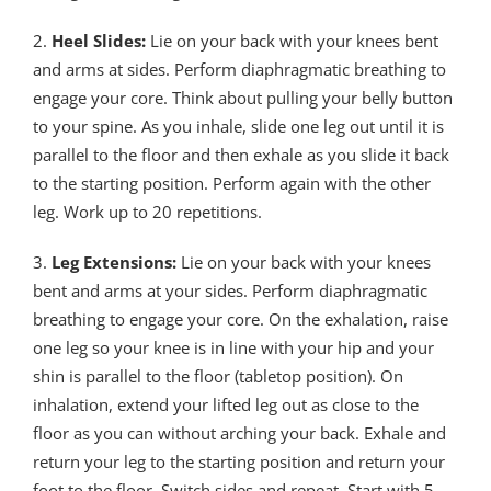
2.
Heel Slides:
Lie on your back with your knees bent
and arms at sides. Perform diaphragmatic breathing to
engage your core. Think about pulling your belly button
to your spine. As you inhale, slide one leg out until it is
parallel to the floor and then exhale as you slide it back
to the starting position. Perform again with the other
leg. Work up to 20 repetitions.
3.
Leg Extensions:
Lie on your back with your knees
bent and arms at your sides. Perform diaphragmatic
breathing to engage your core. On the exhalation, raise
one leg so your knee is in line with your hip and your
shin is parallel to the floor (tabletop position). On
inhalation, extend your lifted leg out as close to the
floor as you can without arching your back. Exhale and
return your leg to the starting position and return your
foot to the floor. Switch sides and repeat. Start with 5