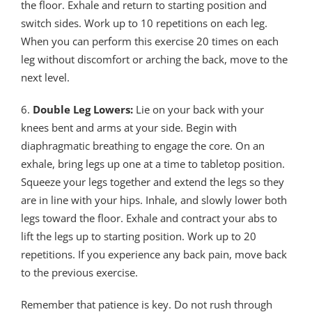
the floor. Exhale and return to starting position and
switch sides. Work up to 10 repetitions on each leg.
When you can perform this exercise 20 times on each
leg without discomfort or arching the back, move to the
next level.
6.
Double Leg Lowers:
Lie on your back with your
knees bent and arms at your side. Begin with
diaphragmatic breathing to engage the core. On an
exhale, bring legs up one at a time to tabletop position.
Squeeze your legs together and extend the legs so they
are in line with your hips. Inhale, and slowly lower both
legs toward the floor. Exhale and contract your abs to
lift the legs up to starting position. Work up to 20
repetitions. If you experience any back pain, move back
to the previous exercise.
Remember that patience is key. Do not rush through