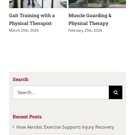
Kienbock’s Disease
How Aerobic Exercise
M
Supports Injury
o
November 24th, 2025
Recovery
J
July 14th, 2026
Search
Search
for:
Recent Posts
How Aerobic Exercise Supports Injury Recovery