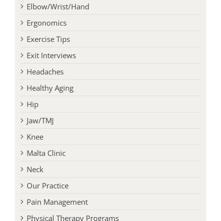
Conditions
Elbow/Wrist/Hand
Ergonomics
Exercise Tips
Exit Interviews
Headaches
Healthy Aging
Hip
Jaw/TMJ
Knee
Malta Clinic
Neck
Our Practice
Pain Management