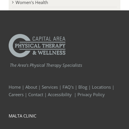
Women's Health
The Area's Physical Therapy Specialists
Home
|
About
|
Services
|
FAQ's
|
Blog
|
Locations
|
Careers
|
Contact
|
Accessibility
|
Privacy Policy
MALTA CLINIC