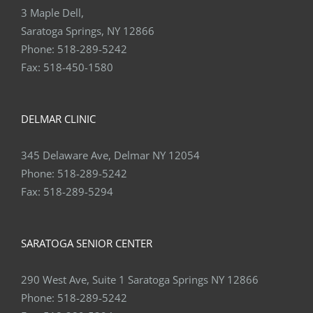
3 Maple Dell,
Saratoga Springs, NY 12866
Phone:
518-289-5242
Fax:
518-450-1580
DELMAR CLINIC
345 Delaware Ave, Delmar NY 12054
Phone:
518-289-5242
Fax:
518-289-5294
SARATOGA SENIOR CENTER
290 West Ave, Suite 1 Saratoga Springs NY 12866