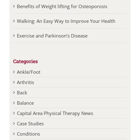
Benefits of Weight lifting for Osteoporosis
Walking: An Easy Way to Improve Your Health
Exercise and Parkinson’s Disease
Categories
Ankle/Foot
Arthritis
Back
Balance
Capital Area Physical Therapy News
Case Studies