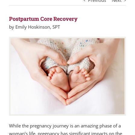
Previous
Next
Postpartum Core Recovery
by Emily Hoskinson, SPT
While the pregnancy journey is an amazing phase of a
woman’s life, pregnancy has significant impacts on the