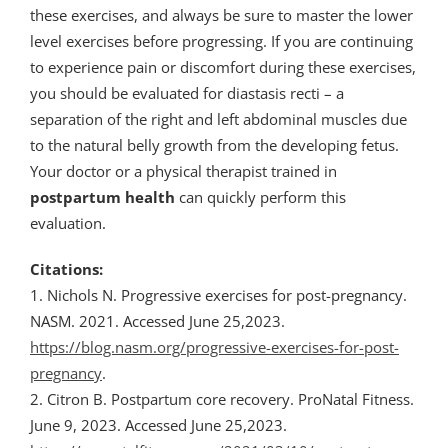
these exercises, and always be sure to master the lower
level exercises before progressing. If you are continuing
to experience pain or discomfort during these exercises,
you should be evaluated for diastasis recti – a
separation of the right and left abdominal muscles due
to the natural belly growth from the developing fetus.
Your doctor or a physical therapist trained in
postpartum
health
can quickly perform this
evaluation.
Citations:
1. Nichols N. Progressive exercises for post-pregnancy.
NASM. 2021. Accessed June 25,2023.
https://blog.nasm.org/progressive-exercises-for-post-
pregnancy
.
2. Citron B. Postpartum core recovery. ProNatal Fitness.
June 9, 2023. Accessed June 25,2023.