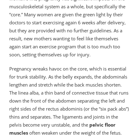
musculoskeletal system as a whole, but specifically the
“core.” Many women are given the green light by their
doctors to start exercising again 6 weeks after delivery,
but they are provided with no further guidelines. As a
result, new mothers wanting to feel like themselves
again start an exercise program that is too much too
soon, setting themselves up for injury.
Pregnancy wreaks havoc on the core, which is essential
for trunk stability. As the belly expands, the abdominals
lengthen and stretch while the back muscles shorten.
The linea alba, a thin band of connective tissue that runs
down the front of the abdomen separating the left and
right sides of the rectus abdominis (or the “six pack abs”)
thins and separates. The ligaments and joints in the
pelvis become very unstable, and the
pelvic floor
muscles
often weaken under the weight of the fetus.