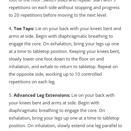
repetitions on each side without stopping and progress
to 20 repetitions before moving to the next level.
4.
Toe Taps:
Lie on your back with your knees bent and
arms at side. Begin with diaphragmatic breathing to
engage the core. On exhalation, bring your legs up one
at a time to tabletop position. Keeping your knees bent,
slowly lower one foot down to the floor on and
inhalation, and exhale to return to tabletop. Repeat on
the opposite side, working up to 10 controlled
repetitions on each leg.
5.
Advanced Leg Extensions:
Lie on your back with
your knees bent and arms at side. Begin with
diaphragmatic breathing to engage the core. On
exhalation, bring your legs up one at a time to tabletop
position. On inhalation, slowly extend one leg parallel to