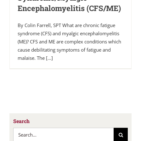
Encephalomyelitis (CFS/ME)
By Colin Farrell, SPT What are chronic fatigue
syndrome (CFS) and myalgic encephalomyelitis
(ME)? CFS and ME are complex conditions which
cause debilitating symptoms of fatigue and
malaise. The [...]
Search
Search
for: