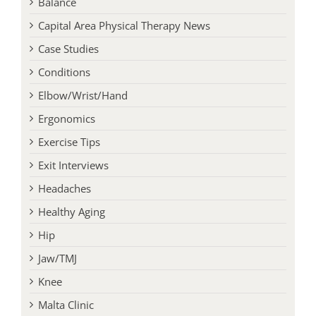
Balance
Capital Area Physical Therapy News
Case Studies
Conditions
Elbow/Wrist/Hand
Ergonomics
Exercise Tips
Exit Interviews
Headaches
Healthy Aging
Hip
Jaw/TMJ
Knee
Malta Clinic