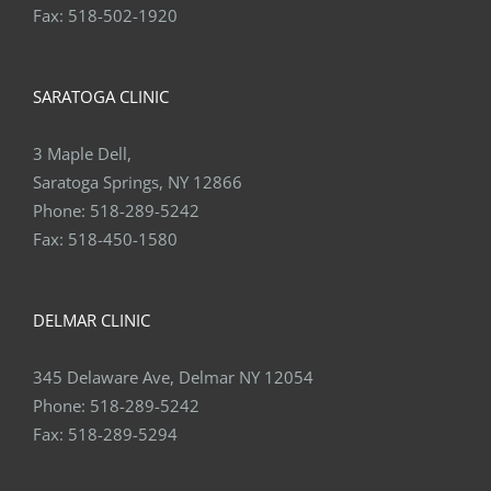
Fax:
518-502-1920
SARATOGA CLINIC
3 Maple Dell,
Saratoga Springs, NY 12866
Phone:
518-289-5242
Fax:
518-450-1580
DELMAR CLINIC
345 Delaware Ave, Delmar NY 12054
Phone:
518-289-5242
Fax:
518-289-5294