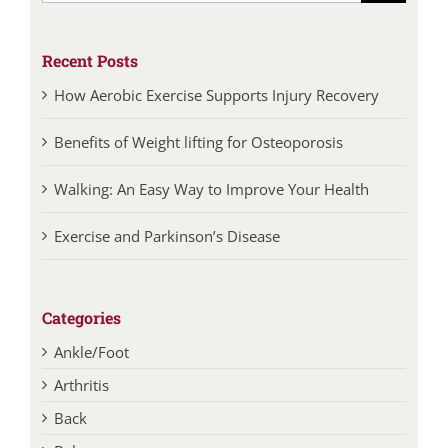
Recent Posts
How Aerobic Exercise Supports Injury Recovery
Benefits of Weight lifting for Osteoporosis
Walking: An Easy Way to Improve Your Health
Exercise and Parkinson’s Disease
Categories
Ankle/Foot
Arthritis
Back