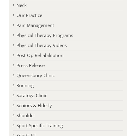
Neck
Our Practice
Pain Management
Physical Therapy Programs
Physical Therapy Videos
Post-Op Rehabilitation
Press Release
Queensbury Clinic
Running
Saratoga Clinic
Seniors & Elderly
Shoulder
Sport Specific Training
Sports PT