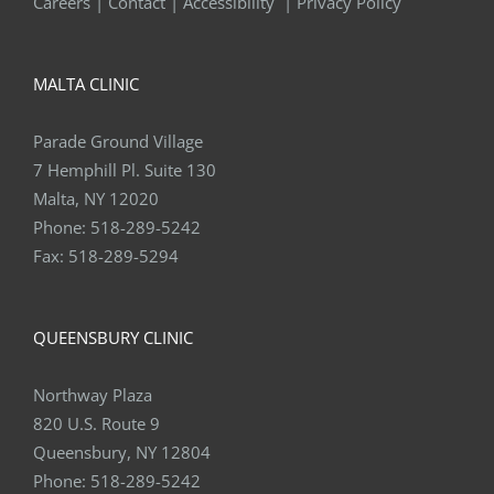
Careers
|
Contact
|
Accessibility
|
Privacy Policy
MALTA CLINIC
Parade Ground Village
7 Hemphill Pl. Suite 130
Malta, NY 12020
Phone:
518-289-5242
Fax:
518-289-5294
QUEENSBURY CLINIC
Northway Plaza
820 U.S. Route 9
Queensbury, NY 12804
Phone:
518-289-5242