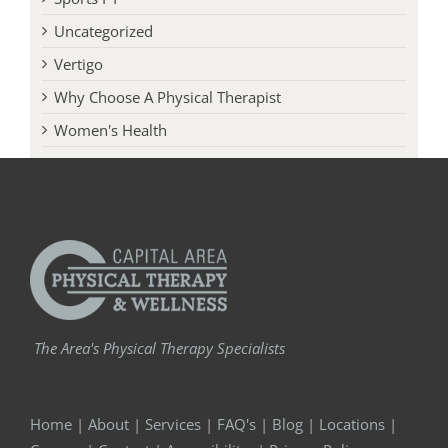
Uncategorized
Vertigo
Why Choose A Physical Therapist
Women's Health
The Area's Physical Therapy Specialists
Home
|
About
|
Services
|
FAQ's
|
Blog
|
Locations
|