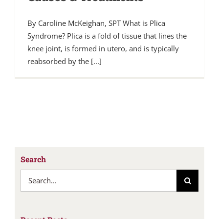
By Caroline McKeighan, SPT What is Plica
Syndrome? Plica is a fold of tissue that lines the
knee joint, is formed in utero, and is typically
reabsorbed by the [...]
Search
Search
for: