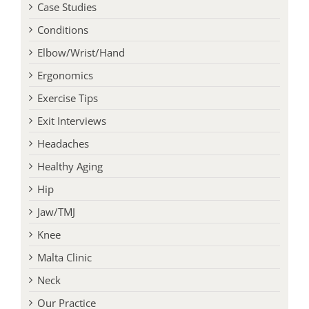
Case Studies
Conditions
Elbow/Wrist/Hand
Ergonomics
Exercise Tips
Exit Interviews
Headaches
Healthy Aging
Hip
Jaw/TMJ
Knee
Malta Clinic
Neck
Our Practice