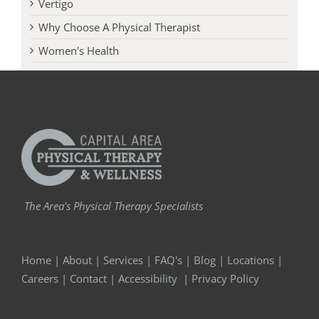
Vertigo
Why Choose A Physical Therapist
Women's Health
The Area's Physical Therapy Specialists
Home
|
About
|
Services
|
FAQ's
|
Blog
|
Locations
|
Careers
|
Contact
|
Accessibility
|
Privacy Policy