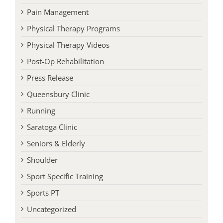
Pain Management
Physical Therapy Programs
Physical Therapy Videos
Post-Op Rehabilitation
Press Release
Queensbury Clinic
Running
Saratoga Clinic
Seniors & Elderly
Shoulder
Sport Specific Training
Sports PT
Uncategorized