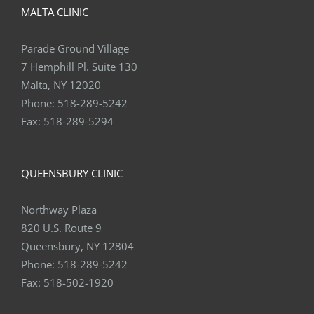
MALTA CLINIC
Parade Ground Village
7 Hemphill Pl. Suite 130
Malta, NY 12020
Phone:
518-289-5242
Fax:
518-289-5294
QUEENSBURY CLINIC
Northway Plaza
820 U.S. Route 9
Queensbury, NY 12804
Phone:
518-289-5242
Fax:
518-502-1920