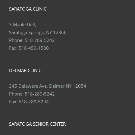
SARATOGA CLINIC
3 Maple Dell,
Saratoga Springs, NY 12866
Phone:
518-289-5242
Fax:
518-450-1580
DELMAR CLINIC
345 Delaware Ave, Delmar NY 12054
Phone:
518-289-5242
Fax:
518-289-5294
SARATOGA SENIOR CENTER