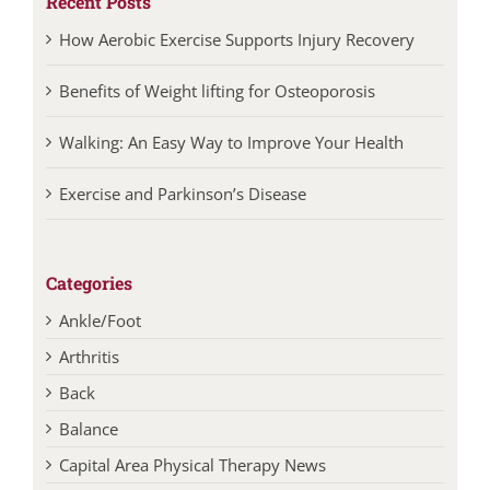
Recent Posts
How Aerobic Exercise Supports Injury Recovery
Benefits of Weight lifting for Osteoporosis
Walking: An Easy Way to Improve Your Health
Exercise and Parkinson’s Disease
Categories
Ankle/Foot
Arthritis
Back
Balance
Capital Area Physical Therapy News