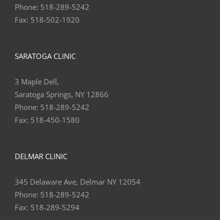
Phone:
518-289-5242
Fax:
518-502-1920
SARATOGA CLINIC
3 Maple Dell,
Saratoga Springs, NY 12866
Phone:
518-289-5242
Fax:
518-450-1580
DELMAR CLINIC
345 Delaware Ave, Delmar NY 12054
Phone:
518-289-5242
Fax:
518-289-5294