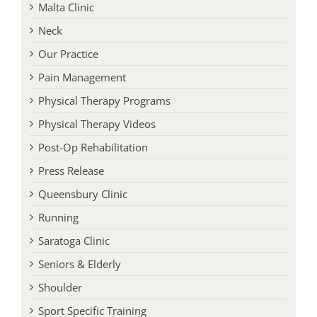
Malta Clinic
Neck
Our Practice
Pain Management
Physical Therapy Programs
Physical Therapy Videos
Post-Op Rehabilitation
Press Release
Queensbury Clinic
Running
Saratoga Clinic
Seniors & Elderly
Shoulder
Sport Specific Training