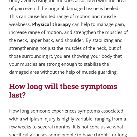
body avoids using the muscles associated with the area
of pain even if the original damaged tissue is healed.
This can cause limited range of motion and muscle
weakness.
Physical therapy
can help to manage pain,
increase range of motion, and strengthen the muscles of
the neck, upper back, and shoulder. By stabilizing and
strengthening not just the muscles of the neck, but of
those surrounding it, you are showing your body that
your muscles are strong enough to stabilize the
damaged area without the help of muscle guarding.
How long will these symptoms
last?
How long someone experiences symptoms associated
with a whiplash injury is highly variable, ranging from a
few weeks to several months. It is not conclusive what
specifically causes some people to have chronic, or long