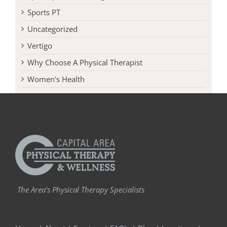
Sports PT
Uncategorized
Vertigo
Why Choose A Physical Therapist
Women's Health
The Area's Physical Therapy Specialists