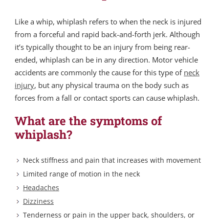
Like a whip, whiplash refers to when the neck is injured
from a forceful and rapid back-and-forth jerk. Although
it’s typically thought to be an injury from being rear-
ended, whiplash can be in any direction. Motor vehicle
accidents are commonly the cause for this type of
neck
injury
, but any physical trauma on the body such as
forces from a fall or contact sports can cause whiplash.
What are the symptoms of
whiplash?
Neck stiffness and pain that increases with movement
Limited range of motion in the neck
Headaches
Dizziness
Tenderness or pain in the upper back, shoulders, or