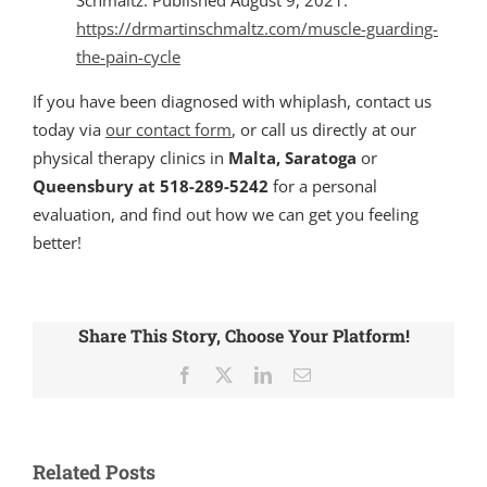
https://drmartinschmaltz.com/muscle-guarding-
the-pain-cycle
If you have been diagnosed with whiplash, contact us
today via
our contact form
, or call us directly at our
physical therapy clinics in
Malta, Saratoga
or
Queensbury at 518-289-5242
for a personal
evaluation, and find out how we can get you feeling
better!
Share This Story, Choose Your Platform!
Facebook
X
LinkedIn
Email
Related Posts