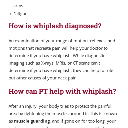
arms
Fatigue
How is whiplash diagnosed?
An examination of your range of motion, reflexes, and
motions that recreate pain will help your doctor to
determine if you have whiplash. While diagnostic
imaging such as X-rays, MRIs, or CT scans can’t
determine if you have whiplash, they can help to rule
out other causes of your neck pain.
How can PT help with whiplash?
After an injury, your body tries to protect the painful
area by tightening the muscles around it. This is known
as
muscle guarding
, and if gone on for too long, your