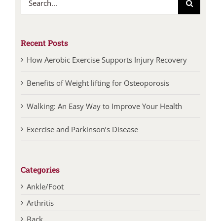
for:
Recent Posts
How Aerobic Exercise Supports Injury Recovery
Benefits of Weight lifting for Osteoporosis
Walking: An Easy Way to Improve Your Health
Exercise and Parkinson’s Disease
Categories
Ankle/Foot
Arthritis
Back