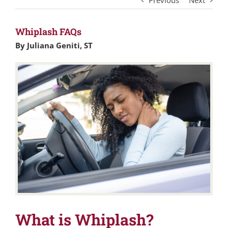
Previous
Next
Whiplash FAQs
By Juliana Geniti, ST
What is Whiplash?