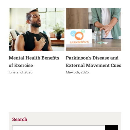
lth Benefits
Parkinson’s Disease and
Muscle Guarding 
External Movement Cues
Physical Therapy
May 5th, 2026
February 25th, 2026
Search
Search