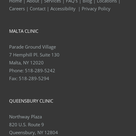
Home
|
About
|
Services
|
FAQ's
|
Blog
|
Locations
|
Careers
|
Contact
|
Accessibility
|
Privacy Policy
MALTA CLINIC
Parade Ground Village
7 Hemphill Pl. Suite 130
Malta, NY 12020
Phone:
518-289-5242
Fax:
518-289-5294
QUEENSBURY CLINIC
Northway Plaza
820 U.S. Route 9
Queensbury, NY 12804