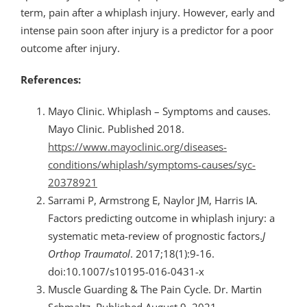
term, pain after a whiplash injury. However, early and
intense pain soon after injury is a predictor for a poor
outcome after injury.
References:
Mayo Clinic. Whiplash – Symptoms and causes.
Mayo Clinic. Published 2018.
https://www.mayoclinic.org/diseases-
conditions/whiplash/symptoms-causes/syc-
20378921
Sarrami P, Armstrong E, Naylor JM, Harris IA.
Factors predicting outcome in whiplash injury: a
systematic meta-review of prognostic factors.
J
Orthop Traumatol
. 2017;18(1):9-16.
doi:10.1007/s10195-016-0431-x
Muscle Guarding & The Pain Cycle. Dr. Martin
Schmaltz. Published August 9, 2021.