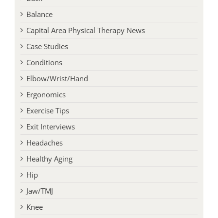
Balance
Capital Area Physical Therapy News
Case Studies
Conditions
Elbow/Wrist/Hand
Ergonomics
Exercise Tips
Exit Interviews
Headaches
Healthy Aging
Hip
Jaw/TMJ
Knee