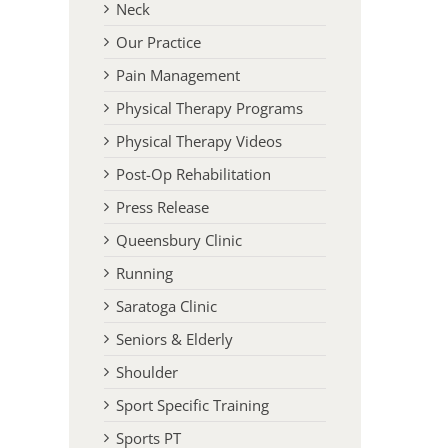
Neck
Our Practice
Pain Management
Physical Therapy Programs
Physical Therapy Videos
Post-Op Rehabilitation
Press Release
Queensbury Clinic
Running
Saratoga Clinic
Seniors & Elderly
Shoulder
Sport Specific Training
Sports PT