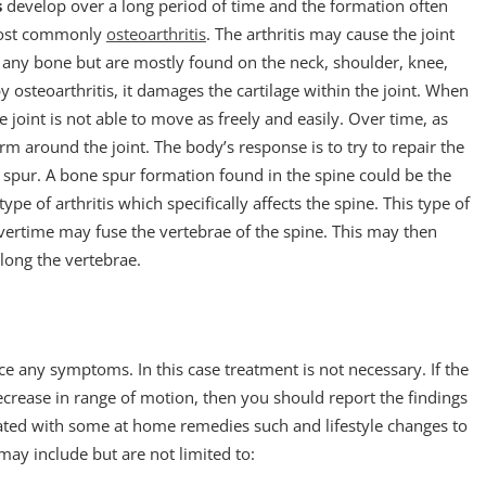
s
develop over a long period of time and the formation often
, most commonly
osteoarthritis
. The arthritis may cause the joint
 any bone but are mostly found on the neck, shoulder, knee,
by osteoarthritis, it damages the cartilage within the joint. When
 joint is not able to move as freely and easily. Over time, as
around the joint. The body’s response is to try to repair the
 spur. A bone spur formation found in the spine could be the
pe of arthritis which specifically affects the spine. This type of
overtime may fuse the vertebrae of the spine. This may then
long the vertebrae.
e any symptoms. In this case treatment is not necessary. If the
decrease in range of motion, then you should report the findings
eated with some at home remedies such and lifestyle changes to
y include but are not limited to: