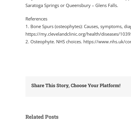
Saratoga Springs or Queensbury – Glens Falls.
References
1. Bone Spurs (osteophytes): Causes, symptoms, diag
https://my.clevelandclinic.org/health/diseases/103
2. Osteophyte. NHS choices. https://www.nhs.uk/co
Share This Story, Choose Your Platform!
Related Posts