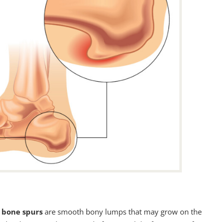
s
bone spurs
are smooth bony lumps that may grow on the