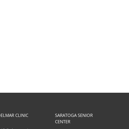
Muscle Guarding & Physical
Benefits of Weight lifting
Therapy
Osteoporosis
ebruary 25th, 2026
June 30th, 2026
ELMAR CLINIC
SARATOGA SENIOR
CENTER