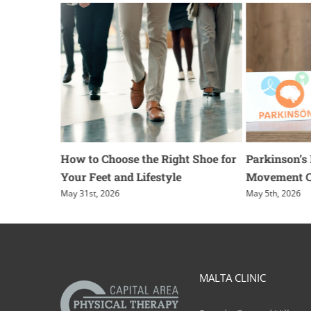
g for
How to Choose the Right Shoe for
Parkinson’s
Your Feet and Lifestyle
Movement 
May 31st, 2026
May 5th, 2026
MALTA CLINIC