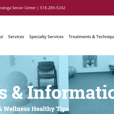
aratoga Senior Center | 518-289-5242
ut
Services
Specialty Services
Treatments & Techniq