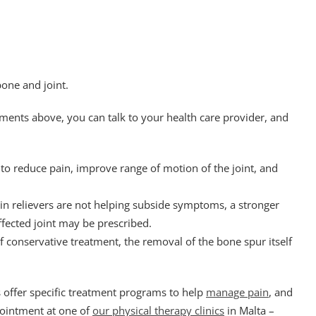
bone and joint.
tments above, you can talk to your health care provider, and
 to reduce pain, improve range of motion of the joint, and
ain relievers are not helping subside symptoms, a stronger
ffected joint may be prescribed.
f conservative treatment, the removal of the bone spur itself
s offer specific treatment programs to help
manage pain
, and
ointment at one of
our physical therapy clinics
in Malta –