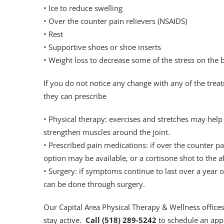
• Ice to reduce swelling
• Over the counter pain relievers (NSAIDS)
• Rest
• Supportive shoes or shoe inserts
• Weight loss to decrease some of the stress on the 
If you do not notice any change with any of the trea
they can prescribe
• Physical therapy: exercises and stretches may help
strengthen muscles around the joint.
• Prescribed pain medications: if over the counter p
option may be available, or a cortisone shot to the a
• Surgery: if symptoms continue to last over a year o
can be done through surgery.
Our Capital Area Physical Therapy & Wellness office
stay active.
Call (518) 289-5242
to schedule an app