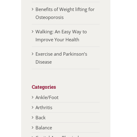
Benefits of Weight lifting for
Osteoporosis
Walking: An Easy Way to
Improve Your Health
Exercise and Parkinson’s
Disease
Categories
Ankle/Foot
Arthritis
Back
Balance