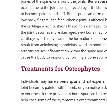
bones of the spine, or around the joints.
Bone spur
occurs due to the joint being affected by arthritis
to become painful and stiff. Bone spurs can form on
low back, fingers, and feet. When a joint is affected 
the cartilage which cushions the joint is damaged, the
the joint becomes more damaged, new bone may form 
cartilage, which may lead to the formation of a bone
result from ankylosing spondylitis, which is another ty
arthritis causes inflammation within the spine and 
cause the body to respond by forming a bone spur a
Treatments for Osteophytes
Individuals may have a
bone spur
and not experienc
joint becomes painful, stiff, numb, or you notice a 
to your health care provider. A bone spur can be tr
help ease some of the symptoms. Some treatments ma