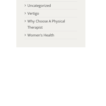
Uncategorized
Vertigo
Why Choose A Physical
Therapist
Women's Health
l