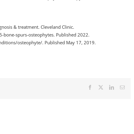
nosis & treatment. Cleveland Clinic.
95-bone-spurs-osteophytes. Published 2022.
nditions/osteophyte/. Published May 17, 2019.
Facebook
X
LinkedIn
Emai