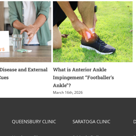
 Disease and External
What is Anterior Ankle
Cues
Impingement “Footballer’s
Ankle”?
F
March 16th, 2026
QUEENSBURY CLINIC
SARATOGA CLINIC
D