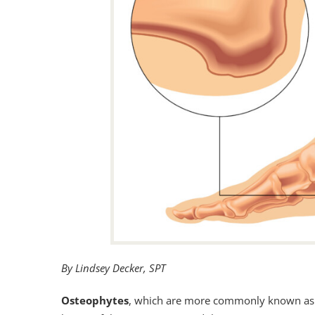
By Lindsey Decker, SPT
Osteophytes
, which are more commonly known a