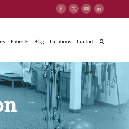
Facebook
X
YouTube
LinkedIn
ues
Patients
Blog
Locations
Contact