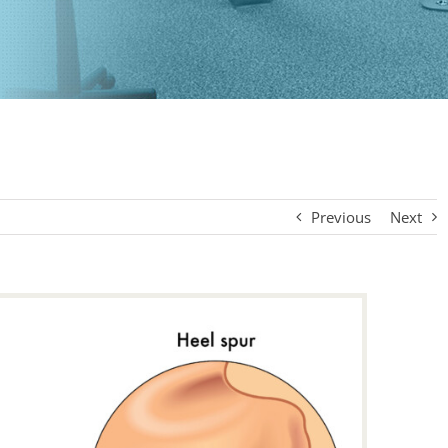
Previous
Next