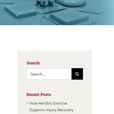
Search
Search
for:
Recent Posts
How Aerobic Exercise
Supports Injury Recovery