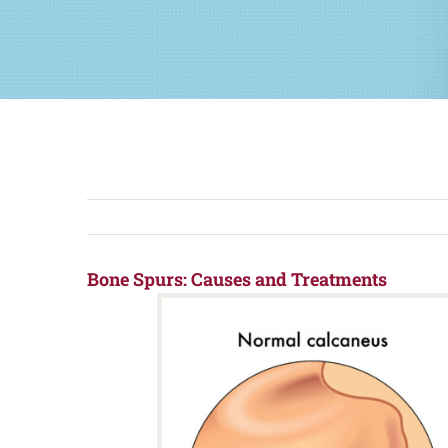
Bone Spurs: Causes and Treatments