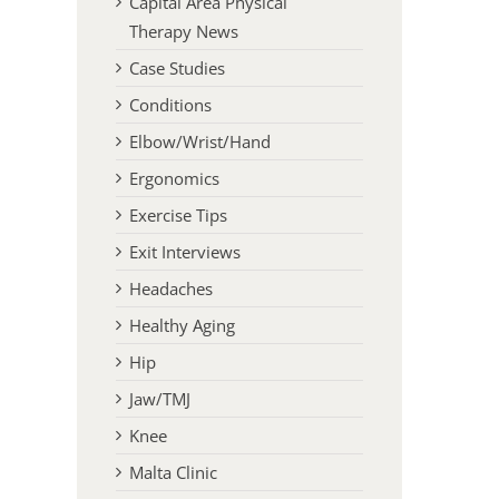
Capital Area Physical
Therapy News
Case Studies
Conditions
Elbow/Wrist/Hand
Ergonomics
Exercise Tips
Exit Interviews
Headaches
Healthy Aging
Hip
Jaw/TMJ
Knee
Malta Clinic