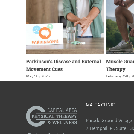
g for
Parkinson’s Disease and External
Muscle Guar
Movement Cues
Therapy
May 5th, 2026
February 25th, 
MALTA CLINIC
Parade Ground Village
7 Hemphill Pl. Suite 13