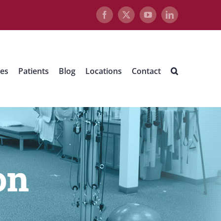
Facebook
X
YouTube
LinkedIn
ues
Patients
Blog
Locations
Contact