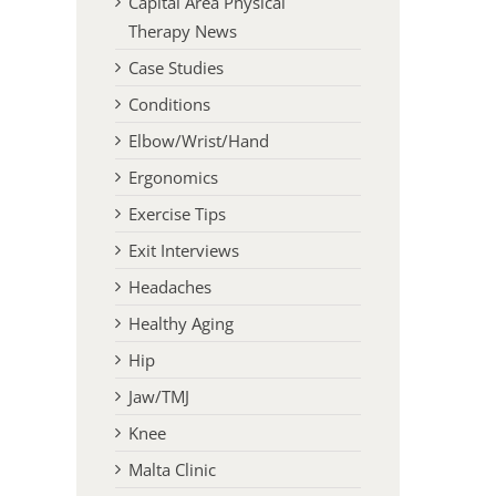
Capital Area Physical
Therapy News
Case Studies
Conditions
Elbow/Wrist/Hand
Ergonomics
Exercise Tips
Exit Interviews
Headaches
Healthy Aging
Hip
Jaw/TMJ
Knee
Malta Clinic