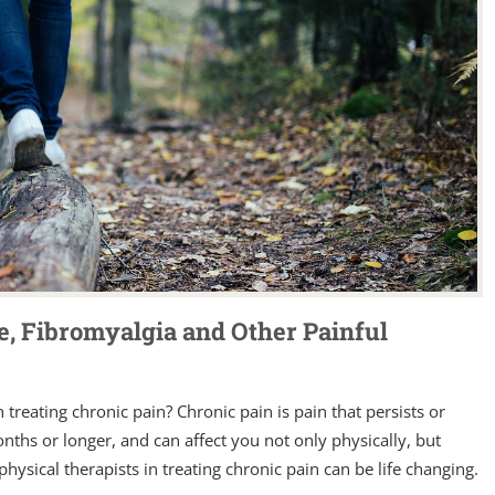
e, Fibromyalgia and Other Painful
 treating chronic pain? Chronic pain is pain that persists or
nths or longer, and can affect you not only physically, but
hysical therapists in treating chronic pain can be life changing.