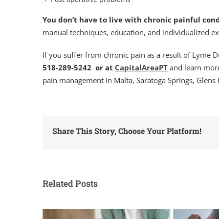
You don’t have to live with chronic painful cond
manual techniques, education, and individualized e
If you suffer from chronic pain as a result of Lyme 
518-289-5242 or at
CapitalAreaPT
and learn more
pain management in Malta, Saratoga Springs, Glens 
Share This Story, Choose Your Platform!
Related Posts