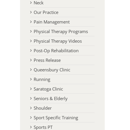
Neck
Our Practice
Pain Management
Physical Therapy Programs
Physical Therapy Videos
Post-Op Rehabilitation
Press Release
Queensbury Clinic
l
Running
Saratoga Clinic
Seniors & Elderly
Shoulder
Sport Specific Training
Sports PT