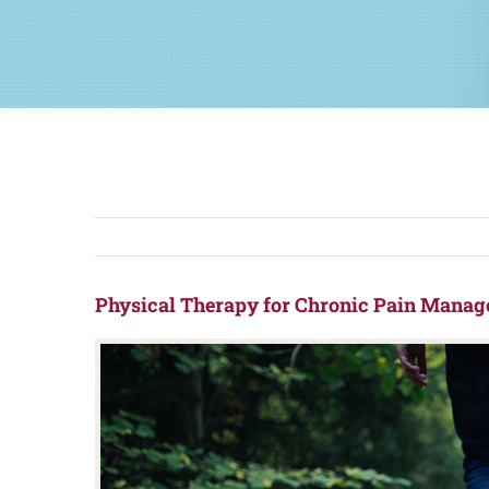
Physical Therapy for Chronic Pain Manag