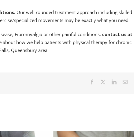
itions.
Our well rounded treatment approach including skilled
xercise/specialized movements may be exactly what you need.
Disease, Fibromyalgia or other painful conditions,
contact us at
 about how we help patients with physical therapy for chronic
Falls, Queensbury area.
Facebook
X
LinkedIn
Emai