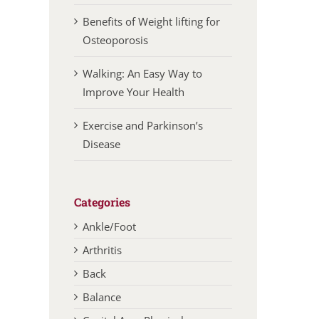
Benefits of Weight lifting for
Osteoporosis
Walking: An Easy Way to
Improve Your Health
Exercise and Parkinson’s
Disease
Categories
Ankle/Foot
Arthritis
Back
Balance