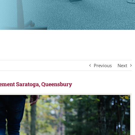
Previous
Next
ement Saratoga, Queensbury