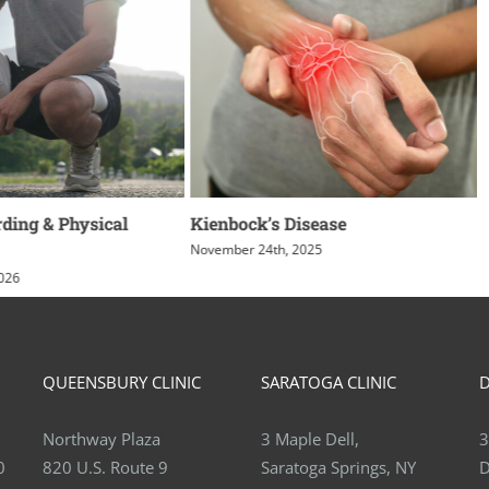
ding & Physical
Kienbock’s Disease
November 24th, 2025
2026
QUEENSBURY CLINIC
SARATOGA CLINIC
D
Northway Plaza
3 Maple Dell,
3
0
820 U.S. Route 9
Saratoga Springs, NY
D