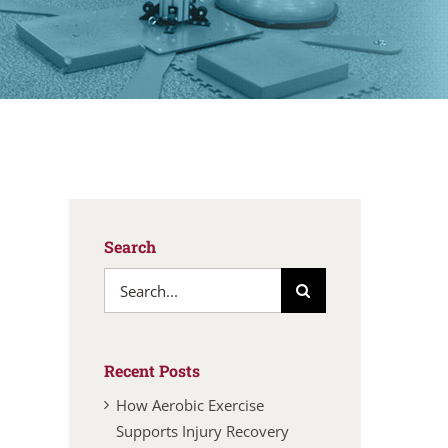
Search
Search
for:
Recent Posts
How Aerobic Exercise
Supports Injury Recovery