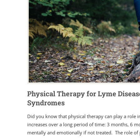
Physical Therapy for Lyme Diseas
Syndromes
Did you know that physical therapy can play a role in
increases over a long period of time: 3 months, 6 mo
mentally and emotionally if not treated. The role of p