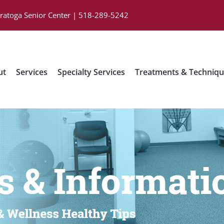
aratoga Senior Center | 518-289-5242
ut
Services
Specialty Services
Treatments & Techniq