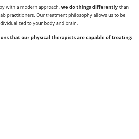
apy with a modern approach,
we do things differently
than
hab practitioners. Our treatment philosophy allows us to be
ndividualized to your body and brain.
ons that our physical therapists are capable of treating: