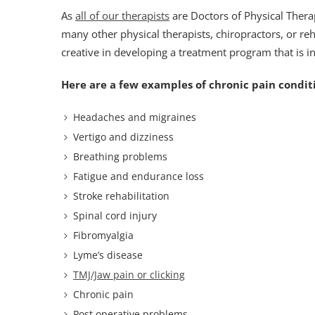
As
all of our therapists
are Doctors of Physical Ther
many other physical therapists, chiropractors, or re
creative in developing a treatment program that is i
Here are a few examples of chronic pain conditi
Headaches and migraines
Vertigo and dizziness
Breathing problems
Fatigue and endurance loss
Stroke rehabilitation
Spinal cord injury
Fibromyalgia
Lyme’s disease
TMJ/Jaw pain or clicking
Chronic pain
Post operative problems