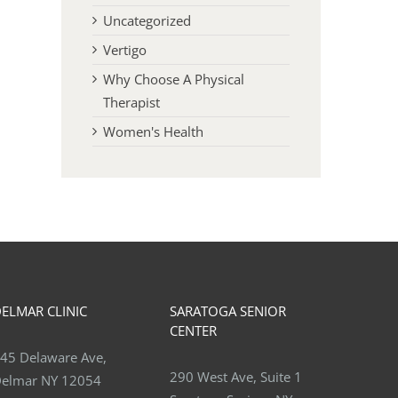
Uncategorized
Vertigo
Why Choose A Physical
Therapist
Women's Health
Relieving Coccyx Pain
Benefits of Weight lifting
Osteoporosis
November 19th, 2025
June 30th, 2026
ELMAR CLINIC
SARATOGA SENIOR
CENTER
45 Delaware Ave,
290 West Ave, Suite 1
elmar NY 12054