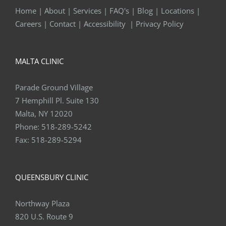
Home
|
About
|
Services
|
FAQ's
|
Blog
|
Locations
|
Careers
|
Contact
|
Accessibility
|
Privacy Policy
MALTA CLINIC
Parade Ground Village
7 Hemphill Pl. Suite 130
Malta, NY 12020
Phone:
518-289-5242
Fax:
518-289-5294
QUEENSBURY CLINIC
Northway Plaza
820 U.S. Route 9