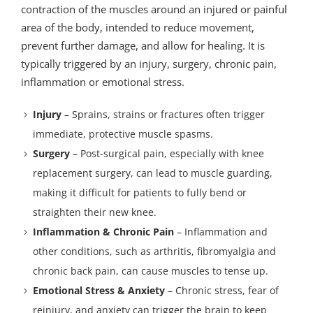
contraction of the muscles around an injured or painful
area of the body, intended to reduce movement,
prevent further damage, and allow for healing. It is
typically triggered by an injury, surgery, chronic pain,
inflammation or emotional stress.
Injury
– Sprains, strains or fractures often trigger
immediate, protective muscle spasms.
Surgery
– Post-surgical pain, especially with knee
replacement surgery, can lead to muscle guarding,
making it difficult for patients to fully bend or
straighten their new knee.
Inflammation & Chronic Pain
– Inflammation and
other conditions, such as arthritis, fibromyalgia and
chronic back pain, can cause muscles to tense up.
Emotional Stress & Anxiety
– Chronic stress, fear of
reinjury, and anxiety can trigger the brain to keep