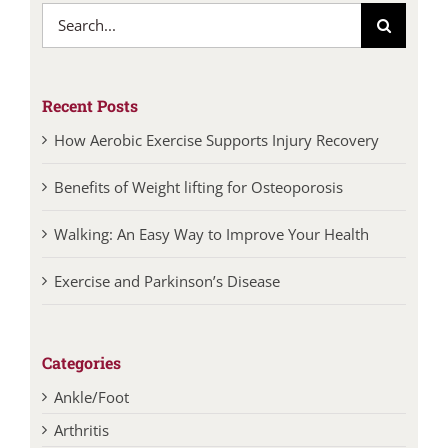
Search
for:
Recent Posts
How Aerobic Exercise Supports Injury Recovery
Benefits of Weight lifting for Osteoporosis
Walking: An Easy Way to Improve Your Health
Exercise and Parkinson’s Disease
Categories
Ankle/Foot
Arthritis