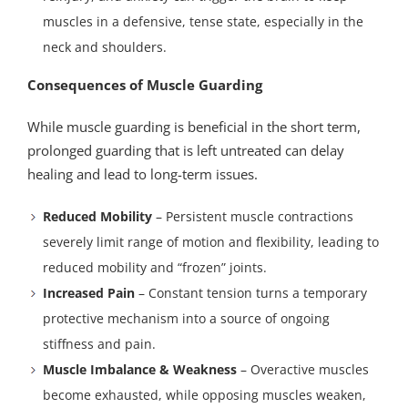
muscles in a defensive, tense state, especially in the
neck and shoulders.
Consequences of Muscle Guarding
While muscle guarding is beneficial in the short term,
prolonged guarding that is left untreated can delay
healing and lead to long-term issues.
Reduced Mobility
– Persistent muscle contractions
severely limit range of motion and flexibility, leading to
reduced mobility and “frozen” joints.
Increased Pain
– Constant tension turns a temporary
protective mechanism into a source of ongoing
stiffness and pain.
Muscle Imbalance & Weakness
– Overactive muscles
become exhausted, while opposing muscles weaken,