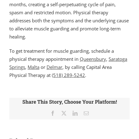
months, creating a self-perpetuating cycle of pain,
spasm and restricted motion. Physical therapy
addresses both the symptoms and the underlying cause
to alleviate muscle guarding and promote long-term
healing.
To get treatment for muscle guarding, schedule a
physical therapy appointment in
Queensbury
,
Saratoga
Springs
,
Malta
or
Delmar
, by calling Capital Area
Physical Therapy at
(518) 289-5242
.
Share This Story, Choose Your Platform!
Facebook
X
LinkedIn
Email