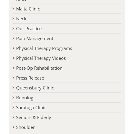
Knee
Malta Clinic
Neck
Our Practice
Pain Management
Physical Therapy Programs
Physical Therapy Videos
Post-Op Rehabilitation
Press Release
Queensbury Clinic
Running
Saratoga Clinic
Seniors & Elderly
Shoulder