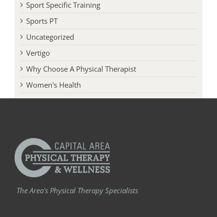
Sport Specific Training
Sports PT
Uncategorized
Vertigo
Why Choose A Physical Therapist
Women's Health
The Area's Physical Therapy Specialists