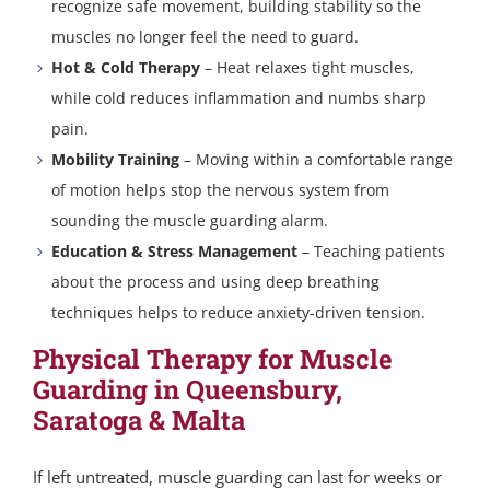
recognize safe movement, building stability so the
muscles no longer feel the need to guard.
Hot & Cold Therapy
– Heat relaxes tight muscles,
while cold reduces inflammation and numbs sharp
pain.
Mobility Training
– Moving within a comfortable range
of motion helps stop the nervous system from
sounding the muscle guarding alarm.
Education & Stress Management
– Teaching patients
about the process and using deep breathing
techniques helps to reduce anxiety-driven tension.
Physical Therapy for Muscle
Guarding in Queensbury,
Saratoga & Malta
If left untreated, muscle guarding can last for weeks or