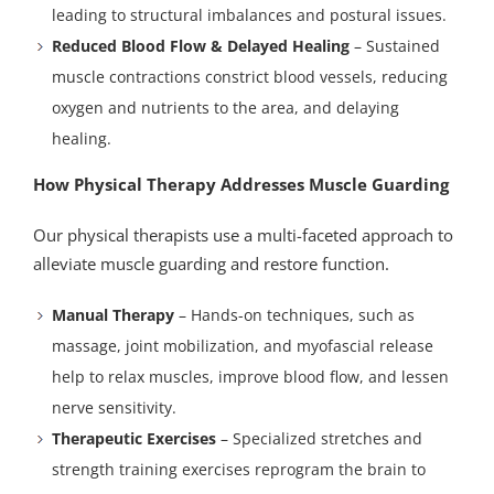
leading to structural imbalances and postural issues.
Reduced Blood Flow & Delayed Healing
– Sustained
muscle contractions constrict blood vessels, reducing
oxygen and nutrients to the area, and delaying
healing.
How Physical Therapy Addresses Muscle Guarding
Our physical therapists use a multi-faceted approach to
alleviate muscle guarding and restore function.
Manual Therapy
– Hands-on techniques, such as
massage, joint mobilization, and myofascial release
help to relax muscles, improve blood flow, and lessen
nerve sensitivity.
Therapeutic Exercises
– Specialized stretches and
strength training exercises reprogram the brain to