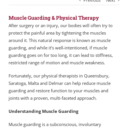
Previous
Next
Muscle Guarding & Physical Therapy
After surgery or an injury, our bodies will often try to
protect the painful area by tightening the muscles
around it. This natural response is known as muscle
guarding, and while it’s well-intentioned, if muscle
guarding goes on for too long, it can lead to stiffness,
restricted range of motion and muscle weakness.
Fortunately, our physical therapists in Queensbury,
Saratoga, Malta and Delmar can help reduce muscle
guarding and restore function to your muscles and
joints with a proven, multi-faceted approach.
Understanding Muscle Guarding
Muscle guarding is a subconscious, involuntary