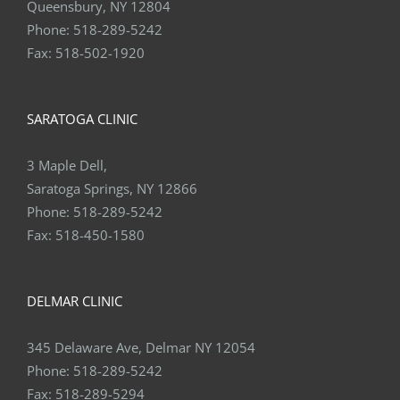
Queensbury, NY 12804
Phone:
518-289-5242
Fax:
518-502-1920
SARATOGA CLINIC
3 Maple Dell,
Saratoga Springs, NY 12866
Phone:
518-289-5242
Fax:
518-450-1580
DELMAR CLINIC
345 Delaware Ave, Delmar NY 12054
Phone:
518-289-5242