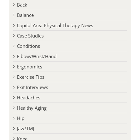
Back
Balance
Capital Area Physical Therapy News
Case Studies
Conditions
Elbow/Wrist/Hand
Ergonomics
Exercise Tips
Exit Interviews
Headaches
Healthy Aging
Hip
Jaw/TMJ