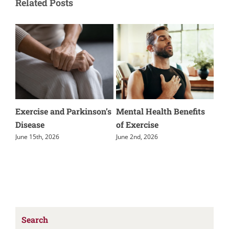
Related Posts
nd Parkinson’s
Mental Health Benefits
Parkinson’s Disea
of Exercise
External Movemen
June 2nd, 2026
May 5th, 2026
Search