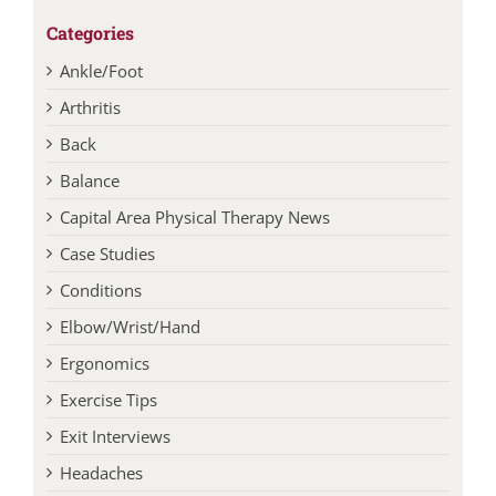
Categories
Ankle/Foot
Arthritis
Back
Balance
Capital Area Physical Therapy News
Case Studies
Conditions
Elbow/Wrist/Hand
Ergonomics
Exercise Tips
Exit Interviews