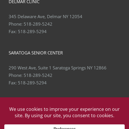
DELMAR CLINIC
345 Delaware Ave, Delmar NY 12054
Phone:
518-289-5242
Fax:
518-289-5294
SARATOGA SENIOR CENTER
290 West Ave, Suite 1 Saratoga Springs NY 12866
Phone:
518-289-5242
Fax:
518-289-5294