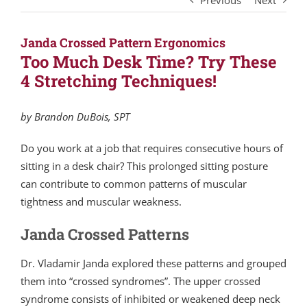
Previous
Next
Janda Crossed Pattern Ergonomics
Too Much Desk Time? Try These
4 Stretching Techniques!
by Brandon DuBois, SPT
Do you work at a job that requires consecutive hours of
sitting in a desk chair? This prolonged sitting posture
can contribute to common patterns of muscular
tightness and muscular weakness.
Janda Crossed Patterns
Dr. Vladamir Janda explored these patterns and grouped
them into “crossed syndromes”. The upper crossed
syndrome consists of inhibited or weakened deep neck