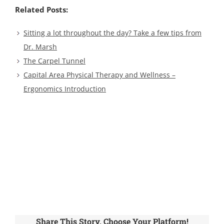
Related Posts:
Sitting a lot throughout the day? Take a few tips from
Dr. Marsh
The Carpel Tunnel
Capital Area Physical Therapy and Wellness –
Ergonomics Introduction
Share This Story, Choose Your Platform!