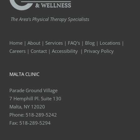
The Area's Physical Therapy Specialists
Home
|
About
|
Services
|
FAQ's
|
Blog
|
Locations
|
Careers
|
Contact
|
Accessibility
|
Privacy Policy
MALTA CLINIC
Parade Ground Village
7 Hemphill Pl. Suite 130
Malta, NY 12020
Phone:
518-289-5242
Fax:
518-289-5294