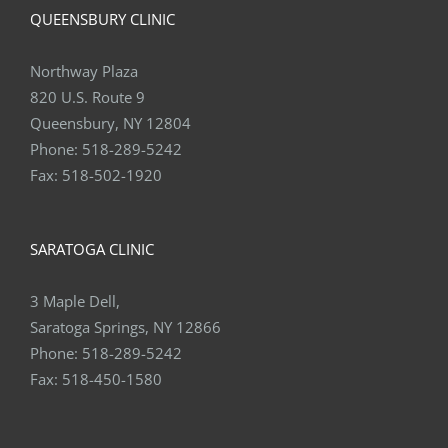
QUEENSBURY CLINIC
Northway Plaza
820 U.S. Route 9
Queensbury, NY 12804
Phone:
518-289-5242
Fax:
518-502-1920
SARATOGA CLINIC
3 Maple Dell,
Saratoga Springs, NY 12866
Phone:
518-289-5242
Fax:
518-450-1580