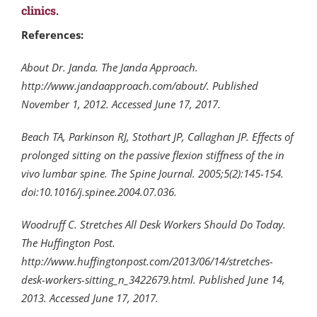
clinics.
References:
About Dr. Janda. The Janda Approach.
http://www.jandaapproach.com/about/. Published
November 1, 2012. Accessed June 17, 2017.
Beach TA, Parkinson RJ, Stothart JP, Callaghan JP. Effects of
prolonged sitting on the passive flexion stiffness of the in
vivo lumbar spine. The Spine Journal. 2005;5(2):145-154.
doi:10.1016/j.spinee.2004.07.036.
Woodruff C. Stretches All Desk Workers Should Do Today.
The Huffington Post.
http://www.huffingtonpost.com/2013/06/14/stretches-
desk-workers-sitting_n_3422679.html. Published June 14,
2013. Accessed June 17, 2017.