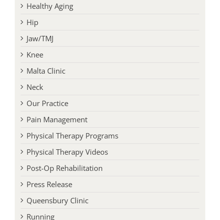
Headaches
Healthy Aging
Hip
Jaw/TMJ
Knee
Malta Clinic
Neck
Our Practice
Pain Management
Physical Therapy Programs
Physical Therapy Videos
Post-Op Rehabilitation
Press Release
Queensbury Clinic