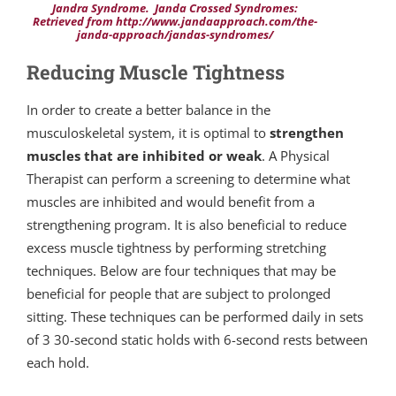
Jandra Syndrome. Janda Crossed Syndromes:
Retrieved from http://www.jandaapproach.com/the-
janda-approach/jandas-syndromes/
Reducing Muscle Tightness
In order to create a better balance in the
musculoskeletal system, it is optimal to
strengthen
muscles that are inhibited or weak
. A Physical
Therapist can perform a screening to determine what
muscles are inhibited and would benefit from a
strengthening program. It is also beneficial to reduce
excess muscle tightness by performing stretching
techniques. Below are four techniques that may be
beneficial for people that are subject to prolonged
sitting. These techniques can be performed daily in sets
of 3 30-second static holds with 6-second rests between
each hold.