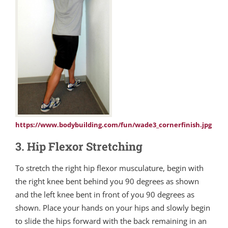
https://www.bodybuilding.com/fun/wade3_cornerfinish.jpg
3. Hip Flexor Stretching
To stretch the right hip flexor musculature, begin with
the right knee bent behind you 90 degrees as shown
and the left knee bent in front of you 90 degrees as
shown. Place your hands on your hips and slowly begin
to slide the hips forward with the back remaining in an