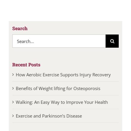
Search
Search
for:
Recent Posts
How Aerobic Exercise Supports Injury Recovery
Benefits of Weight lifting for Osteoporosis
Walking: An Easy Way to Improve Your Health
Exercise and Parkinson’s Disease