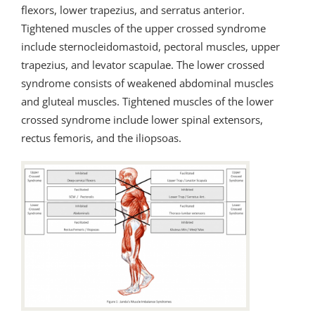
flexors, lower trapezius, and serratus anterior.
Tightened muscles of the upper crossed syndrome
include sternocleidomastoid, pectoral muscles, upper
trapezius, and levator scapulae. The lower crossed
syndrome consists of weakened abdominal muscles
and gluteal muscles. Tightened muscles of the lower
crossed syndrome include lower spinal extensors,
rectus femoris, and the iliopsoas.