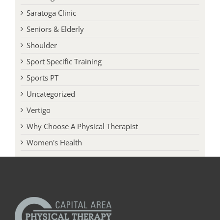
Running
Saratoga Clinic
Seniors & Elderly
Shoulder
Sport Specific Training
Sports PT
Uncategorized
Vertigo
Why Choose A Physical Therapist
Women's Health