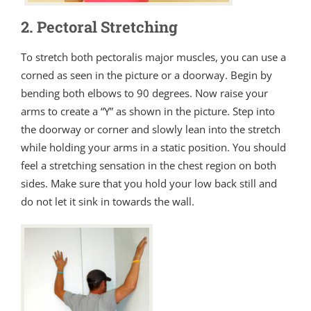
2. Pectoral Stretching
To stretch both pectoralis major muscles, you can use a
corned as seen in the picture or a doorway. Begin by
bending both elbows to 90 degrees. Now raise your
arms to create a “Y” as shown in the picture. Step into
the doorway or corner and slowly lean into the stretch
while holding your arms in a static position. You should
feel a stretching sensation in the chest region on both
sides. Make sure that you hold your low back still and
do not let it sink in towards the wall.