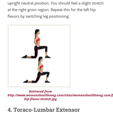
upright neutral position. You should feel a slight stretch
at the right groin region. Repeat this for the left hip
flexors by switching leg positioning.
Retrieved from
http://www.womenshealthmag.com/sites/womenshealthmag.com/fi
hip-flexor-stretch.jpg
4. Toraco-Lumbar Extensor