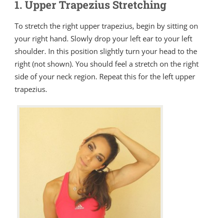
1. Upper Trapezius Stretching
To stretch the right upper trapezius, begin by sitting on
your right hand. Slowly drop your left ear to your left
shoulder. In this position slightly turn your head to the
right (not shown). You should feel a stretch on the right
side of your neck region. Repeat this for the left upper
trapezius.