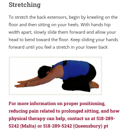
Stretching
To stretch the back extensors, begin by kneeling on the
floor and then sitting on yo
u
r heels. With hands hip
width apart, slowly slide them forward and allow your
head to bend toward the floor. Keep sliding your hands
forward until you feel a stretch in your lower back
For more information on proper positioning,
reducing pain related to prolonged sitting, and how
physical therapy can help, contact us at 518-289-
5242 (Malta) or 518-289-5242 (Queensbury) pt