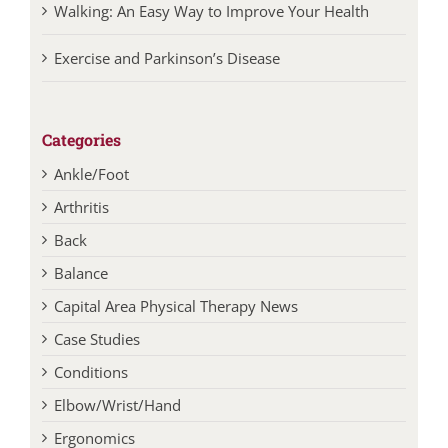
Exercise and Parkinson’s Disease
Categories
Ankle/Foot
Arthritis
Back
Balance
Capital Area Physical Therapy News
Case Studies
Conditions
Elbow/Wrist/Hand
Ergonomics
Exercise Tips