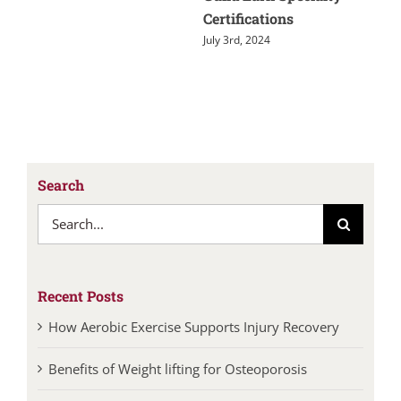
Certifications
July 3rd, 2024
Search
Search
for:
Recent Posts
How Aerobic Exercise Supports Injury Recovery
Benefits of Weight lifting for Osteoporosis
Walking: An Easy Way to Improve Your Health