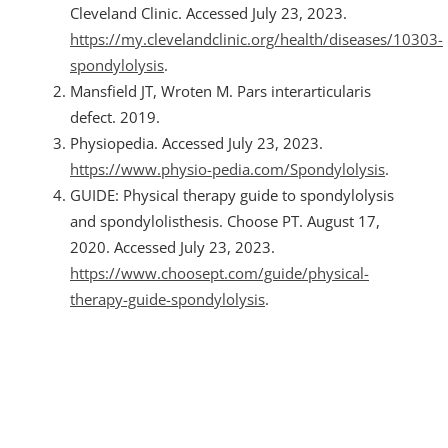
Cleveland Clinic. Accessed July 23, 2023.
https://my.clevelandclinic.org/health/diseases/10303-
spondylolysis
.
Mansfield JT, Wroten M. Pars interarticularis
defect. 2019.
Physiopedia. Accessed July 23, 2023.
https://www.physio-pedia.com/Spondylolysis
.
GUIDE: Physical therapy guide to spondylolysis
and spondylolisthesis. Choose PT. August 17,
2020. Accessed July 23, 2023.
https://www.choosept.com/guide/physical-
therapy-guide-spondylolysis
.