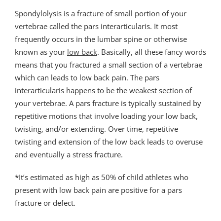
Spondylolysis is a fracture of small portion of your
vertebrae called the pars interarticularis. It most
frequently occurs in the lumbar spine or otherwise
known as your
low back
. Basically, all these fancy words
means that you fractured a small section of a vertebrae
which can leads to low back pain. The pars
interarticularis happens to be the weakest section of
your vertebrae. A pars fracture is typically sustained by
repetitive motions that involve loading your low back,
twisting, and/or extending. Over time, repetitive
twisting and extension of the low back leads to overuse
and eventually a stress fracture.
*It’s estimated as high as 50% of child athletes who
present with low back pain are positive for a pars
fracture or defect.