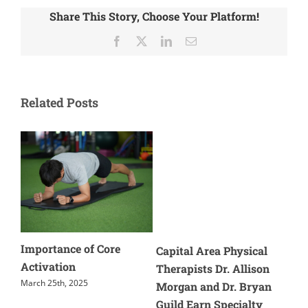
Share This Story, Choose Your Platform!
Facebook
X
LinkedIn
Email
Related Posts
Core
Cause of Tennis Elbow
Capital Area Physical
And Treatment
Therapists Dr. Allison
May 28th, 2024
Morgan and Dr. Bryan
Guild Earn Specialty