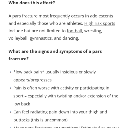
Who does this affect?
A pars fracture most frequently occurs in adolescents
and especially those who are athletes.
High risk sports
include but are not limited to
football
, wresting,
volleyball,
gymnastics
, and dancing.
What are the signs and symptoms of a pars
fracture?
*low back pain* usually insidious or slowly
appears/progresses
Pain is often worse with activity or participating in
sport – especially with twisting and/or extension of the
low back
Can feel radiating pain down into your thigh and
buttocks (this is uncommon)
Many pars fractures go unnoticed! Estimated as nearly