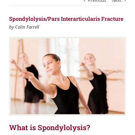
Previous
Next
Spondylolysis/Pars Interarticularis Fracture
by Colin Farrell
What is Spondylolysis?