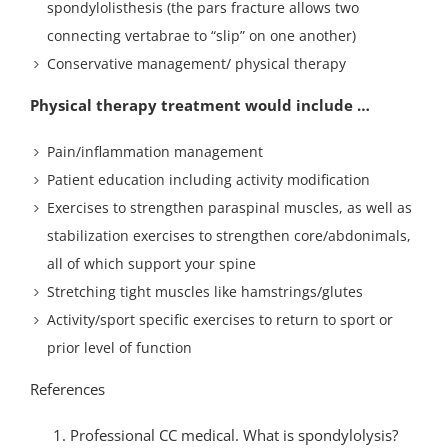
spondylolisthesis (the pars fracture allows two
connecting vertabrae to “slip” on one another)
Conservative management/ physical therapy
Physical therapy treatment would include …
Pain/inflammation management
Patient education including activity modification
Exercises to strengthen paraspinal muscles, as well as
stabilization exercises to strengthen core/abdonimals,
all of which support your spine
Stretching tight muscles like hamstrings/glutes
Activity/sport specific exercises to return to sport or
prior level of function
References
Professional CC medical. What is spondylolysis?