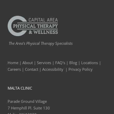
The Area's Physical Therapy Specialists
Home
|
About
|
Services
|
FAQ's
|
Blog
|
Locations
|
Careers
|
Contact
|
Accessibility
|
Privacy Policy
MALTA CLINIC
Parade Ground Village
7 Hemphill Pl. Suite 130
Malta, NY 12020
Phone:
518-289-5242