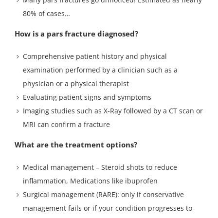
80% of cases…
How is a pars fracture diagnosed?
Comprehensive patient history and physical
examination performed by a clinician such as a
physician or a physical therapist
Evaluating patient signs and symptoms
Imaging studies such as X-Ray followed by a CT scan or
MRI can confirm a fracture
What are the treatment options?
Medical management – Steroid shots to reduce
inflammation, Medications like ibuprofen
Surgical management (RARE): only if conservative
management fails or if your condition progresses to