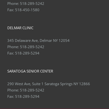
Fax:
518-450-1580
DELMAR CLINIC
345 Delaware Ave, Delmar NY 12054
Phone:
518-289-5242
Fax:
518-289-5294
SARATOGA SENIOR CENTER
290 West Ave, Suite 1 Saratoga Springs NY 12866
Phone:
518-289-5242
Fax:
518-289-5294