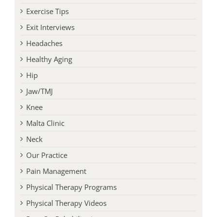
Exit Interviews
Headaches
Healthy Aging
Hip
Jaw/TMJ
Knee
Malta Clinic
Neck
Our Practice
Pain Management
Physical Therapy Programs
Physical Therapy Videos
Post-Op Rehabilitation