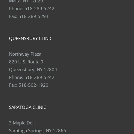
Fax:
518-289-5294
QUEENSBURY CLINIC
Northway Plaza
820 U.S. Route 9
Queensbury, NY 12804
Phone:
518-289-5242
Fax:
518-502-1920
SARATOGA CLINIC
3 Maple Dell,
Saratoga Springs, NY 12866
Phone:
518-289-5242