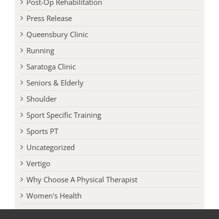
Press Release
Queensbury Clinic
Running
Saratoga Clinic
Seniors & Elderly
Shoulder
Sport Specific Training
Sports PT
Uncategorized
Vertigo
Why Choose A Physical Therapist
Women's Health