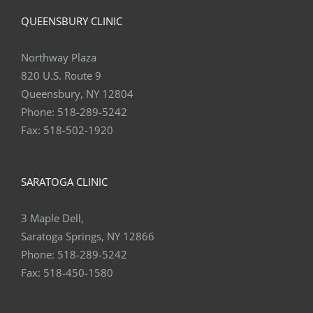
QUEENSBURY CLINIC
Northway Plaza
820 U.S. Route 9
Queensbury, NY 12804
Phone:
518-289-5242
Fax:
518-502-1920
SARATOGA CLINIC
3 Maple Dell,
Saratoga Springs, NY 12866
Phone:
518-289-5242
Fax:
518-450-1580