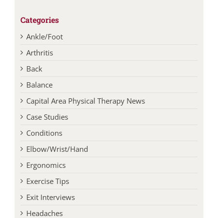
Categories
Ankle/Foot
Arthritis
Back
Balance
Capital Area Physical Therapy News
Case Studies
Conditions
Elbow/Wrist/Hand
Ergonomics
Exercise Tips
Exit Interviews
Headaches