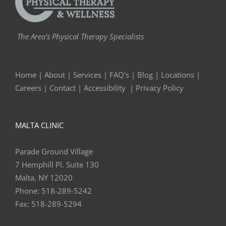
The Area's Physical Therapy Specialists
Home
|
About
|
Services
|
FAQ's
|
Blog
|
Locations
|
Careers
|
Contact
|
Accessibility
|
Privacy Policy
MALTA CLINIC
Parade Ground Village
7 Hemphill Pl. Suite 130
Malta, NY 12020
Phone:
518-289-5242
Fax:
518-289-5294