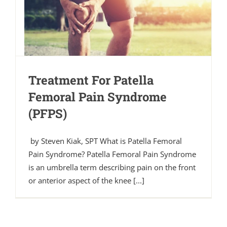
Treatment For Patella
Femoral Pain Syndrome
(PFPS)
by Steven Kiak, SPT What is Patella Femoral
Pain Syndrome? Patella Femoral Pain Syndrome
is an umbrella term describing pain on the front
or anterior aspect of the knee [...]