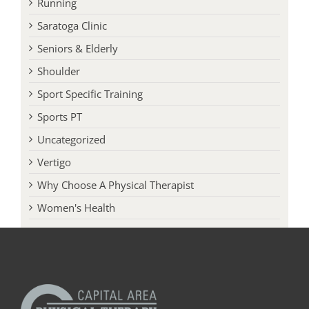
Running
Saratoga Clinic
Seniors & Elderly
Shoulder
Sport Specific Training
Sports PT
Uncategorized
Vertigo
Why Choose A Physical Therapist
Women's Health