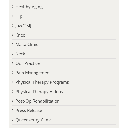
Healthy Aging
Hip
Jaw/TMJ
Knee
Malta Clinic
Neck
Our Practice
Pain Management
Physical Therapy Programs
Physical Therapy Videos
Post-Op Rehabilitation
Press Release
Queensbury Clinic