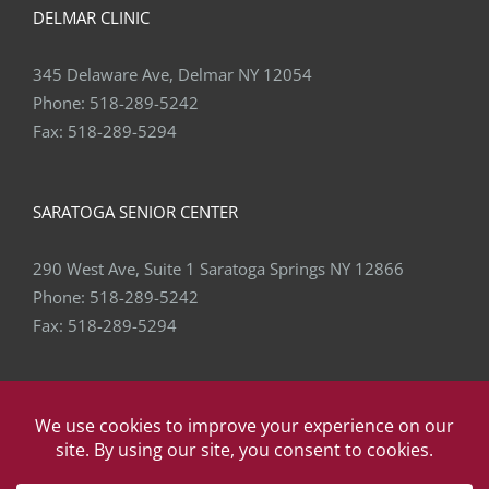
DELMAR CLINIC
345 Delaware Ave, Delmar NY 12054
Phone:
518-289-5242
Fax:
518-289-5294
SARATOGA SENIOR CENTER
290 West Ave, Suite 1 Saratoga Springs NY 12866
Phone:
518-289-5242
Fax:
518-289-5294
Copyright
2026 Capital Area Physical Therapy & Wellness | All