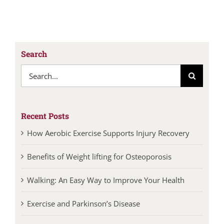
Search
Search
for:
Recent Posts
How Aerobic Exercise Supports Injury Recovery
Benefits of Weight lifting for Osteoporosis
Walking: An Easy Way to Improve Your Health
Exercise and Parkinson’s Disease