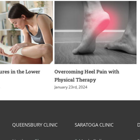
ures in the Lower
Overcoming Heel Pain with
Physical Therapy
4
January 23rd, 2024
QUEENSBURY CLINIC
SARATOGA CLINIC
D