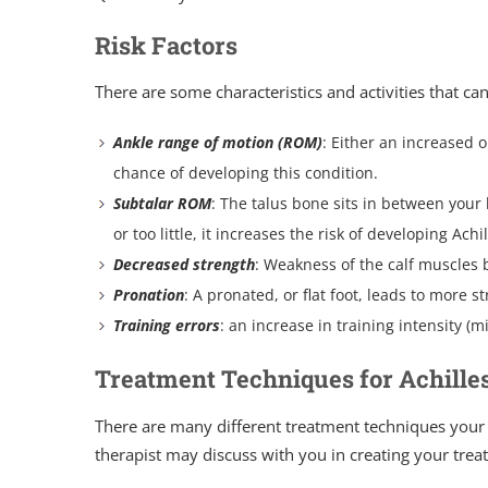
Risk Factors
There are some characteristics and activities that ca
Ankle range of motion (ROM)
: Either an increased 
chance of developing this condition.
Subtalar ROM
: The talus bone sits in between you
or too little, it increases the risk of developing Ach
Decreased strength
: Weakness of the calf muscles b
Pronation
: A pronated, or flat foot, leads to more s
Training errors
: an increase in training intensity (m
Treatment Techniques for Achille
There are many different treatment techniques your
therapist may discuss with you in creating your trea