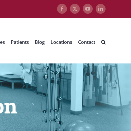
Facebook
X
YouTube
LinkedIn
ues
Patients
Blog
Locations
Contact