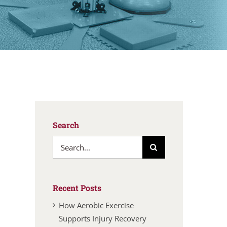
Search
Search
for:
Recent Posts
How Aerobic Exercise
Supports Injury Recovery