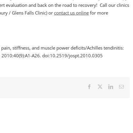
t evaluation and back on the road to recovery! Call our clinics
y / Glens Falls Clinic) or
contact us online
for more
 pain, stiffness, and muscle power deficits/Achilles tendinitis:
.
2010:40(9):A1-A26. doi:10.2519/jospt.2010.0305
Facebook
X
LinkedIn
Emai