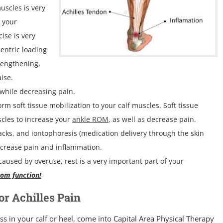
uscles is very
 your
ise is very
centric loading
 lengthening,
ise.
 while decreasing pain.
rm soft tissue mobilization to your calf muscles. Soft tissue
scles to increase your
ankle ROM
, as well as decrease pain.
packs, and iontophoresis (medication delivery through the skin
decrease pain and inflammation.
aused by overuse, rest is a very important part of your
rom function!
r Achilles Pain
ss in your calf or heel, come into Capital Area Physical Therapy