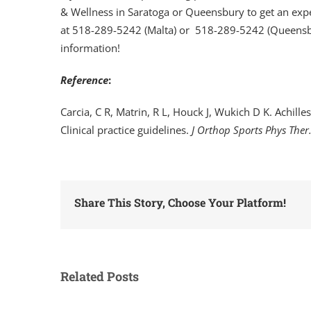
& Wellness in Saratoga or Queensbury to get an exper
at 518-289-5242 (Malta) or 518-289-5242 (Queensbur
information!
Reference
:
Carcia, C R, Matrin, R L, Houck J, Wukich D K. Achilles
Clinical practice guidelines.
J Orthop Sports Phys Ther
Share This Story, Choose Your Platform!
Related Posts