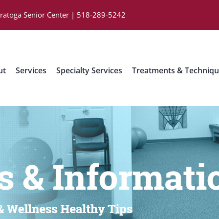
aratoga Senior Center | 518-289-5242
ut
Services
Specialty Services
Treatments & Techniq