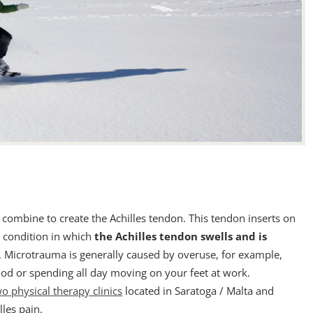
combine to create the Achilles tendon. This tendon inserts on
a condition in which
the Achilles tendon swells and is
 Microtrauma is generally caused by overuse, for example,
od or spending all day moving on your feet at work.
o physical therapy clinics
located in Saratoga / Malta and
lles pain.