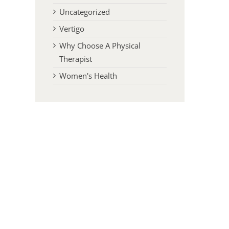
Uncategorized
Vertigo
Why Choose A Physical
Therapist
Women's Health
l