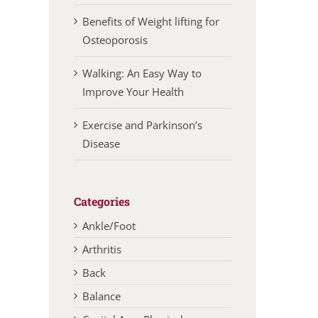
Benefits of Weight lifting for
Osteoporosis
Walking: An Easy Way to
Improve Your Health
Exercise and Parkinson’s
Disease
Categories
Ankle/Foot
Arthritis
Back
Balance