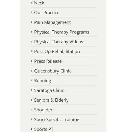
Neck
Our Practice
Pain Management
Physical Therapy Programs
Physical Therapy Videos
Post-Op Rehabilitation
Press Release
Queensbury Clinic
Running
Saratoga Clinic
Seniors & Elderly
Shoulder
Sport Specific Training
Sports PT