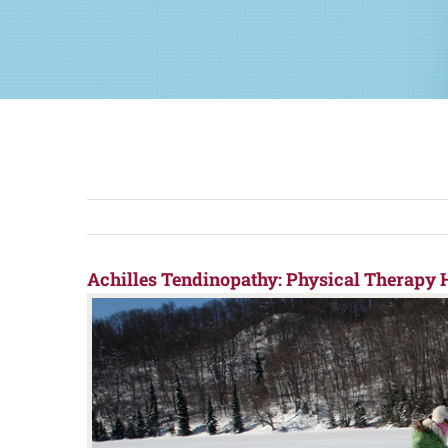
Achilles Tendinopathy: Physical Therapy H