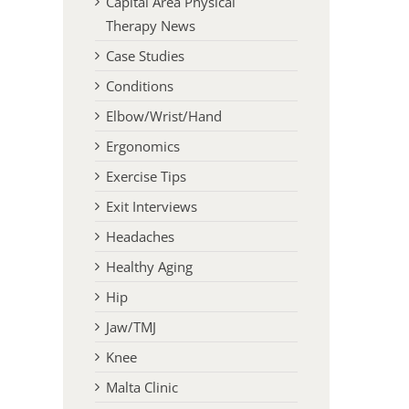
Capital Area Physical
Therapy News
Case Studies
Conditions
Elbow/Wrist/Hand
Ergonomics
Exercise Tips
Exit Interviews
Headaches
Healthy Aging
Hip
Jaw/TMJ
Knee
Malta Clinic