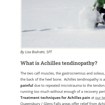
By Lisa Bodratti, SPT
What is Achilles tendinopathy?
The two calf muscles, the gastrocnemius and soleus, 
the back of the heel bone. Achilles tendinopathy is 
painful
due to repeated microtrauma to the tendon.
running too much without enough of a recovery peri
Treatment techniques for Achilles pain
at
our tw
Queensbury / Glens Falls areas offer relief from Achi