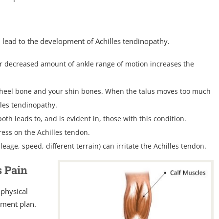
n lead to the development of Achilles tendinopathy.
or decreased amount of ankle range of motion increases the
r heel bone and your shin bones. When the talus moves too much
illes tendinopathy.
oth leads to, and is evident in, those with this condition.
tress on the Achilles tendon.
ileage, speed, different terrain) can irritate the Achilles tendon.
s Pain
 physical
tment plan.