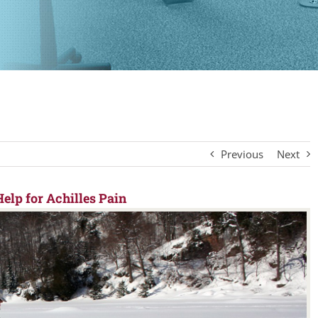
Previous
Next
elp for Achilles Pain