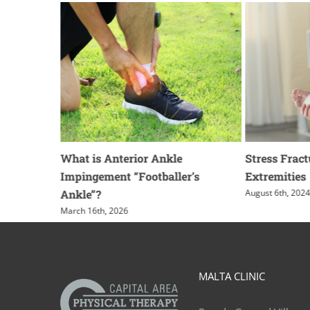
t Shoe for
What is Anterior Ankle
Stress Fract
Impingement “Footballer’s
Extremities
Ankle”?
August 6th, 202
March 16th, 2026
MALTA CLINIC