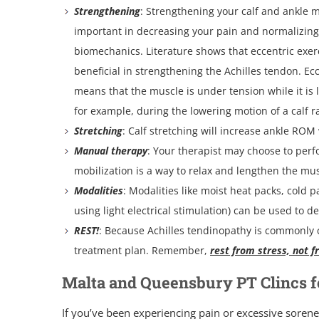
Strengthening
: Strengthening your calf and ankle m
important in decreasing your pain and normalizing
biomechanics. Literature shows that eccentric exerc
beneficial in strengthening the Achilles tendon. Ec
means that the muscle is under tension while it is
for example, during the lowering motion of a calf ra
Stretching
: Calf stretching will increase ankle ROM
Manual therapy
: Your therapist may choose to perfo
mobilization is a way to relax and lengthen the mu
Modalities
: Modalities like moist heat packs, cold 
using light electrical stimulation) can be used to 
REST!
: Because Achilles tendinopathy is commonly c
treatment plan. Remember,
rest from stress, not f
Malta and Queensbury PT Clincs fo
If you’ve been experiencing pain or excessive sorene