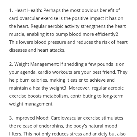
1. Heart Health: Perhaps the most obvious benefit of
cardiovascular exercise is the positive impact it has on
the heart. Regular aerobic activity strengthens the heart
muscle, enabling it to pump blood more efficiently2.
This lowers blood pressure and reduces the risk of heart
diseases and heart attacks.
2. Weight Management: If shedding a few pounds is on
your agenda, cardio workouts are your best friend. They
help burn calories, making it easier to achieve and
maintain a healthy weight3. Moreover, regular aerobic
exercise boosts metabolism, contributing to long-term
weight management.
3. Improved Mood: Cardiovascular exercise stimulates
the release of endorphins, the body’s natural mood
lifters. This not only reduces stress and anxiety but also