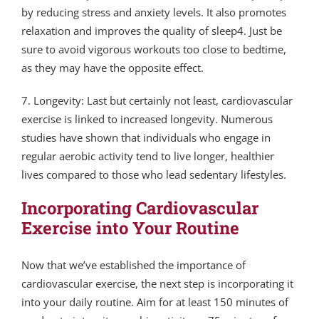
by reducing stress and anxiety levels. It also promotes
relaxation and improves the quality of sleep4. Just be
sure to avoid vigorous workouts too close to bedtime,
as they may have the opposite effect.
7. Longevity: Last but certainly not least, cardiovascular
exercise is linked to increased longevity. Numerous
studies have shown that individuals who engage in
regular aerobic activity tend to live longer, healthier
lives compared to those who lead sedentary lifestyles.
Incorporating Cardiovascular
Exercise into Your Routine
Now that we’ve established the importance of
cardiovascular exercise, the next step is incorporating it
into your daily routine. Aim for at least 150 minutes of