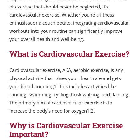
of exercise that should never be neglected, it’s
cardiovascular exercise. Whether you’re a fitness
enthusiast or a couch potato, integrating cardiovascular
workouts into your routine can significantly improve
your overall health and well-being.
What is Cardiovascular Exercise?
Cardiovascular exercise, AKA, aerobic exercise, is any
physical activity that raises your heart rate and gets
your blood pumping1. This includes activities like
running, swimming, cycling, brisk walking, and dancing.
The primary aim of cardiovascular exercise is to
increase the body’s need for oxygen1,2.
Why is Cardiovascular Exercise
Important?