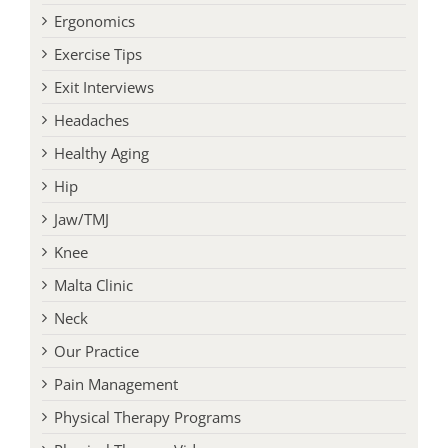
Exercise Tips
Exit Interviews
Headaches
Healthy Aging
Hip
Jaw/TMJ
Knee
Malta Clinic
Neck
Our Practice
Pain Management
Physical Therapy Programs
Physical Therapy Videos