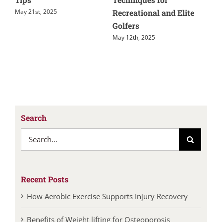
e
Recovery
March 17th, 2025
Jun
July 14th, 2026
Search
Search
for:
Recent Posts
How Aerobic Exercise Supports Injury Recovery
Benefits of Weight lifting for Osteoporosis