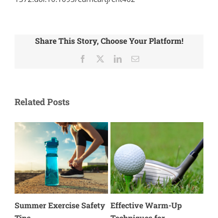
Share This Story, Choose Your Platform!
Facebook
X
LinkedIn
Email
Related Posts
Hiking Safety: Protecting
How Aerobic Exercise
Me
Your Ankles & Knees
Supports Injury
of 