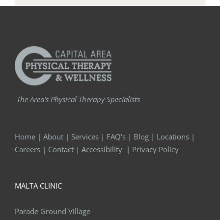
The Area's Physical Therapy Specialists
Home
|
About
|
Services
|
FAQ's
|
Blog
|
Locations
|
Careers
|
Contact
|
Accessibility
|
Privacy Policy
MALTA CLINIC
Parade Ground Village
7 Hemphill Pl. Suite 130