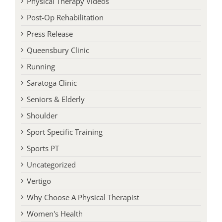
Post-Op Rehabilitation
Press Release
Queensbury Clinic
Running
Saratoga Clinic
Seniors & Elderly
Shoulder
Sport Specific Training
Sports PT
Uncategorized
Vertigo
Why Choose A Physical Therapist
Women's Health