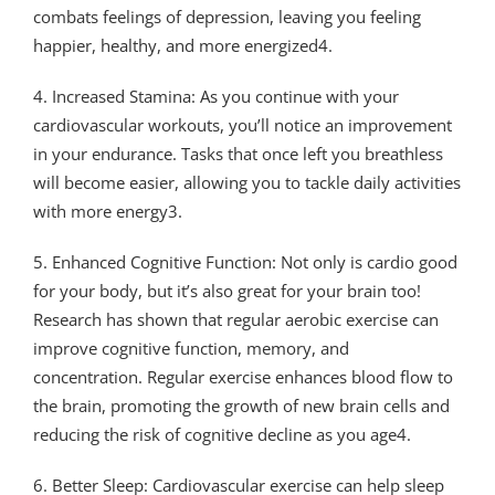
combats feelings of depression, leaving you feeling
happier, healthy, and more energized4.
4. Increased Stamina: As you continue with your
cardiovascular workouts, you’ll notice an improvement
in your endurance. Tasks that once left you breathless
will become easier, allowing you to tackle daily activities
with more energy3.
5. Enhanced Cognitive Function: Not only is cardio good
for your body, but it’s also great for your brain too!
Research has shown that regular aerobic exercise can
improve cognitive function, memory, and
concentration. Regular exercise enhances blood flow to
the brain, promoting the growth of new brain cells and
reducing the risk of cognitive decline as you age4.
6. Better Sleep: Cardiovascular exercise can help sleep