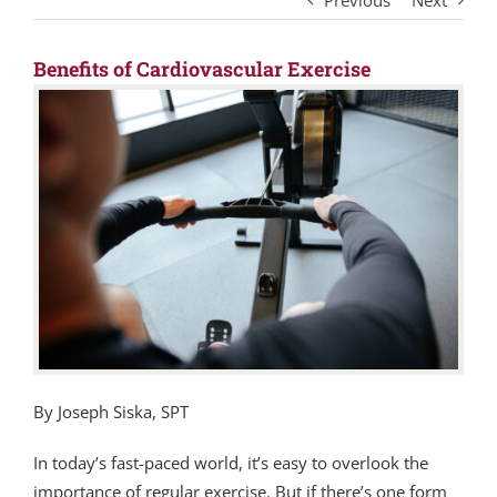
Previous
Next
Benefits of Cardiovascular Exercise
By Joseph Siska, SPT
In today’s fast-paced world, it’s easy to overlook the
importance of regular exercise. But if there’s one form