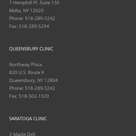
Malta, NY 12020
Phone:
518-289-5242
Fax:
518-289-5294
QUEENSBURY CLINIC
Northway Plaza
820 U.S. Route 9
Queensbury, NY 12804
Phone:
518-289-5242
Fax:
518-502-1920
SARATOGA CLINIC
3 Maple Dell,
Saratoga Springs, NY 12866