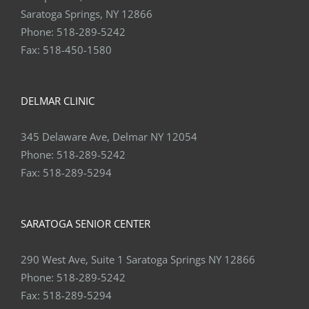
Phone:
518-289-5242
Fax:
518-450-1580
DELMAR CLINIC
345 Delaware Ave, Delmar NY 12054
Phone:
518-289-5242
Fax:
518-289-5294
SARATOGA SENIOR CENTER
290 West Ave, Suite 1 Saratoga Springs NY 12866
Phone:
518-289-5242
Fax:
518-289-5294