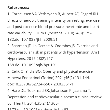
References:
1. Cornelissen VA, Verheyden B, Aubert AE, Fagard RH.
Effects of aerobic training intensity on resting, exercise
and post-exercise blood pressure, heart rate and heart-
rate variability. J Hum Hypertens. 2010;24(3):175-
182.doi:10.1038/jhh.2009.51
2. Sharman JE, La Gerche A, Coombes JS. Exercise and
cardiovascular risk in patients with hypertension. Am J
Hypertens. 2015;28(2):147-
158.doi:10.1093/ajh/hpu191
3. Celik O, Yildiz BO. Obesity and physical exercise.
Minerva Endocrinol (Torino).2021;46(2):131-144.
doi:10.23736/S2724-6507.20.03361-1
4. Hare DL, Toukhsati SR, Johansson P, Jaarsma T.
Depression and cardiovascular disease: a clinical review.
Eur Heart J. 2014;35(21):1365-
1372.doi:10.1093/eurheartj/eht462