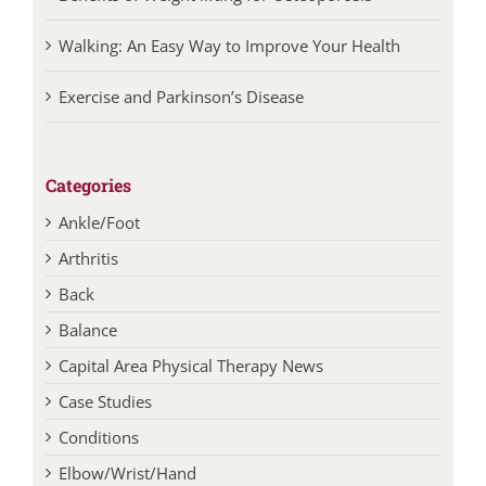
Walking: An Easy Way to Improve Your Health
Exercise and Parkinson’s Disease
Categories
Ankle/Foot
Arthritis
Back
Balance
Capital Area Physical Therapy News
Case Studies
Conditions
Elbow/Wrist/Hand
Ergonomics