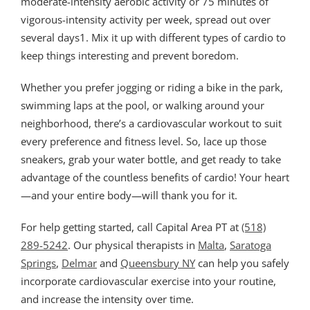
moderate-intensity aerobic activity or 75 minutes of
vigorous-intensity activity per week, spread out over
several days1. Mix it up with different types of cardio to
keep things interesting and prevent boredom.
Whether you prefer jogging or riding a bike in the park,
swimming laps at the pool, or walking around your
neighborhood, there’s a cardiovascular workout to suit
every preference and fitness level. So, lace up those
sneakers, grab your water bottle, and get ready to take
advantage of the countless benefits of cardio! Your heart
—and your entire body—will thank you for it.
For help getting started, call Capital Area PT at
(518)
289-5242
. Our physical therapists in
Malta
,
Saratoga
Springs
,
Delmar
and
Queensbury NY
can help you safely
incorporate cardiovascular exercise into your routine,
and increase the intensity over time.