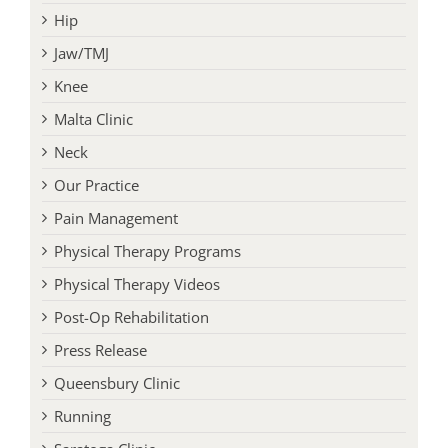
Hip
Jaw/TMJ
Knee
Malta Clinic
Neck
Our Practice
Pain Management
Physical Therapy Programs
Physical Therapy Videos
Post-Op Rehabilitation
Press Release
Queensbury Clinic
Running
Saratoga Clinic