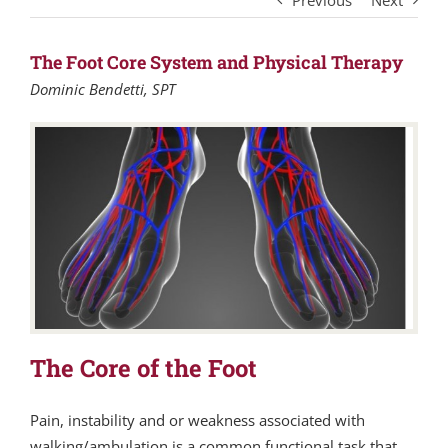
Previous
Next
The Foot Core System and Physical Therapy
Dominic Bendetti, SPT
The Core of the Foot
Pain, instability and or weakness associated with
walking/ambulation is a common functional task that