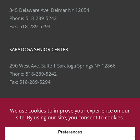
345 Delaware Ave, Delmar NY 12054
Phone:
518-289-5242
Fax:
518-289-5294
SARATOGA SENIOR CENTER
290 West Ave, Suite 1 Saratoga Springs NY 12866
Phone:
518-289-5242
Fax:
518-289-5294
Copyright
2026 Capital Area Physical Therapy & Wellness | All
Rights Reserved | Website by
eVision Digital