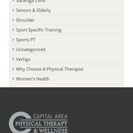
Seniors & Elderly
Shoulder
Sport Specific Training
Sports PT
Uncategorized
Vertigo
Why Choose A Physical Therapist
Women's Health