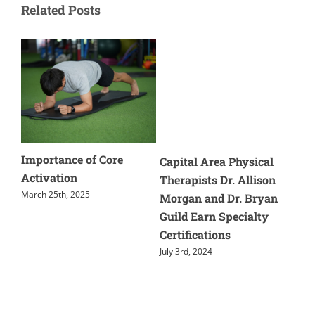
Related Posts
Importance of Core
Cause
Capital Area Physical
Activation
And T
Therapists Dr. Allison
March 25th, 2025
May 28t
Morgan and Dr. Bryan
Guild Earn Specialty
Certifications
July 3rd, 2024