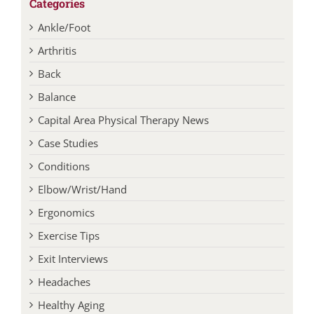
Categories
Ankle/Foot
Arthritis
Back
Balance
Capital Area Physical Therapy News
Case Studies
Conditions
Elbow/Wrist/Hand
Ergonomics
Exercise Tips
Exit Interviews
Headaches
Healthy Aging