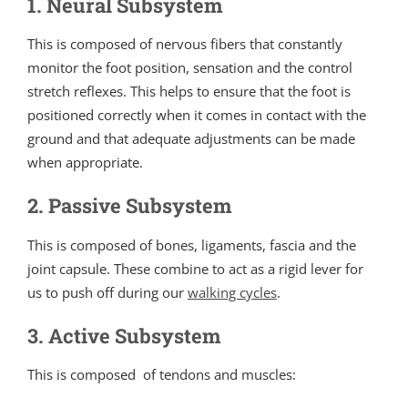
1. Neural Subsystem
This is composed of nervous fibers that constantly
monitor the foot position, sensation and the control
stretch reflexes. This helps to ensure that the foot is
positioned correctly when it comes in contact with the
ground and that adequate adjustments can be made
when appropriate.
2. Passive Subsystem
This is composed of bones, ligaments, fascia and the
joint capsule. These combine to act as a rigid lever for
us to push off during our
walking cycles
.
3. Active Subsystem
This is composed of tendons and muscles: