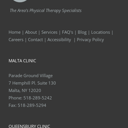
The Area's Physical Therapy Specialists
Home
|
About
|
Services
|
FAQ's
|
Blog
|
Locations
|
Careers
|
Contact
|
Accessibility
|
Privacy Policy
MALTA CLINIC
Parade Ground Village
7 Hemphill Pl. Suite 130
Malta, NY 12020
Phone:
518-289-5242
Fax:
518-289-5294
QUEENSBURY CLINIC