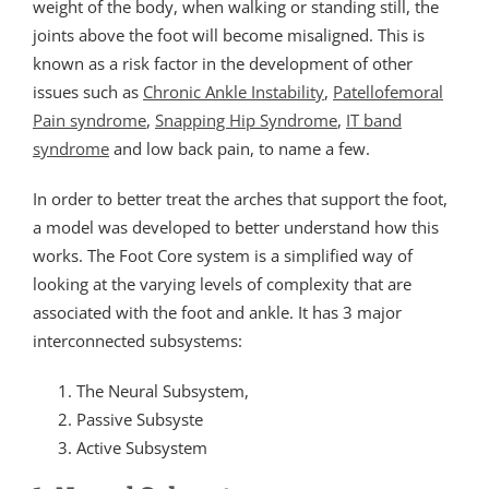
weight of the body, when walking or standing still, the
joints above the foot will become misaligned. This is
known as a risk factor in the development of other
issues such as
Chronic Ankle Instability
,
Patellofemoral
Pain syndrome
,
Snapping Hip Syndrome
,
IT band
syndrome
and low back pain, to name a few.
In order to better treat the arches that support the foot,
a model was developed to better understand how this
works. The Foot Core system is a simplified way of
looking at the varying levels of complexity that are
associated with the foot and ankle. It has 3 major
interconnected subsystems:
The Neural Subsystem,
Passive Subsyste
Active Subsystem