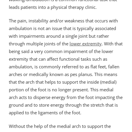
leads patients into a physical therapy clinic.
The pain, instability and/or weakness that occurs with
ambulation is not an issue that is typically associated
with impairments around a single joint but rather
through multiple joints of the
lower extremity
. With that
being said a very common impairment of the lower
extremity that can affect functional tasks such as
ambulation, is commonly referred to as flat feet, fallen
arches or medically known as pes planus. This means
that the arch that helps to support the inside (medial)
portion of the foot is no longer present. This medial
arch acts to disperse energy from the foot impacting the
ground and to store energy through the stretch that is
applied to the ligaments of the foot.
Without the help of the medial arch to support the