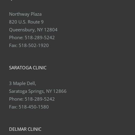
Northway Plaza
820 U.S. Route 9
Queensbury, NY 12804
Phone:
518-289-5242
Fax:
518-502-1920
SARATOGA CLINIC
3 Maple Dell,
Saratoga Springs, NY 12866
Phone:
518-289-5242
Fax:
518-450-1580
DELMAR CLINIC