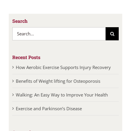
Search
Search
for:
Recent Posts
How Aerobic Exercise Supports Injury Recovery
Benefits of Weight lifting for Osteoporosis
Walking: An Easy Way to Improve Your Health
Exercise and Parkinson’s Disease