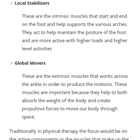
Local Stabilizers
These are the intrinsic muscles that start and end
on the foot and help supports the various arches.
They act to help maintain the posture of the foot
and are more active with higher loads and higher
level activities
Global Movers
These are the extrinsic muscles that works across
the ankle in order to produce the motions. These
muscles are important because they help to both
absorb the weight of the body and create
propulsive forces to move our body through
space.
Traditionally in physical therapy the focus would be on
the active components or the muscles that make up the