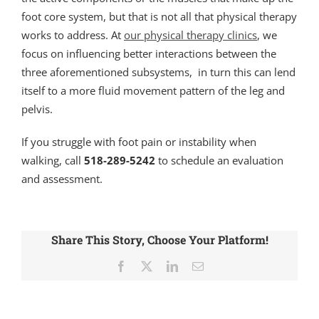
foot core system, but that is not all that physical therapy
works to address. At
our physical therapy clinics
, we
focus on influencing better interactions between the
three aforementioned subsystems, in turn this can lend
itself to a more fluid movement pattern of the leg and
pelvis.
If you struggle with foot pain or instability when
walking, call
518-289-5242
to schedule an evaluation
and assessment.
Share This Story, Choose Your Platform!
Facebook
X
LinkedIn
Email