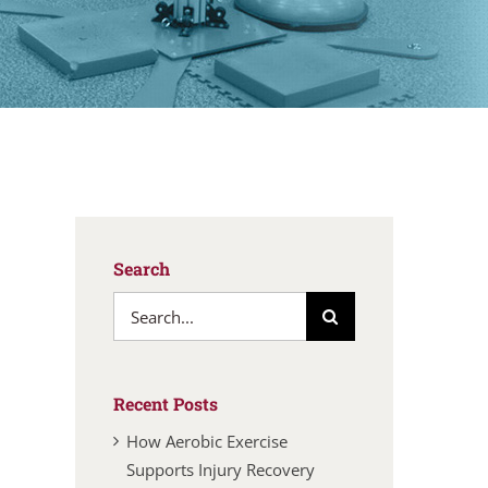
Search
Search
for:
Recent Posts
How Aerobic Exercise
Supports Injury Recovery