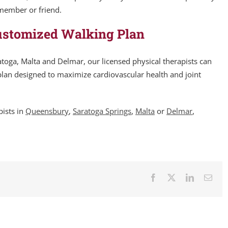
 member or friend.
ustomized Walking Plan
toga, Malta and Delmar, our licensed physical therapists can
lan designed to maximize cardiovascular health and joint
pists in
Queensbury
,
Saratoga Springs
,
Malta
or
Delmar
,
Facebook
X
LinkedIn
Emai