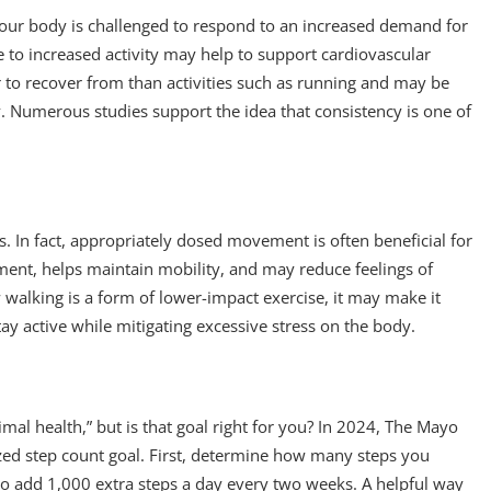
d our body is challenged to respond to an increased demand for
e to increased activity may help to support cardiovascular
r to recover from than activities such as running and may be
ly. Numerous studies support the idea that consistency is one of
ts. In fact, appropriately dosed movement is often beneficial for
ment, helps maintain mobility, and may reduce feelings of
w walking is a form of lower-impact exercise, it may make it
tay active while mitigating excessive stress on the body.
mal health,” but is that goal right for you? In 2024, The Mayo
lized step count goal. First, determine how many steps you
to add 1,000 extra steps a day every two weeks. A helpful way