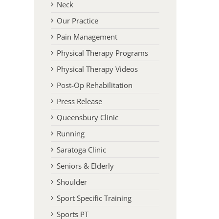
Neck
Our Practice
Pain Management
Physical Therapy Programs
Physical Therapy Videos
Post-Op Rehabilitation
Press Release
Queensbury Clinic
Running
Saratoga Clinic
Seniors & Elderly
l
Shoulder
Sport Specific Training
Sports PT