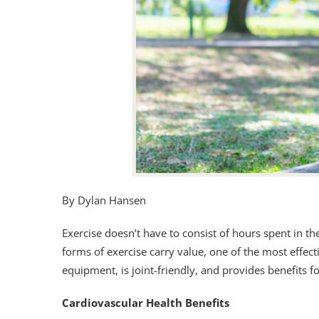
By Dylan Hansen
Exercise doesn’t have to consist of hours spent in 
forms of exercise carry value, one of the most effecti
equipment, is joint-friendly, and provides benefits fo
Cardiovascular Health Benefits