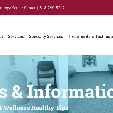
aratoga Senior Center | 518-289-5242
ut
Services
Specialty Services
Treatments & Techniq