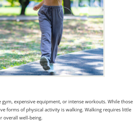
the gym, expensive equipment, or intense workouts. While those
ve forms of physical activity is walking. Walking requires little
r overall well-being.