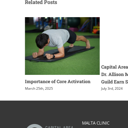
Related Posts
Capital Area
Dr. Allison
hniques
Importance of Core Activation
Guild Earn S
te Golfers
March 25th, 2025
July 3rd, 2024
MALTA CLINIC