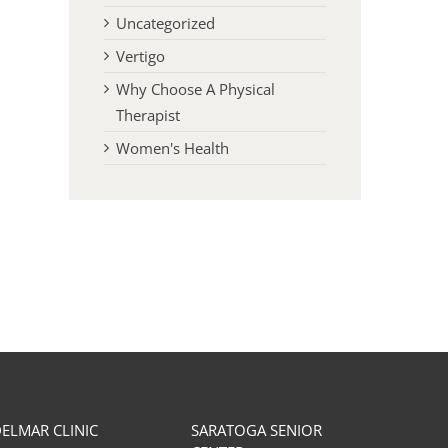
Uncategorized
Vertigo
Why Choose A Physical
Therapist
Women's Health
The Importance of Proper
Effective Warm-Up Tech
Nutrition/Hydration for Physical
for Recreational and Elit
Therapy Treatment
May 12th, 2025
November 27th, 2023
ELMAR CLINIC
SARATOGA SENIOR