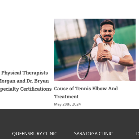
 Physical Therapists
 Morgan and Dr. Bryan
Cause of Tennis Elbow And
pecialty Certifications
Treatment
May 28th, 2024
QUEENSBURY CLINIC
SARATOGA CLINIC
D