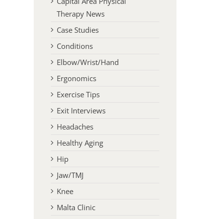
Capital Area Physical
Therapy News
Case Studies
Conditions
Elbow/Wrist/Hand
Ergonomics
Exercise Tips
Exit Interviews
Headaches
Healthy Aging
Hip
Jaw/TMJ
Knee
Malta Clinic