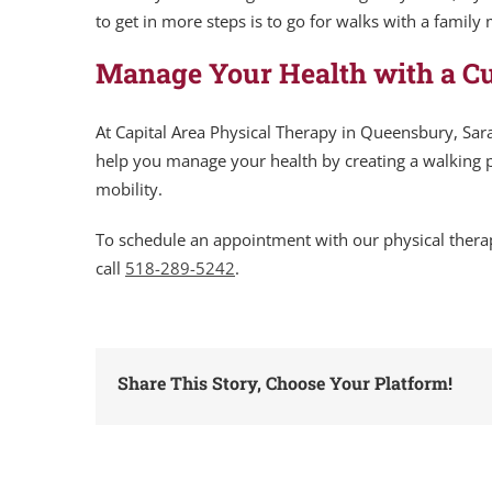
to get in more steps is to go for walks with a family
Manage Your Health with a C
At Capital Area Physical Therapy in Queensbury, Sara
help you manage your health by creating a walking p
mobility.
To schedule an appointment with our physical thera
call
518-289-5242
.
Share This Story, Choose Your Platform!