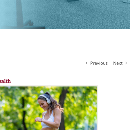
Previous
Next
alth