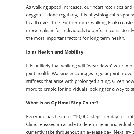
As walking speed increases, our heart rate rises an
oxygen. If done regularly, this physiological respons
health over time. Furthermore, walking is also easie
more realistic for individuals to perform consistent
the most important factors for long-term health.
Joint Health and Mobility
It is unlikely that walking will “wear down” your join
joint health. Walking encourages regular joint move
stiffness that arise with prolonged sitting. Given ho
more tolerable for individuals looking for a way to s
What is an Optimal Step Count?
Everyone has heard of “10,000 steps per day for opti
Clinic released an article to determine an individua
currently take throughout an average day. Next, try 