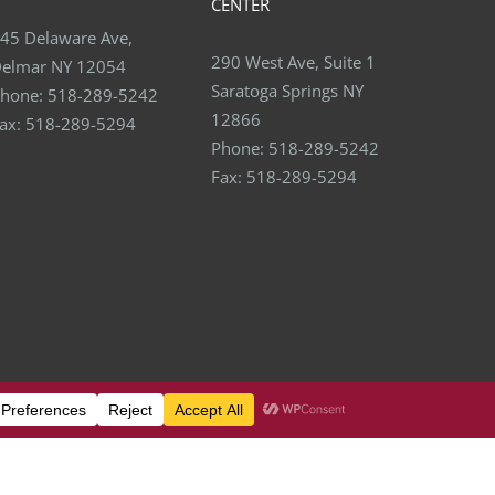
CENTER
45 Delaware Ave,
290 West Ave, Suite 1
elmar NY 12054
Saratoga Springs NY
hone:
518-289-5242
12866
ax:
518-289-5294
Phone:
518-289-5242
Fax:
518-289-5294
Facebook
X
YouTube
LinkedIn