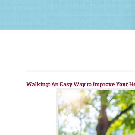
Walking: An Easy Way to Improve Your He