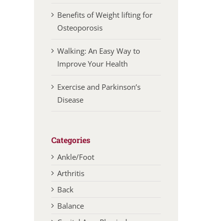
Benefits of Weight lifting for
Osteoporosis
Walking: An Easy Way to
Improve Your Health
Exercise and Parkinson’s
Disease
Categories
Ankle/Foot
Arthritis
Back
Balance