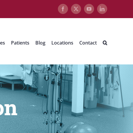
Facebook
X
YouTube
LinkedIn
ues
Patients
Blog
Locations
Contact