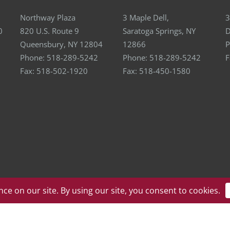
Northway Plaza
3 Maple Dell,
3
0
820 U.S. Route 9
Saratoga Springs, NY
D
Queensbury, NY 12804
12866
P
Phone:
518-289-5242
Phone:
518-289-5242
F
Fax:
518-502-1920
Fax:
518-450-1580
ll Rights Reserved | Website by
eVision Digital