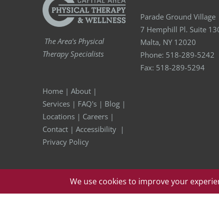
Parade Ground Village
7 Hemphill Pl. Suite 13
The Area's Physical
Malta, NY 12020
Therapy Specialists
Phone:
518-289-5242
Fax:
518-289-5294
Home
|
About
|
Services
|
FAQ's
|
Blog
|
Locations
|
Careers
|
Contact
|
Accessibility
|
Privacy Policy
Copyright
2026 Capital Area Physical Therapy & Wellness | A