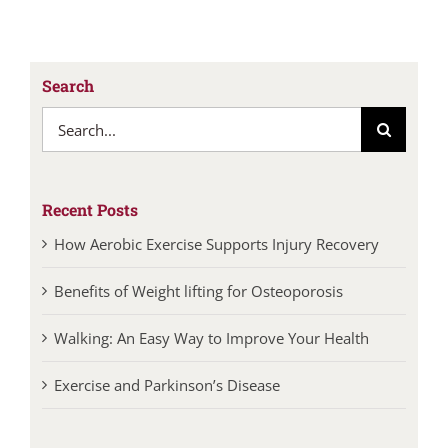
Search
Search
for:
Recent Posts
How Aerobic Exercise Supports Injury Recovery
Benefits of Weight lifting for Osteoporosis
Walking: An Easy Way to Improve Your Health
Exercise and Parkinson’s Disease