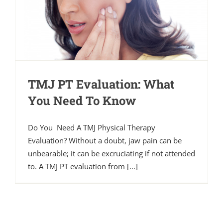
TMJ PT Evaluation: What
You Need To Know
Do You Need A TMJ Physical Therapy
Evaluation? Without a doubt, jaw pain can be
unbearable; it can be excruciating if not attended
to. A TMJ PT evaluation from [...]