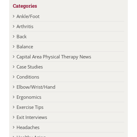
Categories
Ankle/Foot
Arthritis
Back
Balance
Capital Area Physical Therapy News
Case Studies
Conditions
Elbow/Wrist/Hand
Ergonomics
Exercise Tips
Exit Interviews
Headaches