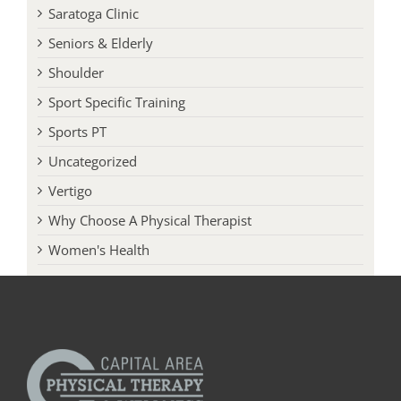
Saratoga Clinic
Seniors & Elderly
Shoulder
Sport Specific Training
Sports PT
Uncategorized
Vertigo
Why Choose A Physical Therapist
Women's Health