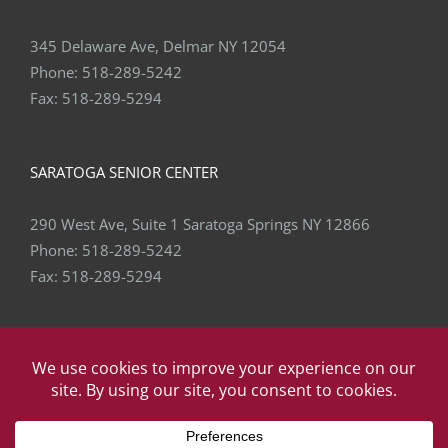
345 Delaware Ave, Delmar NY 12054
Phone:
518-289-5242
Fax:
518-289-5294
SARATOGA SENIOR CENTER
290 West Ave, Suite 1 Saratoga Springs NY 12866
Phone:
518-289-5242
Fax:
518-289-5294
Copyright
2026 Capital Area Physical Therapy & Wellness | All
Rights Reserved | Website by
eVision Digital