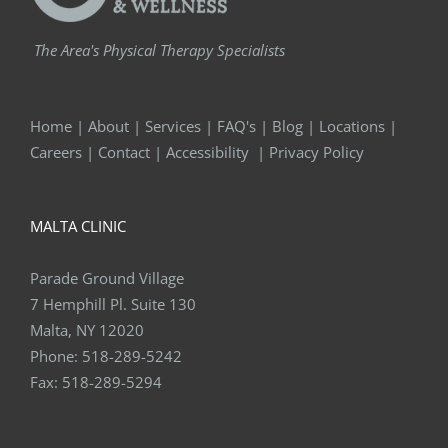
The Area's Physical Therapy Specialists
Home
|
About
|
Services
|
FAQ's
|
Blog
|
Locations
|
Careers
|
Contact
|
Accessibility
|
Privacy Policy
MALTA CLINIC
Parade Ground Village
7 Hemphill Pl. Suite 130
Malta, NY 12020
Phone:
518-289-5242
Fax:
518-289-5294