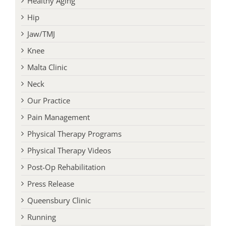
Healthy Aging
Hip
Jaw/TMJ
Knee
Malta Clinic
Neck
Our Practice
Pain Management
Physical Therapy Programs
Physical Therapy Videos
Post-Op Rehabilitation
Press Release
Queensbury Clinic
Running