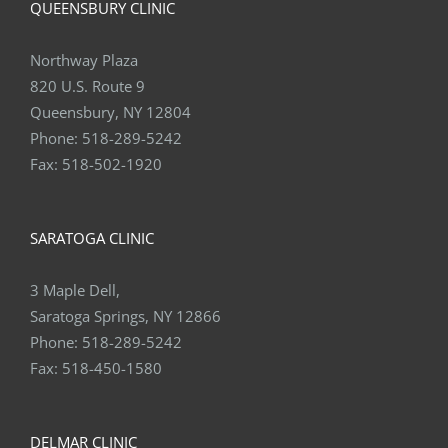
QUEENSBURY CLINIC
Northway Plaza
820 U.S. Route 9
Queensbury, NY 12804
Phone:
518-289-5242
Fax:
518-502-1920
SARATOGA CLINIC
3 Maple Dell,
Saratoga Springs, NY 12866
Phone:
518-289-5242
Fax:
518-450-1580
DELMAR CLINIC