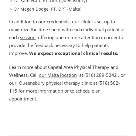
Dr Kate Pratt, PT, DPT (Queensbury)
Dr Megan Dodge, PT, DPT (Malta)
In addition to our credentials, our clinic is set up to
maximize the time spent with each individual patient at
each
session
, offering one-on-one attention in order to
provide the feedback necessary to help patients
improve.
We expect exceptional clinical results.
Learn more about Capital Area Physical Therapy and
Wellness. Call
our Malta location
at (518) 289-5242 , or
our
Queensbury physical therapy clinic
at (518) 502-
115 for more information or to schedule an
appointment.