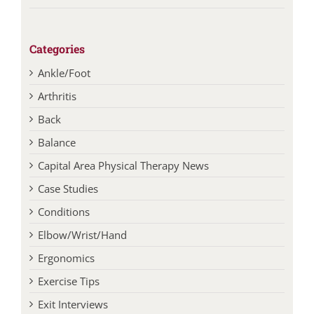
Categories
Ankle/Foot
Arthritis
Back
Balance
Capital Area Physical Therapy News
Case Studies
Conditions
Elbow/Wrist/Hand
Ergonomics
Exercise Tips
Exit Interviews