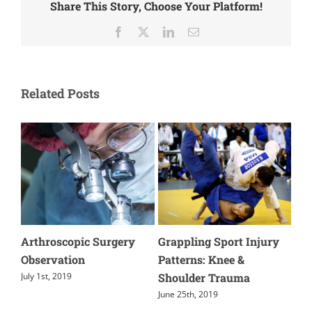
Share This Story, Choose Your Platform!
Facebook
X
LinkedIn
Email
Related Posts
Arthroscopic Surgery
Grappling Sport Injury
Wha
le
Observation
Patterns: Knee &
you
Shoulder Trauma
The
July 1st, 2019
June 25th, 2019
June