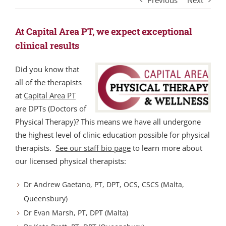
Previous
Next
At Capital Area PT, we expect exceptional
clinical results
Did you know that
all of the therapists
at
Capital Area PT
are DPTs (Doctors of
Physical Therapy)? This means we have all undergone
the highest level of clinic education possible for physical
therapists.
See our staff bio page
to learn more about
our licensed physical therapists:
Dr Andrew Gaetano, PT, DPT, OCS, CSCS (Malta,
Queensbury)
Dr Evan Marsh, PT, DPT (Malta)