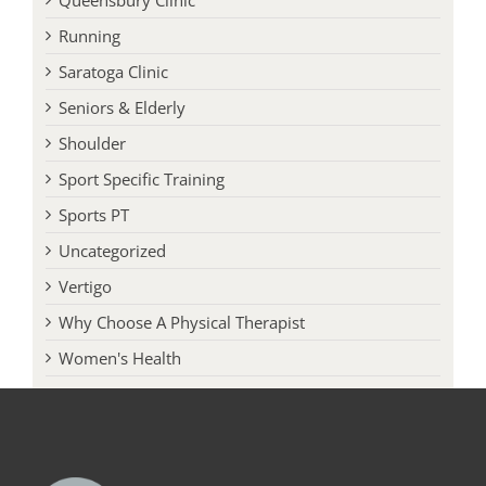
Running
Saratoga Clinic
Seniors & Elderly
Shoulder
Sport Specific Training
Sports PT
Uncategorized
Vertigo
Why Choose A Physical Therapist
Women's Health