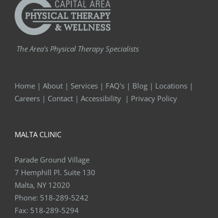
The Area's Physical Therapy Specialists
Home
|
About
|
Services
|
FAQ's
|
Blog
|
Locations
|
Careers
|
Contact
|
Accessibility
|
Privacy Policy
MALTA CLINIC
Parade Ground Village
7 Hemphill Pl. Suite 130
Malta, NY 12020
Phone:
518-289-5242
Fax:
518-289-5294