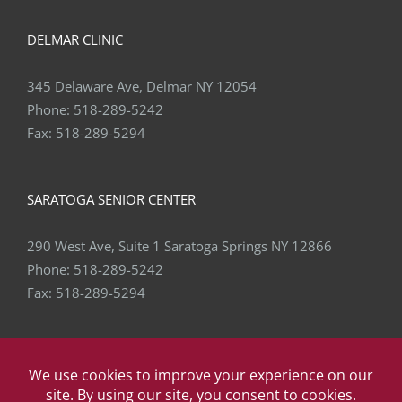
DELMAR CLINIC
345 Delaware Ave, Delmar NY 12054
Phone:
518-289-5242
Fax:
518-289-5294
SARATOGA SENIOR CENTER
290 West Ave, Suite 1 Saratoga Springs NY 12866
Phone:
518-289-5242
Fax:
518-289-5294