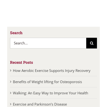
Search
Search
for:
Recent Posts
How Aerobic Exercise Supports Injury Recovery
Benefits of Weight lifting for Osteoporosis
Walking: An Easy Way to Improve Your Health
Exercise and Parkinson’s Disease