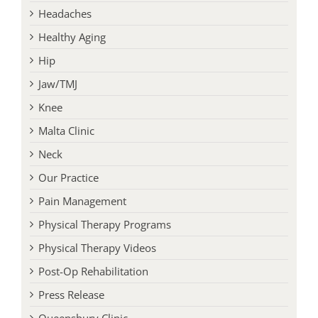
Headaches
Healthy Aging
Hip
Jaw/TMJ
Knee
Malta Clinic
Neck
Our Practice
Pain Management
Physical Therapy Programs
Physical Therapy Videos
Post-Op Rehabilitation
Press Release
Queensbury Clinic