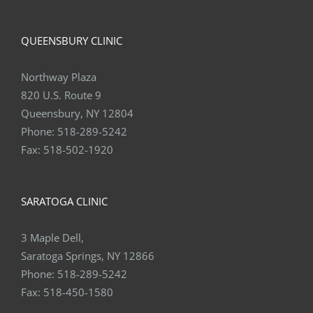
QUEENSBURY CLINIC
Northway Plaza
820 U.S. Route 9
Queensbury, NY 12804
Phone:
518-289-5242
Fax:
518-502-1920
SARATOGA CLINIC
3 Maple Dell,
Saratoga Springs, NY 12866
Phone:
518-289-5242
Fax:
518-450-1580