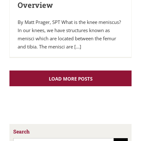
Overview
By Matt Prager, SPT What is the knee meniscus?
In our knees, we have structures known as
menisci which are located between the femur
and tibia. The menisci are [...]
LOAD MORE POSTS
Search