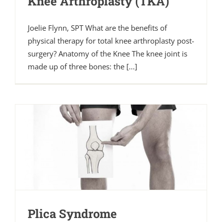
Knee Arthroplasty (TKA)
Joelie Flynn, SPT What are the benefits of
physical therapy for total knee arthroplasty post-
surgery? Anatomy of the Knee The knee joint is
made up of three bones: the [...]
Plica Syndrome