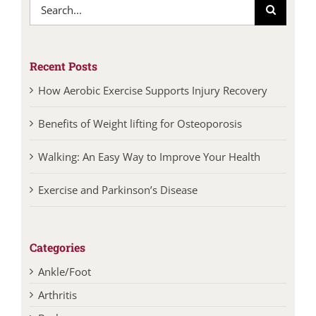
Search
for:
Recent Posts
How Aerobic Exercise Supports Injury Recovery
Benefits of Weight lifting for Osteoporosis
Walking: An Easy Way to Improve Your Health
Exercise and Parkinson’s Disease
Categories
Ankle/Foot
Arthritis