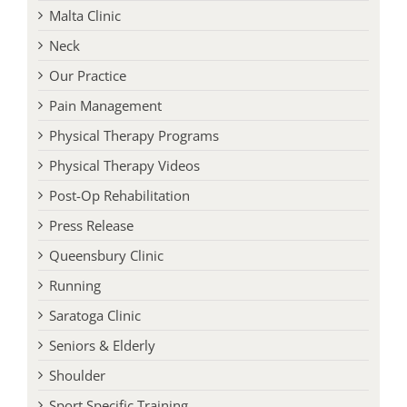
Malta Clinic
Neck
Our Practice
Pain Management
Physical Therapy Programs
Physical Therapy Videos
Post-Op Rehabilitation
Press Release
Queensbury Clinic
Running
Saratoga Clinic
Seniors & Elderly
Shoulder
Sport Specific Training