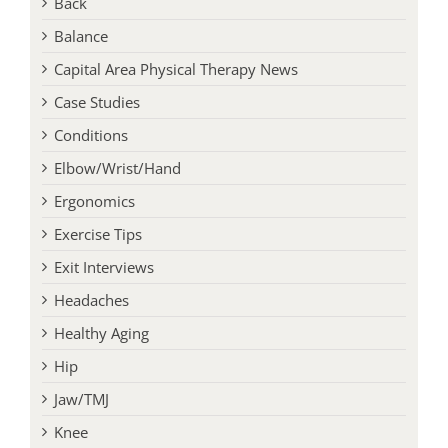
Back
Balance
Capital Area Physical Therapy News
Case Studies
Conditions
Elbow/Wrist/Hand
Ergonomics
Exercise Tips
Exit Interviews
Headaches
Healthy Aging
Hip
Jaw/TMJ
Knee