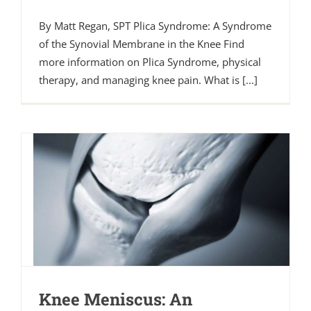
By Matt Regan, SPT Plica Syndrome: A Syndrome
of the Synovial Membrane in the Knee Find
more information on Plica Syndrome, physical
therapy, and managing knee pain. What is [...]
Knee Meniscus: An