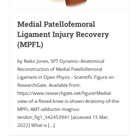
Medial Patellofemoral
Ligament Injury Recovery
(MPFL)
by Reiko Jones, SPT Dynamic–Anatomical
Reconstruction of Medial Patellofemoral
Ligament in Open Physis - Scientific Figure on
ResearchGate. Available from:
https://www.researchgate.net/figure/Medial-
view-of-a-flexed-knee-is-shown-Anatomy-of-the-
MPFL-AMT-adductor-magnus-
tendon_fig1_342453941 [accessed 15 Mar,
2022] What is [...]