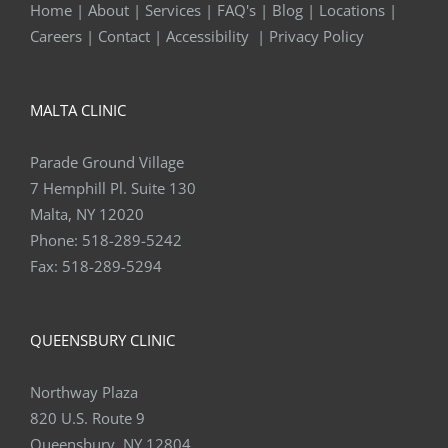
Home
|
About
|
Services
|
FAQ's
|
Blog
|
Locations
|
Careers
|
Contact
|
Accessibility
|
Privacy Policy
MALTA CLINIC
Parade Ground Village
7 Hemphill Pl. Suite 130
Malta, NY 12020
Phone:
518-289-5242
Fax:
518-289-5294
QUEENSBURY CLINIC
Northway Plaza
820 U.S. Route 9
Queensbury, NY 12804