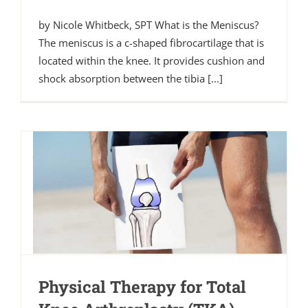
by Nicole Whitbeck, SPT What is the Meniscus?
The meniscus is a c-shaped fibrocartilage that is
located within the knee. It provides cushion and
shock absorption between the tibia [...]
Physical Therapy for Total