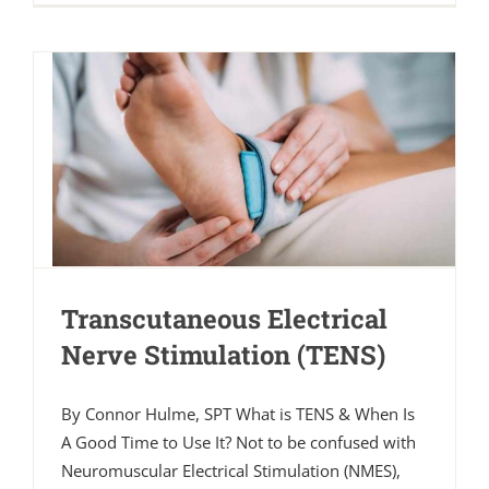
Transcutaneous Electrical
Nerve Stimulation (TENS)
By Connor Hulme, SPT What is TENS & When Is
A Good Time to Use It? Not to be confused with
Neuromuscular Electrical Stimulation (NMES),