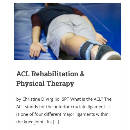
ACL Rehabilitation &
Physical Therapy
by Christine DiVirgilio, SPT What is the ACL? The
ACL stands for the anterior cruciate ligament. It
is one of four different major ligaments within
the knee joint. Its [...]