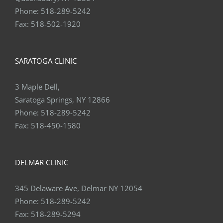
Phone:
518-289-5242
Fax:
518-502-1920
SARATOGA CLINIC
3 Maple Dell,
Saratoga Springs, NY 12866
Phone:
518-289-5242
Fax:
518-450-1580
DELMAR CLINIC
345 Delaware Ave, Delmar NY 12054
Phone:
518-289-5242
Fax:
518-289-5294