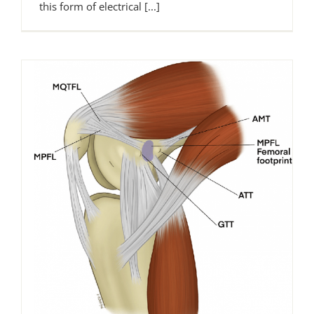
this form of electrical [...]