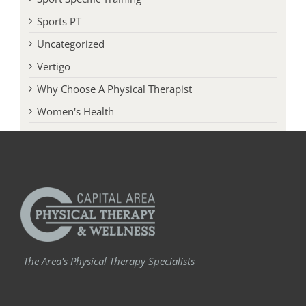
Sports PT
Uncategorized
Vertigo
Why Choose A Physical Therapist
Women's Health
The Area's Physical Therapy Specialists