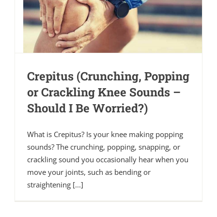
Crepitus (Crunching, Popping
or Crackling Knee Sounds –
Should I Be Worried?)
What is Crepitus? Is your knee making popping
sounds? The crunching, popping, snapping, or
crackling sound you occasionally hear when you
move your joints, such as bending or
straightening [...]