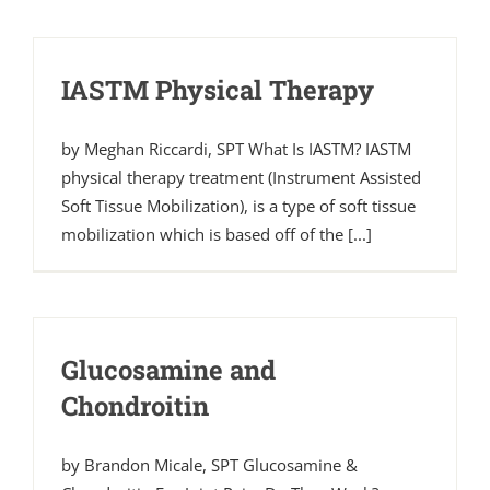
IASTM Physical Therapy
by Meghan Riccardi, SPT What Is IASTM? IASTM
physical therapy treatment (Instrument Assisted
Soft Tissue Mobilization), is a type of soft tissue
mobilization which is based off of the [...]
Glucosamine and
Chondroitin
by Brandon Micale, SPT Glucosamine &