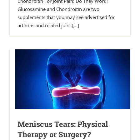
Chondroitin For Joint Pain: Do They Work?
Glucosamine and Chondroitin are two
supplements that you may see advertised for
arthritis and related joint [...]
Meniscus Tears: Physical
Therapy or Surgery?