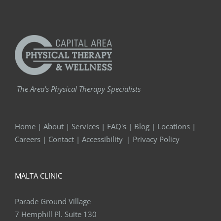
The Area's Physical Therapy Specialists
Home
|
About
|
Services
|
FAQ's
|
Blog
|
Locations
|
Careers
|
Contact
|
Accessibility
|
Privacy Policy
MALTA CLINIC
Parade Ground Village
7 Hemphill Pl. Suite 130