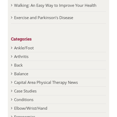
Walking: An Easy Way to Improve Your Health
Exercise and Parkinson’s Disease
Categories
Ankle/Foot
Arthritis
Back
Balance
Capital Area Physical Therapy News
Case Studies
Conditions
Elbow/Wrist/Hand
Ergonomics