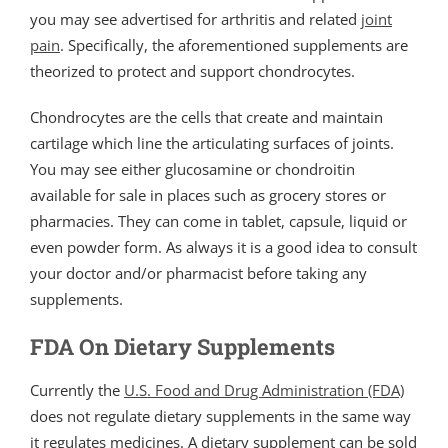
you may see advertised for arthritis and related
joint
pain
. Specifically, the aforementioned supplements are
theorized to protect and support chondrocytes.
Chondrocytes are the cells that create and maintain
cartilage which line the articulating surfaces of joints.
You may see either glucosamine or chondroitin
available for sale in places such as grocery stores or
pharmacies. They can come in tablet, capsule, liquid or
even powder form. As always it is a good idea to consult
your doctor and/or pharmacist before taking any
supplements.
FDA On Dietary Supplements
Currently the
U.S. Food and Drug Administration (FDA)
does not regulate dietary supplements in the same way
it regulates medicines. A dietary supplement can be sold