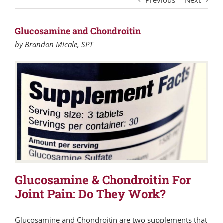
Previous
Next
Glucosamine and Chondroitin
by Brandon Micale, SPT
Glucosamine & Chondroitin For
Joint Pain: Do They Work?
Glucosamine and Chondroitin are two supplements that