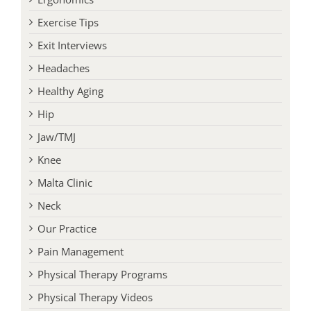
Exercise Tips
Exit Interviews
Headaches
Healthy Aging
Hip
Jaw/TMJ
Knee
Malta Clinic
Neck
Our Practice
Pain Management
Physical Therapy Programs
Physical Therapy Videos