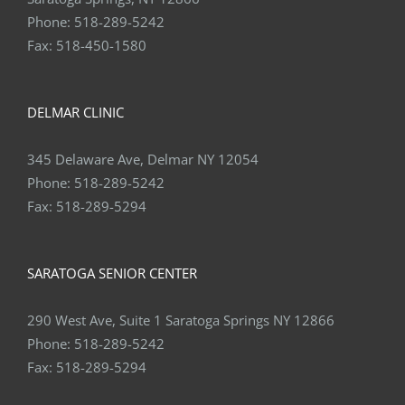
Phone:
518-289-5242
Fax:
518-450-1580
DELMAR CLINIC
345 Delaware Ave, Delmar NY 12054
Phone:
518-289-5242
Fax:
518-289-5294
SARATOGA SENIOR CENTER
290 West Ave, Suite 1 Saratoga Springs NY 12866
Phone:
518-289-5242
Fax:
518-289-5294