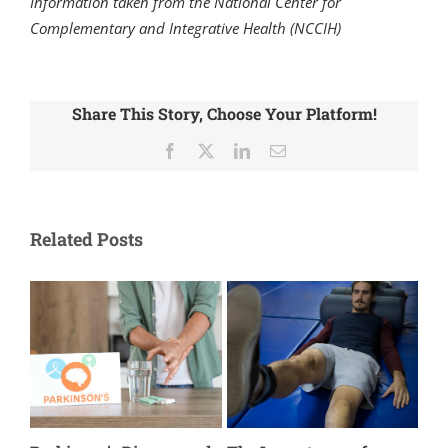
Information taken from the National Center for
Complementary and Integrative Health (NCCIH)
Share This Story, Choose Your Platform!
Facebook
X
LinkedIn
Email
Related Posts