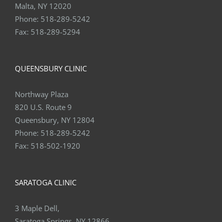
Malta, NY 12020
Phone:
518-289-5242
Fax:
518-289-5294
QUEENSBURY CLINIC
Northway Plaza
820 U.S. Route 9
Queensbury, NY 12804
Phone:
518-289-5242
Fax:
518-502-1920
SARATOGA CLINIC
3 Maple Dell,
Saratoga Springs, NY 12866