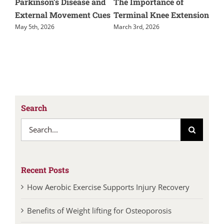
ay
Parkinson’s Disease and
The Importance of
Mu
th
External Movement Cues
Terminal Knee Extension
Phy
May 5th, 2026
March 3rd, 2026
Febr
Search
Search
for:
Recent Posts
How Aerobic Exercise Supports Injury Recovery
Benefits of Weight lifting for Osteoporosis