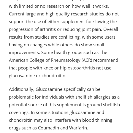
with limited or no research on how well it works.
Current large and high quality research studies do not
support the use of either supplement for slowing the
progression of arthritis or reducing joint pain. Overall
results from studies are conflicting, with some users
having no changes while others do show small
improvements. Some health groups such as The
American College of Rheumatology (ACR
) recommend
that people with knee or hip
osteoarthritis
not use
glucosamine or chondroitin.
Additionally, Glucosamine specifically can be
problematic for individuals with shellfish allergies as a
potential source of this supplement is ground shellfish
coverings. In some situations glucosamine and
chondroitin may also interfere with blood thinning
drugs such as Coumadin and Warfarin.