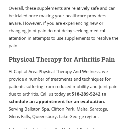
Overall, these supplements are relatively safe and can
be trialed once making your healthcare providers
aware. However, if you are experiencing new or
changing joint pain do not delay seeking medical
attention in attempts to use supplements to resolve the
pain.
Physical Therapy for Arthritis Pain
At Capital Area Physical Therapy And Wellness, we
provide a number of treatments and techniques for
patients suffering from reduced mobility and joint pain
due to
arthritis
. Call us today at
518-289-5242 to
schedule an appointment for an evaluation.
Serving Ballston Spa, Clifton Park, Malta, Saratoga,
Glens Falls, Queensbury, Lake George region.