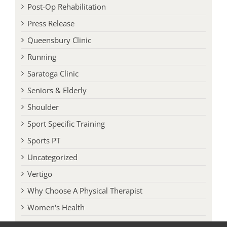
Post-Op Rehabilitation
Press Release
Queensbury Clinic
Running
Saratoga Clinic
Seniors & Elderly
Shoulder
Sport Specific Training
Sports PT
Uncategorized
Vertigo
Why Choose A Physical Therapist
Women's Health