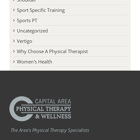
Sport Specific Training
Sports PT
Uncategorized
Vertigo
Why Choose A Physical Therapist
Women's Health
The Area's Physical Therapy Specialists