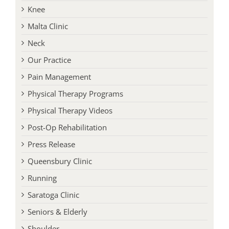
Knee
Malta Clinic
Neck
Our Practice
Pain Management
Physical Therapy Programs
Physical Therapy Videos
Post-Op Rehabilitation
Press Release
Queensbury Clinic
Running
Saratoga Clinic
Seniors & Elderly
Shoulder