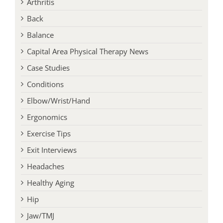
Arthritis
Back
Balance
Capital Area Physical Therapy News
Case Studies
Conditions
Elbow/Wrist/Hand
Ergonomics
Exercise Tips
Exit Interviews
Headaches
Healthy Aging
Hip
Jaw/TMJ