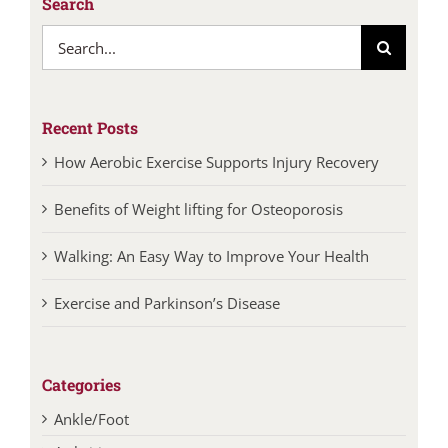
Search
Search
for:
Recent Posts
How Aerobic Exercise Supports Injury Recovery
Benefits of Weight lifting for Osteoporosis
Walking: An Easy Way to Improve Your Health
Exercise and Parkinson’s Disease
Categories
Ankle/Foot