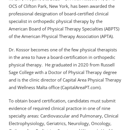
OCS of Clifton Park, New York, has been awarded the
professional designation of board-certified clinical
specialist in orthopedic physical therapy by the
American Board of Physical Therapy Specialties (ABPTS)
of the American Physical Therapy Association (APTA).
Dr. Kossor becomes one of the few physical therapists
in the area to have a board-certification in orthopedic
physical therapy. He graduated in 2020 from Russell
Sage College with a Doctor of Physical Therapy degree
and is the clinic director of Capital Area Physical Therapy
and Wellness Malta office (CapitalAreaPT.com).
To obtain board certification, candidates must submit
evidence of required clinical practice in one of nine
specialty areas: Cardiovascular and Pulmonary, Clinical
Electrophysiology, Geriatrics, Neurology, Oncology,