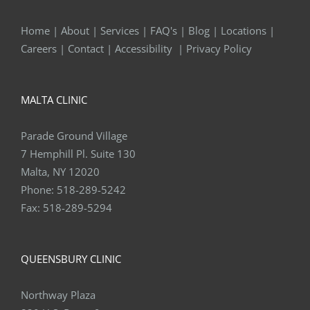
Home
|
About
|
Services
|
FAQ's
|
Blog
|
Locations
|
Careers
|
Contact
|
Accessibility
|
Privacy Policy
MALTA CLINIC
Parade Ground Village
7 Hemphill Pl. Suite 130
Malta, NY 12020
Phone:
518-289-5242
Fax:
518-289-5294
QUEENSBURY CLINIC
Northway Plaza