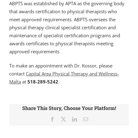
ABPTS was established by APTA as the governing body
that awards certification to physical therapists who
meet approved requirements. ABPTS oversees the
physical therapy clinical specialist certification and
maintenance of specialist certification programs and
awards certificates to physical therapists meeting
approved requirements
To make an appointment with Dr. Kossor, please
contact
Capital Area Physical Therapy and Wellness-
Malta
at
518-289-5242
.
Share This Story, Choose Your Platform!
Facebook
X
LinkedIn
Email