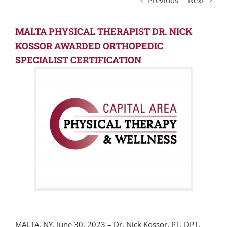
Previous
Next
MALTA PHYSICAL THERAPIST DR. NICK
KOSSOR AWARDED ORTHOPEDIC
SPECIALIST CERTIFICATION
MALTA, NY, June 30, 2023 – Dr. Nick Kossor, PT, DPT,