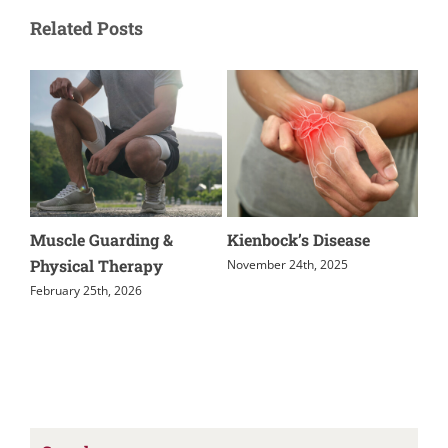
Related Posts
Muscle Guarding &
Kienbock’s Disease
Rel
Physical Therapy
November 24th, 2025
Nov
February 25th, 2026