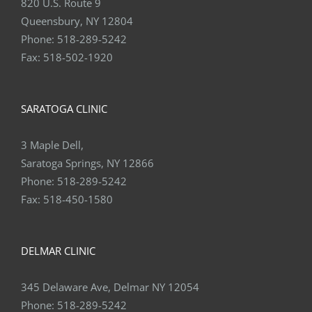
820 U.S. Route 9
Queensbury, NY 12804
Phone:
518-289-5242
Fax:
518-502-1920
SARATOGA CLINIC
3 Maple Dell,
Saratoga Springs, NY 12866
Phone:
518-289-5242
Fax:
518-450-1580
DELMAR CLINIC
345 Delaware Ave, Delmar NY 12054
Phone:
518-289-5242