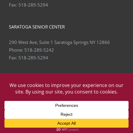
Fax:
518-289-5294
SARATOGA SENIOR CENTER
290 West Ave, Suite 1 Saratoga Springs NY 12866
Phone:
518-289-5242
Fax:
518-289-5294
Copyright
2026 Capital Area Physical Therapy & Wellness | All
Rights Reserved | Website by
eVision Digital
Facebook
X
YouTube
LinkedIn