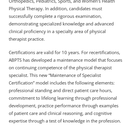
Orthopedics, Pediatrics, Sports, and Women’s Health
Physical Therapy. In addition, candidates must
successfully complete a rigorous examination,
demonstrating specialized knowledge and advanced
clinical proficiency in a specialty area of physical
therapist practice.
Certifications are valid for 10 years. For recertifications,
ABPTS has developed a maintenance model that focuses
on continuing competence of the physical therapist
specialist. This new “Maintenance of Specialist
Certification” model includes the following elements:
professional standing and direct patient care hours,
commitment to lifelong learning through professional
development, practice performance through examples
of patient care and clinical reasoning, and cognitive
expertise through a test of knowledge in the profession.