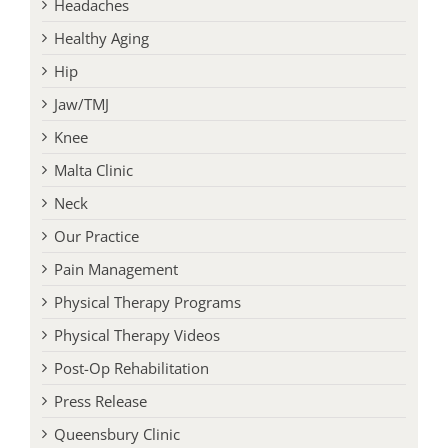
Headaches
Healthy Aging
Hip
Jaw/TMJ
Knee
Malta Clinic
Neck
Our Practice
Pain Management
Physical Therapy Programs
Physical Therapy Videos
Post-Op Rehabilitation
Press Release