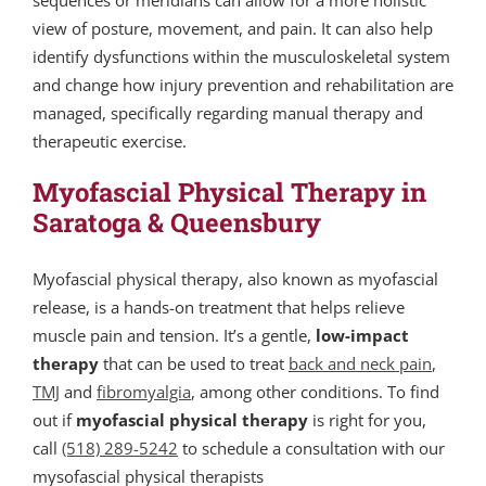
sequences or meridians can allow for a more holistic
view of posture, movement, and pain. It can also help
identify dysfunctions within the musculoskeletal system
and change how injury prevention and rehabilitation are
managed, specifically regarding manual therapy and
therapeutic exercise.
Myofascial Physical Therapy in
Saratoga & Queensbury
Myofascial physical therapy, also known as myofascial
release, is a hands-on treatment that helps relieve
muscle pain and tension.
It’s a gentle,
low-impact
therapy
that can be used to treat
back and neck pain
,
TMJ
and
fibromyalgia
, among other conditions. To find
out if
myofascial physical therapy
is right for you,
call
(518) 289-5242
to schedule a consultation with our
mysofascial physical therapists