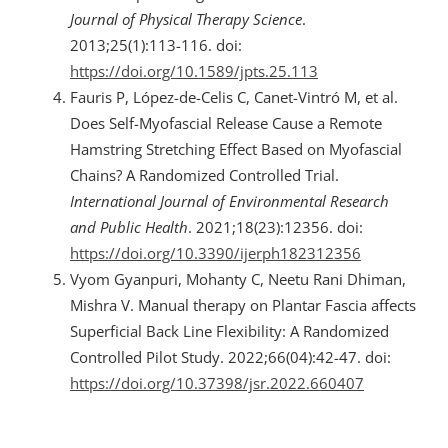
Journal of Physical Therapy Science
.
2013;25(1):113-116. doi:
https://doi.org/10.1589/jpts.25.113
Fauris P, López-de-Celis C, Canet-Vintró M, et al.
Does Self-Myofascial Release Cause a Remote
Hamstring Stretching Effect Based on Myofascial
Chains? A Randomized Controlled Trial.
International Journal of Environmental Research
and Public Health
. 2021;18(23):12356. doi:
https://doi.org/10.3390/ijerph182312356
Vyom Gyanpuri, Mohanty C, Neetu Rani Dhiman,
Mishra V. Manual therapy on Plantar Fascia affects
Superficial Back Line Flexibility: A Randomized
Controlled Pilot Study. 2022;66(04):42-47. doi:
https://doi.org/10.37398/jsr.2022.660407