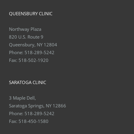
QUEENSBURY CLINIC
Northway Plaza
820 U.S. Route 9
Queensbury, NY 12804
Phone:
518-289-5242
Fax:
518-502-1920
SARATOGA CLINIC
3 Maple Dell,
Saratoga Springs, NY 12866
Phone:
518-289-5242
Fax:
518-450-1580