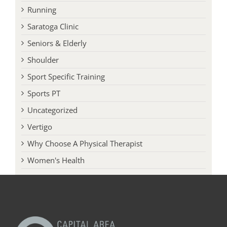
Queensbury Clinic
Running
Saratoga Clinic
Seniors & Elderly
Shoulder
Sport Specific Training
Sports PT
Uncategorized
Vertigo
Why Choose A Physical Therapist
Women's Health