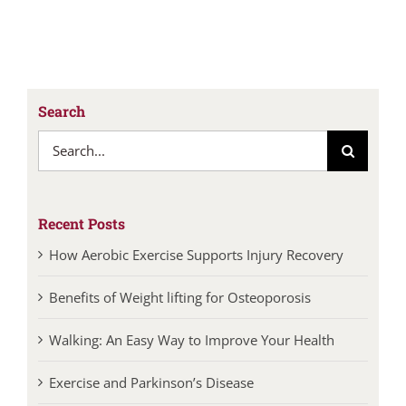
Search
Search
for:
Recent Posts
How Aerobic Exercise Supports Injury Recovery
Benefits of Weight lifting for Osteoporosis
Walking: An Easy Way to Improve Your Health
Exercise and Parkinson’s Disease