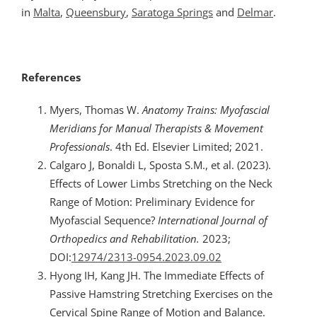
in
Malta
,
Queensbury
,
Saratoga Springs
and
Delmar
.
References
Myers, Thomas W.
Anatomy Trains: Myofascial
Meridians for Manual Therapists & Movement
Professionals
. 4th Ed. Elsevier Limited; 2021.
Calgaro J, Bonaldi L, Sposta S.M., et al. (2023).
Effects of Lower Limbs Stretching on the Neck
Range of Motion: Preliminary Evidence for
Myofascial Sequence?
International Journal of
Orthopedics and Rehabilitation.
2023;
DOI:
12974/2313-0954.2023.09.02
Hyong IH, Kang JH. The Immediate Effects of
Passive Hamstring Stretching Exercises on the
Cervical Spine Range of Motion and Balance.