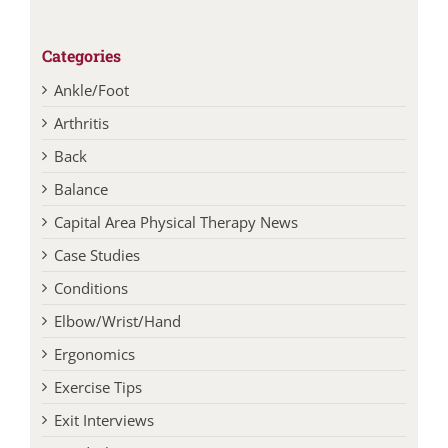
Categories
Ankle/Foot
Arthritis
Back
Balance
Capital Area Physical Therapy News
Case Studies
Conditions
Elbow/Wrist/Hand
Ergonomics
Exercise Tips
Exit Interviews