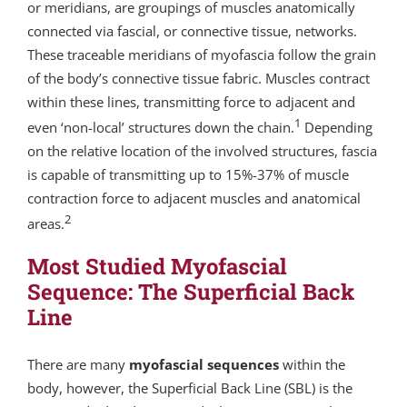
or meridians, are groupings of muscles anatomically
connected via fascial, or connective tissue, networks.
These traceable meridians of myofascia follow the grain
of the body’s connective tissue fabric. Muscles contract
within these lines, transmitting force to adjacent and
1
even ‘non-local’ structures down the chain.
Depending
on the relative location of the involved structures, fascia
is capable of transmitting up to 15%-37% of muscle
contraction force to adjacent muscles and anatomical
2
areas.
Most Studied Myofascial
Sequence: The Superficial Back
Line
There are many
myofascial sequences
within the
body, however, the Superficial Back Line (SBL) is the