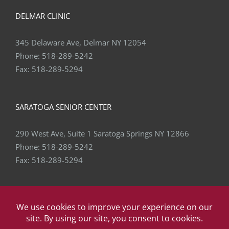
DELMAR CLINIC
345 Delaware Ave, Delmar NY 12054
Phone:
518-289-5242
Fax:
518-289-5294
SARATOGA SENIOR CENTER
290 West Ave, Suite 1 Saratoga Springs NY 12866
Phone:
518-289-5242
Fax:
518-289-5294