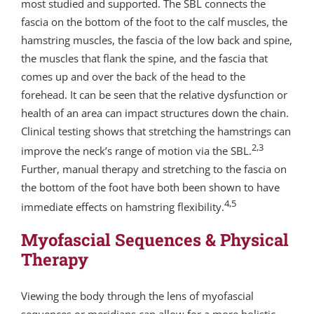
most studied and supported. The SBL connects the
fascia on the bottom of the foot to the calf muscles, the
hamstring muscles, the fascia of the low back and spine,
the muscles that flank the spine, and the fascia that
comes up and over the back of the head to the
forehead. It can be seen that the relative dysfunction or
health of an area can impact structures down the chain.
Clinical testing shows that stretching the hamstrings can
2,3
improve the neck’s range of motion via the SBL.
Further, manual therapy and stretching to the fascia on
the bottom of the foot have both been shown to have
4,5
immediate effects on hamstring flexibility.
Myofascial Sequences & Physical
Therapy
Viewing the body through the lens of myofascial