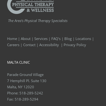
The Area's Physical Therapy Specialists
Home
|
About
|
Services
|
FAQ's
|
Blog
|
Locations
|
Careers
|
Contact
|
Accessibility
|
Privacy Policy
MALTA CLINIC
Parade Ground Village
7 Hemphill Pl. Suite 130
Malta, NY 12020
Phone:
518-289-5242
Fax:
518-289-5294