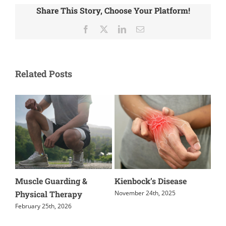
Share This Story, Choose Your Platform!
Facebook
X
LinkedIn
Email
Related Posts
enbock’s Disease
Relieving Coccyx Pain
How Aerob
Supports 
ember 24th, 2025
November 19th, 2025
Recovery
July 14th, 202