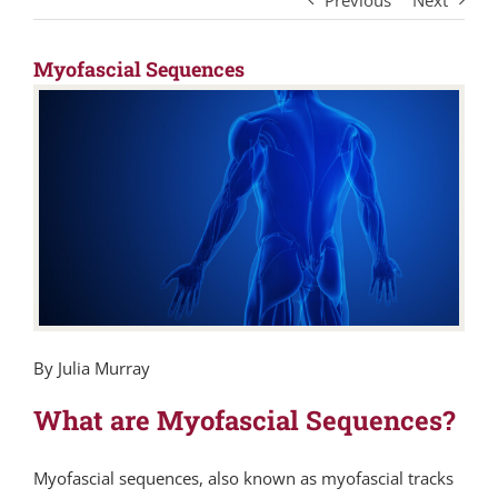
Previous
Next
Myofascial Sequences
By Julia Murray
What are Myofascial Sequences?
Myofascial sequences, also known as myofascial tracks