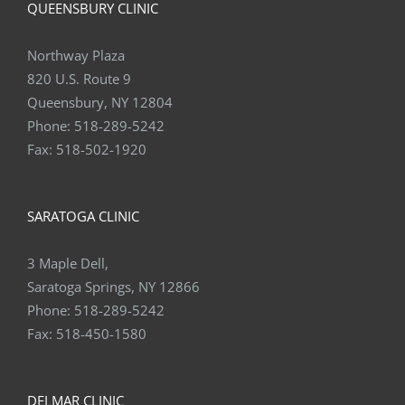
QUEENSBURY CLINIC
Northway Plaza
820 U.S. Route 9
Queensbury, NY 12804
Phone:
518-289-5242
Fax:
518-502-1920
SARATOGA CLINIC
3 Maple Dell,
Saratoga Springs, NY 12866
Phone:
518-289-5242
Fax:
518-450-1580
DELMAR CLINIC