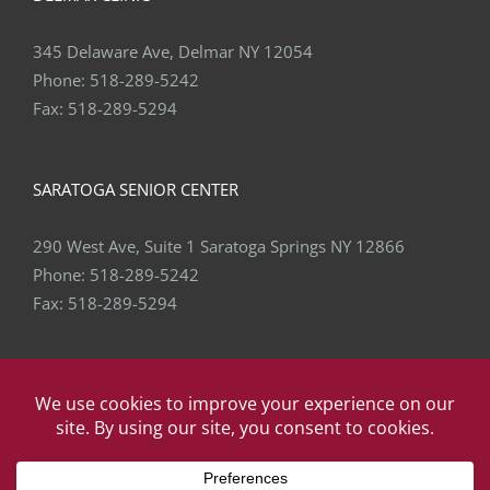
345 Delaware Ave, Delmar NY 12054
Phone:
518-289-5242
Fax:
518-289-5294
SARATOGA SENIOR CENTER
290 West Ave, Suite 1 Saratoga Springs NY 12866
Phone:
518-289-5242
Fax:
518-289-5294
Copyright
2026 Capital Area Physical Therapy & Wellness | All
Rights Reserved | Website by
eVision Digital