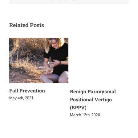
Related Posts
Fall Prevention
Dy
Benign Paroxysmal
Co
May 4th, 2021
Positional Vertigo
(PC
(BPPV)
June
March 12th, 2020