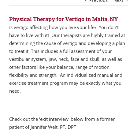
Previous
Next
Physical Therapy for Vertigo in Malta, NY
Is vertigo affecting how you live your life? You don’t
have to live with it! Our therapists are highly trained at
determining the cause of vertigo and developing a plan
to treat it. This includes a full assessment of your
vestibular system, jaw, neck, face and skull, as well as
other factors like your balance, range of motion,
flexibility and strength. An individualized manual and
exercise treatment program may be exactly what you
need.
Check out the ‘exit interview’ below from a former
patient of Jennifer Welt, PT, DPT