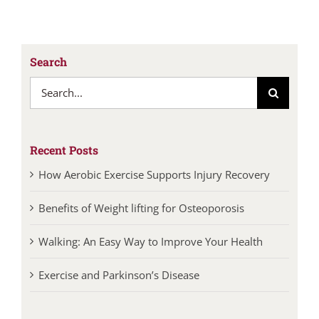
Search
Search
for:
Recent Posts
How Aerobic Exercise Supports Injury Recovery
Benefits of Weight lifting for Osteoporosis
Walking: An Easy Way to Improve Your Health
Exercise and Parkinson’s Disease