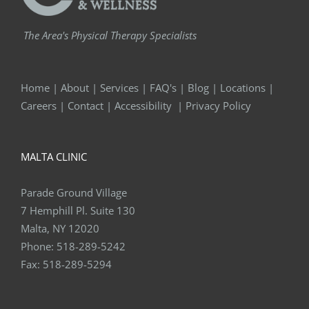
The Area's Physical Therapy Specialists
Home
|
About
|
Services
|
FAQ's
|
Blog
|
Locations
|
Careers
|
Contact
|
Accessibility
|
Privacy Policy
MALTA CLINIC
Parade Ground Village
7 Hemphill Pl. Suite 130
Malta, NY 12020
Phone:
518-289-5242
Fax:
518-289-5294