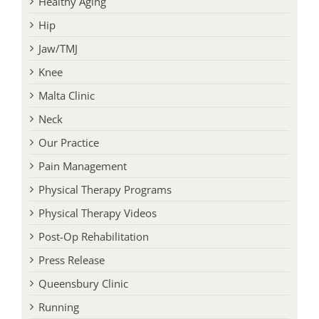
Healthy Aging
Hip
Jaw/TMJ
Knee
Malta Clinic
Neck
Our Practice
Pain Management
Physical Therapy Programs
Physical Therapy Videos
Post-Op Rehabilitation
Press Release
Queensbury Clinic
Running