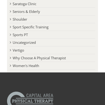
Saratoga Clinic
Seniors & Elderly
Shoulder
Sport Specific Training
Sports PT
Uncategorized
Vertigo
Why Choose A Physical Therapist
Women's Health