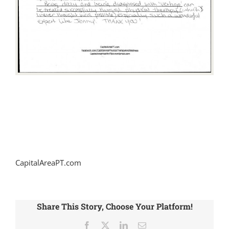
CapitalAreaPT.com
Share This Story, Choose Your Platform!
Facebook
X
LinkedIn
Email