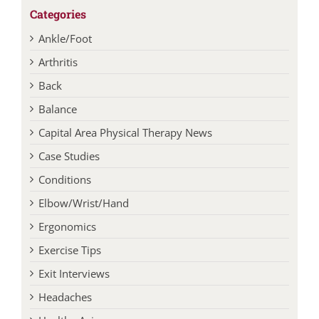
Categories
Ankle/Foot
Arthritis
Back
Balance
Capital Area Physical Therapy News
Case Studies
Conditions
Elbow/Wrist/Hand
Ergonomics
Exercise Tips
Exit Interviews
Headaches