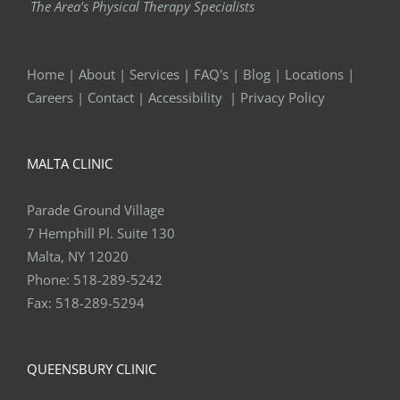
The Area's Physical Therapy Specialists
Home
|
About
|
Services
|
FAQ's
|
Blog
|
Locations
|
Careers
|
Contact
|
Accessibility
|
Privacy Policy
MALTA CLINIC
Parade Ground Village
7 Hemphill Pl. Suite 130
Malta, NY 12020
Phone:
518-289-5242
Fax:
518-289-5294
QUEENSBURY CLINIC