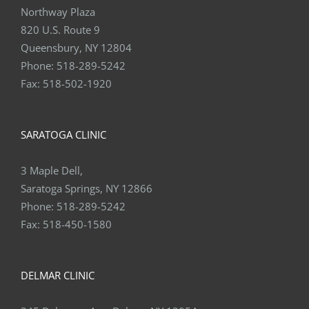
Northway Plaza
820 U.S. Route 9
Queensbury, NY 12804
Phone:
518-289-5242
Fax:
518-502-1920
SARATOGA CLINIC
3 Maple Dell,
Saratoga Springs, NY 12866
Phone:
518-289-5242
Fax:
518-450-1580
DELMAR CLINIC