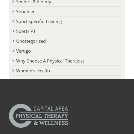
Seniors & Elderly
Shoulder
Sport Specific Training
Sports PT
Uncategorized
Vertigo
Why Choose A Physical Therapist
Women's Health