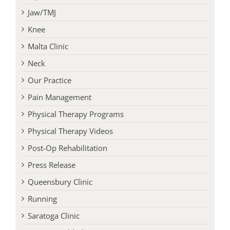
Jaw/TMJ
Knee
Malta Clinic
Neck
Our Practice
Pain Management
Physical Therapy Programs
Physical Therapy Videos
Post-Op Rehabilitation
Press Release
Queensbury Clinic
Running
Saratoga Clinic