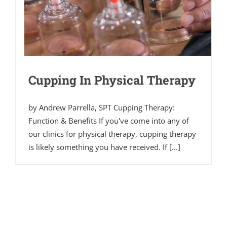
Cupping In Physical Therapy
by Andrew Parrella, SPT Cupping Therapy:
Function & Benefits If you've come into any of
our clinics for physical therapy, cupping therapy
is likely something you have received. If [...]