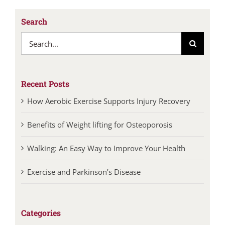
Search
Search
for:
Recent Posts
How Aerobic Exercise Supports Injury Recovery
Benefits of Weight lifting for Osteoporosis
Walking: An Easy Way to Improve Your Health
Exercise and Parkinson’s Disease
Categories