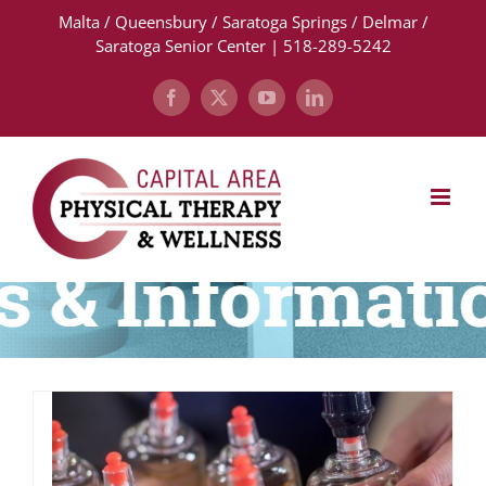
Skip
Malta / Queensbury / Saratoga Springs / Delmar /
to
Saratoga Senior Center | 518-289-5242
content
Facebook
X
YouTube
LinkedIn