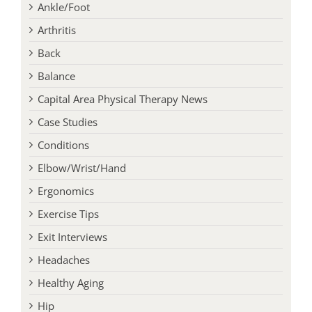
Ankle/Foot
Arthritis
Back
Balance
Capital Area Physical Therapy News
Case Studies
Conditions
Elbow/Wrist/Hand
Ergonomics
Exercise Tips
Exit Interviews
Headaches
Healthy Aging
Hip