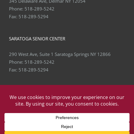
345 Delaware Ave, Delmar NY 12054
Phone:
518-289-5242
Fax:
518-289-5294
SARATOGA SENIOR CENTER
290 West Ave, Suite 1 Saratoga Springs NY 12866
Phone:
518-289-5242
Fax:
518-289-5294
Copyright
2026 Capital Area Physical Therapy & Wellness | All
Rights Reserved | Website by
eVision Digital