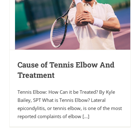
Cause of Tennis Elbow And
Treatment
Tennis Elbow: How Can it be Treated? By Kyle
Bailey, SPT What is Tennis Elbow? Lateral
epicondylitis, or tennis elbow, is one of the most
reported complaints of elbow [...]