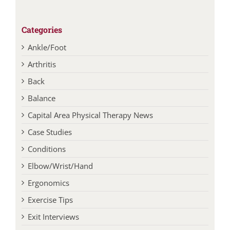
Categories
Ankle/Foot
Arthritis
Back
Balance
Capital Area Physical Therapy News
Case Studies
Conditions
Elbow/Wrist/Hand
Ergonomics
Exercise Tips
Exit Interviews