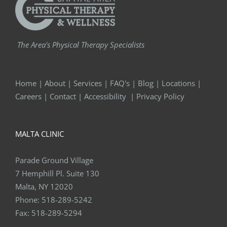
The Area's Physical Therapy Specialists
Home
|
About
|
Services
|
FAQ's
|
Blog
|
Locations
|
Careers
|
Contact
|
Accessibility
|
Privacy Policy
MALTA CLINIC
Parade Ground Village
7 Hemphill Pl. Suite 130
Malta, NY 12020
Phone:
518-289-5242
Fax:
518-289-5294