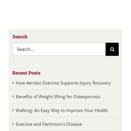
Search
Search
for:
Recent Posts
How Aerobic Exercise Supports Injury Recovery
Benefits of Weight lifting for Osteoporosis
Walking: An Easy Way to Improve Your Health
Exercise and Parkinson’s Disease