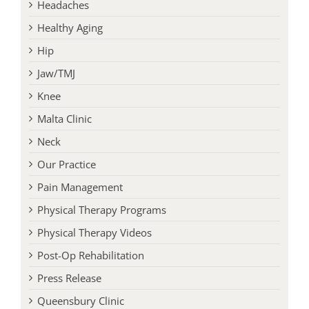
Headaches
Healthy Aging
Hip
Jaw/TMJ
Knee
Malta Clinic
Neck
Our Practice
Pain Management
Physical Therapy Programs
Physical Therapy Videos
Post-Op Rehabilitation
Press Release
Queensbury Clinic