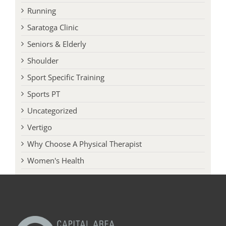
Running
Saratoga Clinic
Seniors & Elderly
Shoulder
Sport Specific Training
Sports PT
Uncategorized
Vertigo
Why Choose A Physical Therapist
Women's Health