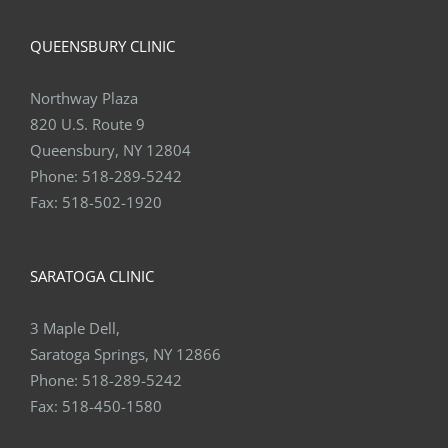
QUEENSBURY CLINIC
Northway Plaza
820 U.S. Route 9
Queensbury, NY 12804
Phone:
518-289-5242
Fax:
518-502-1920
SARATOGA CLINIC
3 Maple Dell,
Saratoga Springs, NY 12866
Phone:
518-289-5242
Fax:
518-450-1580