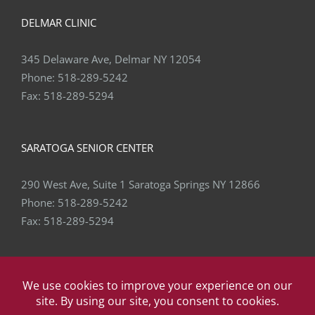
DELMAR CLINIC
345 Delaware Ave, Delmar NY 12054
Phone:
518-289-5242
Fax:
518-289-5294
SARATOGA SENIOR CENTER
290 West Ave, Suite 1 Saratoga Springs NY 12866
Phone:
518-289-5242
Fax:
518-289-5294