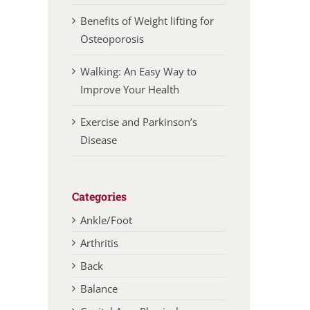
Benefits of Weight lifting for
Osteoporosis
Walking: An Easy Way to
Improve Your Health
Exercise and Parkinson’s
Disease
Categories
Ankle/Foot
Arthritis
Back
Balance