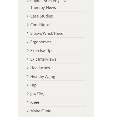
Capital Area Physical
Therapy News
Case Studies
Conditions
Elbow/Wrist/Hand
Ergonomics
Exercise Tips
Exit Interviews
Headaches
Healthy Aging
Hip
Jaw/TMJ
Knee
Malta Clinic