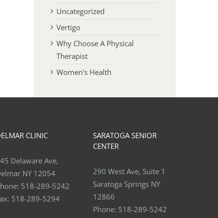
Uncategorized
Vertigo
Why Choose A Physical
Therapist
Women's Health
ELMAR CLINIC
SARATOGA SENIOR
CENTER
45 Delaware Ave,
290 West Ave, Suite 1
elmar NY 12054
Saratoga Springs NY
hone:
518-289-5242
12866
ax:
518-289-5294
Phone:
518-289-5242