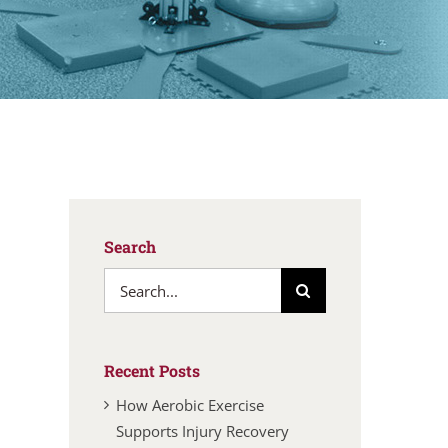
Search
Search
for:
Recent Posts
How Aerobic Exercise
Supports Injury Recovery