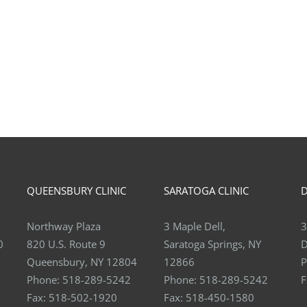
QUEENSBURY CLINIC
SARATOGA CLINIC
D
Northway Plaza
3 Maple Dell,
3
0
820 U.S. Route 9
Saratoga Springs, NY
D
Queensbury, NY 12804
12866
P
Phone:
518-289-5242
Phone:
518-289-5242
F
Fax:
518-502-1920
Fax:
518-450-1580