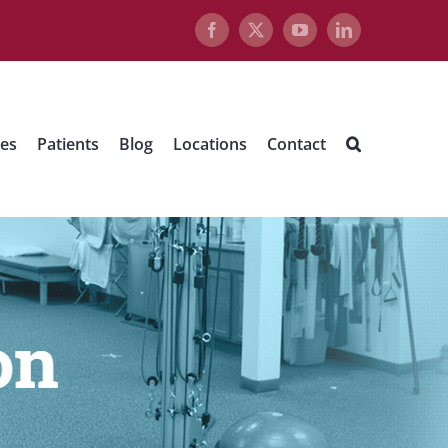
Facebook
X
YouTube
LinkedIn
ues
Patients
Blog
Locations
Contact