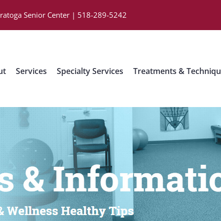
aratoga Senior Center | 518-289-5242
ut
Services
Specialty Services
Treatments & Techniq