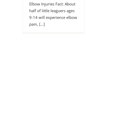
Elbow Injuries Fact: About
half of little leaguers ages
9-14 will experience elbow
pain, [...]