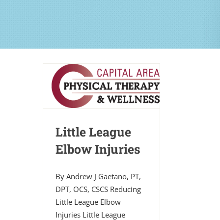
Little League
Elbow Injuries
By Andrew J Gaetano, PT,
DPT, OCS, CSCS Reducing
Little League Elbow
Injuries Little League