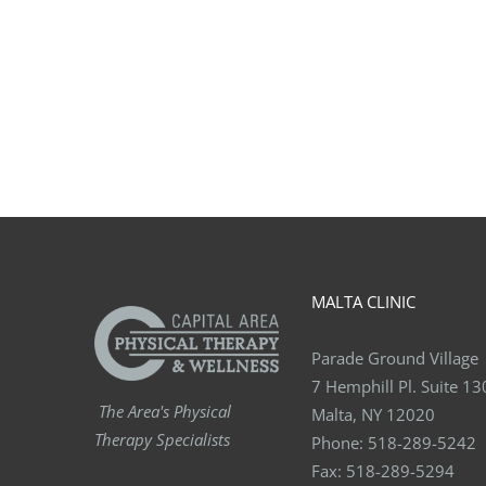
MALTA CLINIC
Parade Ground Village
7 Hemphill Pl. Suite 13
The Area's Physical
Malta, NY 12020
Therapy Specialists
Phone:
518-289-5242
Fax:
518-289-5294