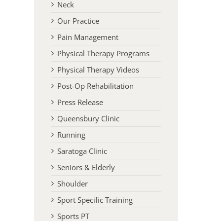
Neck
Our Practice
Pain Management
Physical Therapy Programs
Physical Therapy Videos
Post-Op Rehabilitation
Press Release
Queensbury Clinic
Running
Saratoga Clinic
Seniors & Elderly
Shoulder
Sport Specific Training
Sports PT