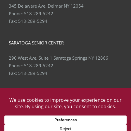
345 Delaware Ave, Delmar NY 12054
Phone:
518-289-5242
Fax:
518-289-5294
SARATOGA SENIOR CENTER
290 West Ave, Suite 1 Saratoga Springs NY 12866
Phone:
518-289-5242
Fax:
518-289-5294
Copyright
2026 Capital Area Physical Therapy & Wellness | All
Rights Reserved | Website by
eVision Digital