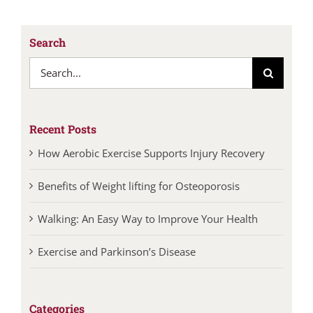
Search
Search
for:
Recent Posts
How Aerobic Exercise Supports Injury Recovery
Benefits of Weight lifting for Osteoporosis
Walking: An Easy Way to Improve Your Health
Exercise and Parkinson’s Disease
Categories