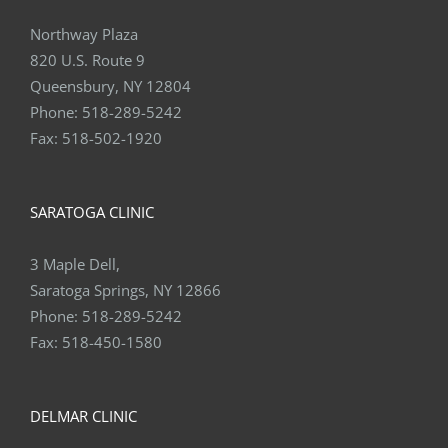
Northway Plaza
820 U.S. Route 9
Queensbury, NY 12804
Phone:
518-289-5242
Fax:
518-502-1920
SARATOGA CLINIC
3 Maple Dell,
Saratoga Springs, NY 12866
Phone:
518-289-5242
Fax:
518-450-1580
DELMAR CLINIC