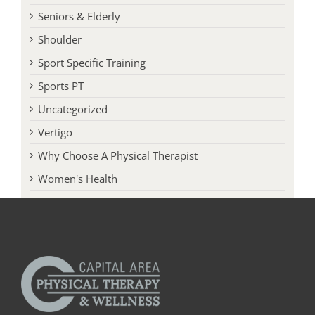
Seniors & Elderly
Shoulder
Sport Specific Training
Sports PT
Uncategorized
Vertigo
Why Choose A Physical Therapist
Women's Health