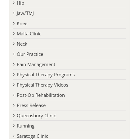
Hip
Jaw/TMJ
Knee
Malta Clinic
Neck
Our Practice
Pain Management
Physical Therapy Programs
Physical Therapy Videos
Post-Op Rehabilitation
Press Release
Queensbury Clinic
Running
Saratoga Clinic