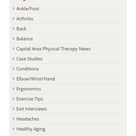
Ankle/Foot
Arthritis
Back
Balance
Capital Area Physical Therapy News
Case Studies
Conditions
Elbow/Wrist/Hand
Ergonomics
Exercise Tips
Exit Interviews
Headaches
Healthy Aging