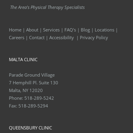
The Area's Physical Therapy Specialists
Home
|
About
|
Services
|
FAQ's
|
Blog
|
Locations
|
Careers
|
Contact
|
Accessibility
|
Privacy Policy
MALTA CLINIC
Parade Ground Village
7 Hemphill Pl. Suite 130
Malta, NY 12020
Phone:
518-289-5242
Fax:
518-289-5294
QUEENSBURY CLINIC