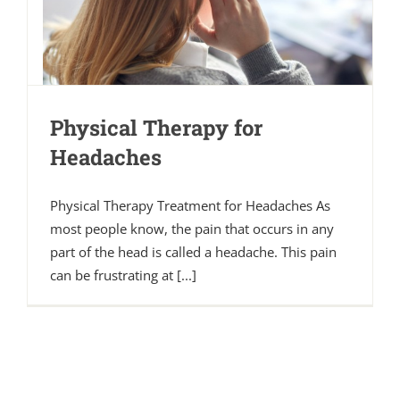
Physical Therapy for
Headaches
Physical Therapy Treatment for Headaches As
most people know, the pain that occurs in any
part of the head is called a headache. This pain
can be frustrating at [...]