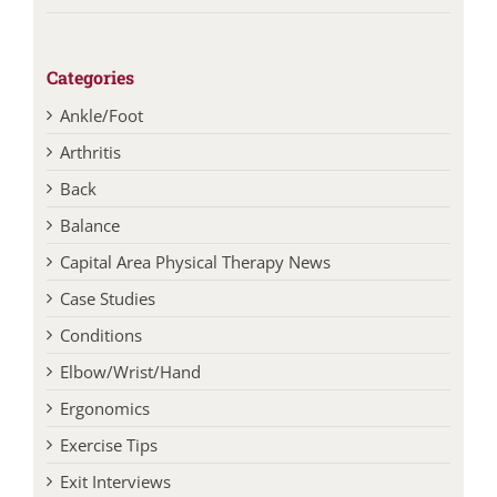
Categories
Ankle/Foot
Arthritis
Back
Balance
Capital Area Physical Therapy News
Case Studies
Conditions
Elbow/Wrist/Hand
Ergonomics
Exercise Tips
Exit Interviews