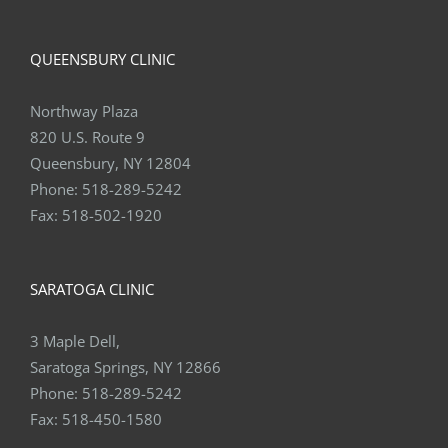
QUEENSBURY CLINIC
Northway Plaza
820 U.S. Route 9
Queensbury, NY 12804
Phone:
518-289-5242
Fax:
518-502-1920
SARATOGA CLINIC
3 Maple Dell,
Saratoga Springs, NY 12866
Phone:
518-289-5242
Fax:
518-450-1580