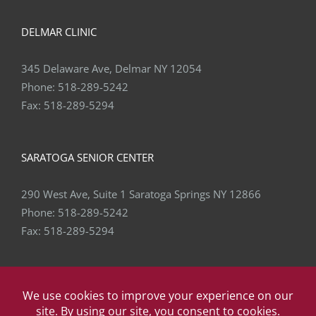
DELMAR CLINIC
345 Delaware Ave, Delmar NY 12054
Phone:
518-289-5242
Fax:
518-289-5294
SARATOGA SENIOR CENTER
290 West Ave, Suite 1 Saratoga Springs NY 12866
Phone:
518-289-5242
Fax:
518-289-5294