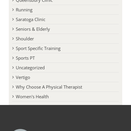
Queensbury Clinic
Running
Saratoga Clinic
Seniors & Elderly
Shoulder
Sport Specific Training
Sports PT
Uncategorized
Vertigo
Why Choose A Physical Therapist
Women's Health