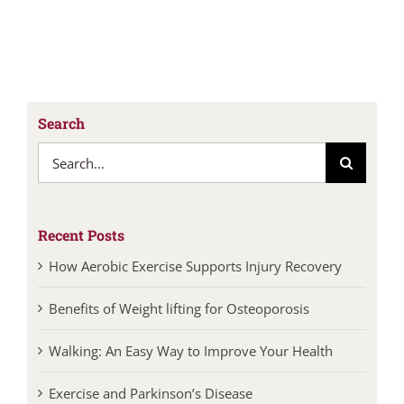
Search
Search
for:
Recent Posts
How Aerobic Exercise Supports Injury Recovery
Benefits of Weight lifting for Osteoporosis
Walking: An Easy Way to Improve Your Health
Exercise and Parkinson’s Disease