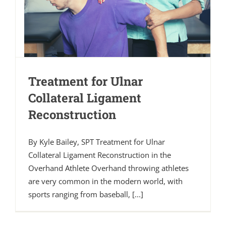
Treatment for Ulnar
Collateral Ligament
Reconstruction
By Kyle Bailey, SPT Treatment for Ulnar
Collateral Ligament Reconstruction in the
Overhand Athlete Overhand throwing athletes
are very common in the modern world, with
sports ranging from baseball, [...]