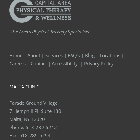
The Area's Physical Therapy Specialists
Home
|
About
|
Services
|
FAQ's
|
Blog
|
Locations
|
Careers
|
Contact
|
Accessibility
|
Privacy Policy
MALTA CLINIC
Parade Ground Village
7 Hemphill Pl. Suite 130
Malta, NY 12020
Phone:
518-289-5242
Fax:
518-289-5294