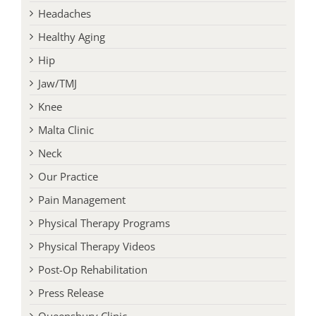
Headaches
Healthy Aging
Hip
Jaw/TMJ
Knee
Malta Clinic
Neck
Our Practice
Pain Management
Physical Therapy Programs
Physical Therapy Videos
Post-Op Rehabilitation
Press Release