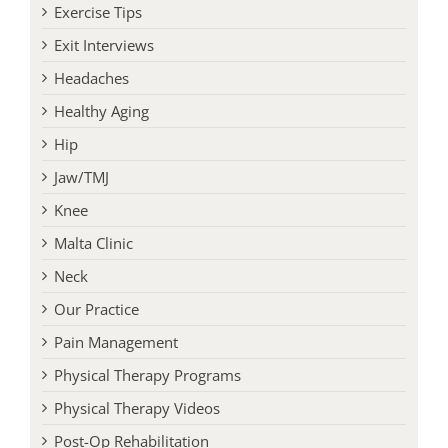
Exercise Tips
Exit Interviews
Headaches
Healthy Aging
Hip
Jaw/TMJ
Knee
Malta Clinic
Neck
Our Practice
Pain Management
Physical Therapy Programs
Physical Therapy Videos
Post-Op Rehabilitation