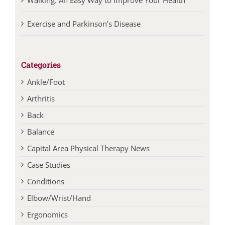
Exercise and Parkinson’s Disease
Categories
Ankle/Foot
Arthritis
Back
Balance
Capital Area Physical Therapy News
Case Studies
Conditions
Elbow/Wrist/Hand
Ergonomics