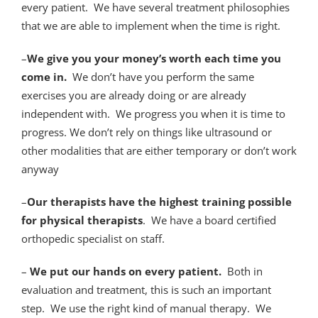
every patient. We have several treatment philosophies
that we are able to implement when the time is right.
–
We give you your money’s worth each time you
come in.
We don’t have you perform the same
exercises you are already doing or are already
independent with. We progress you when it is time to
progress. We don’t rely on things like ultrasound or
other modalities that are either temporary or don’t work
anyway
–
Our therapists have the highest training possible
for physical therapists
. We have a board certified
orthopedic specialist on staff.
–
We put our hands on every patient.
Both in
evaluation and treatment, this is such an important
step. We use the right kind of manual therapy. We