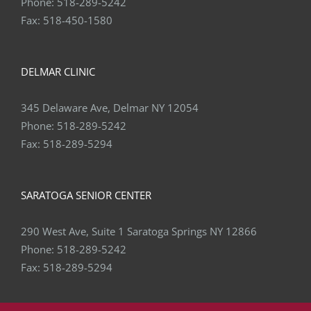
Phone:
518-289-5242
Fax:
518-450-1580
DELMAR CLINIC
345 Delaware Ave, Delmar NY 12054
Phone:
518-289-5242
Fax:
518-289-5294
SARATOGA SENIOR CENTER
290 West Ave, Suite 1 Saratoga Springs NY 12866
Phone:
518-289-5242
Fax:
518-289-5294