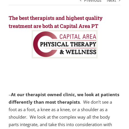
Previous
Next
The best therapists and highest quality
treatment are both at Capital Area PT
–
At our therapist owned clinic, we look at patients
differently than most therapists
. We don’t see a
foot as a foot, a knee as a knee, or a shoulder as a
shoulder. We look at the complex way all the body
parts integrate, and take this into consideration with