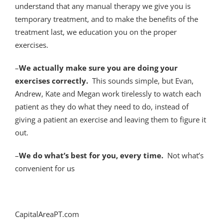
understand that any manual therapy we give you is
temporary treatment, and to make the benefits of the
treatment last, we education you on the proper
exercises.
–
We actually make sure you are doing your
exercises correctly.
This sounds simple, but Evan,
Andrew, Kate and Megan work tirelessly to watch each
patient as they do what they need to do, instead of
giving a patient an exercise and leaving them to figure it
out.
–
We do what’s best for you, every time.
Not what’s
convenient for us
CapitalAreaPT.com