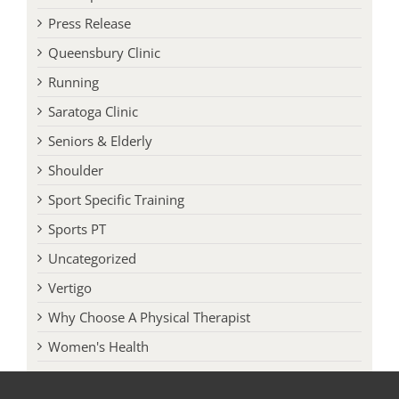
Press Release
Queensbury Clinic
Running
Saratoga Clinic
Seniors & Elderly
Shoulder
Sport Specific Training
Sports PT
Uncategorized
Vertigo
Why Choose A Physical Therapist
Women's Health