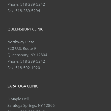
Phone:
518-289-5242
Fax:
518-289-5294
QUEENSBURY CLINIC
Northway Plaza
820 U.S. Route 9
Queensbury, NY 12804
Phone:
518-289-5242
Fax:
518-502-1920
SARATOGA CLINIC
3 Maple Dell,
Saratoga Springs, NY 12866