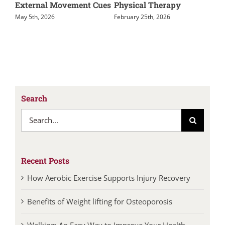
External Movement Cues
Physical Therapy
Br
Dis
May 5th, 2026
February 25th, 2026
Sept
Search
Search
for:
Recent Posts
How Aerobic Exercise Supports Injury Recovery
Benefits of Weight lifting for Osteoporosis
Walking: An Easy Way to Improve Your Health