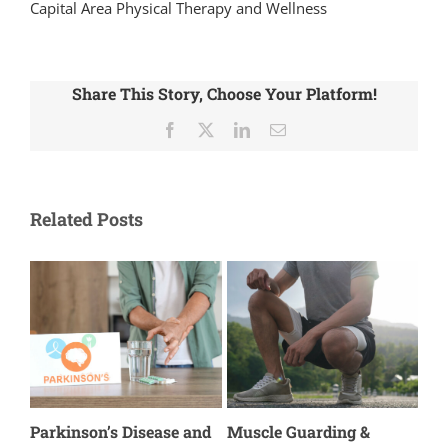
Capital Area Physical Therapy and Wellness
Share This Story, Choose Your Platform!
Facebook
X
LinkedIn
Email
Related Posts
s
Parkinson’s Disease and
Muscle Guarding &
The