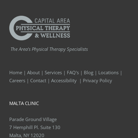
The Area's Physical Therapy Specialists
Home
|
About
|
Services
|
FAQ's
|
Blog
|
Locations
|
Careers
|
Contact
|
Accessibility
|
Privacy Policy
MALTA CLINIC
Parade Ground Village
7 Hemphill Pl. Suite 130
Malta, NY 12020