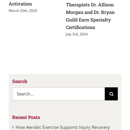
Activation
And Tre
Therapists Dr. Allison
arch 25th, 2025
May 28th, 
Morgan and Dr. Bryan
Guild Earn Specialty
Certifications
July 3rd, 2024
Search
Search
for:
Recent Posts
How Aerobic Exercise Supports Injury Recovery