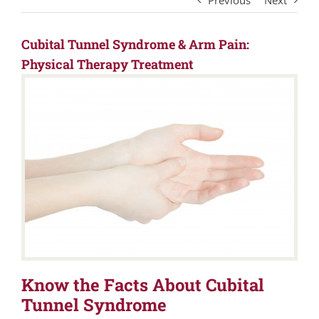
Previous
Next
Cubital Tunnel Syndrome & Arm Pain:
Physical Therapy Treatment
Know the Facts About Cubital
Tunnel Syndrome