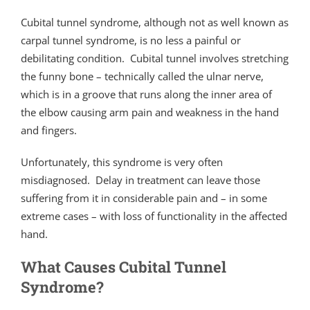
Cubital tunnel syndrome, although not as well known as
carpal tunnel syndrome, is no less a painful or
debilitating condition. Cubital tunnel involves stretching
the funny bone – technically called the ulnar nerve,
which is in a groove that runs along the inner area of
the elbow causing arm pain and weakness in the hand
and fingers.
Unfortunately, this syndrome is very often
misdiagnosed. Delay in treatment can leave those
suffering from it in considerable pain and – in some
extreme cases – with loss of functionality in the affected
hand.
What Causes Cubital Tunnel
Syndrome?