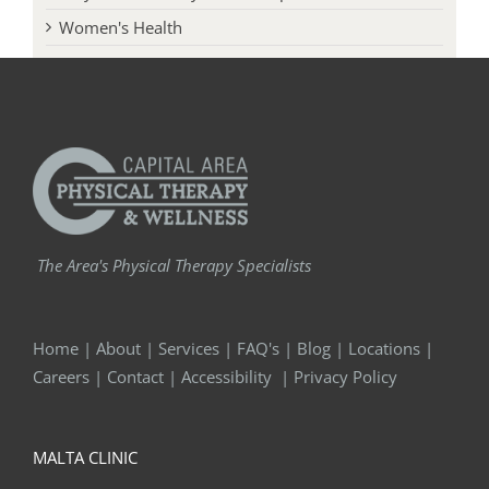
Women's Health
The Area's Physical Therapy Specialists
Home
|
About
|
Services
|
FAQ's
|
Blog
|
Locations
|
Careers
|
Contact
|
Accessibility
|
Privacy Policy
MALTA CLINIC