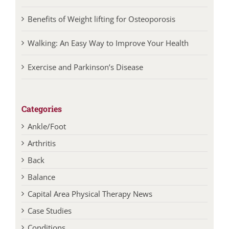
Benefits of Weight lifting for Osteoporosis
Walking: An Easy Way to Improve Your Health
Exercise and Parkinson’s Disease
Categories
Ankle/Foot
Arthritis
Back
Balance
Capital Area Physical Therapy News
Case Studies
Conditions