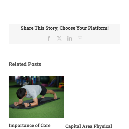
Share This Story, Choose Your Platform!
Facebook
X
LinkedIn
Email
Related Posts
Importance of Core
Cause o
Capital Area Physical