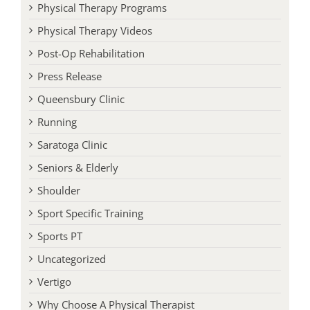
Physical Therapy Programs
Physical Therapy Videos
Post-Op Rehabilitation
Press Release
Queensbury Clinic
Running
Saratoga Clinic
Seniors & Elderly
Shoulder
Sport Specific Training
Sports PT
Uncategorized
Vertigo
Why Choose A Physical Therapist