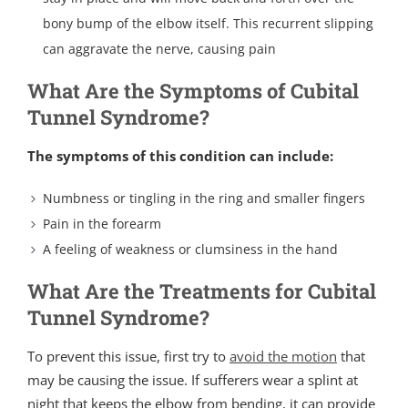
bony bump of the elbow itself. This recurrent slipping
can aggravate the nerve, causing pain
What Are the Symptoms of Cubital
Tunnel Syndrome?
The symptoms of this condition can include:
Numbness or tingling in the ring and smaller fingers
Pain in the forearm
A feeling of weakness or clumsiness in the hand
What Are the Treatments for Cubital
Tunnel Syndrome?
To prevent this issue, first try to
avoid the motion
that
may be causing the issue. If sufferers wear a splint at
night that keeps the elbow from bending, it can provide