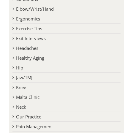
Elbow/Wrist/Hand
Ergonomics
Exercise Tips
Exit Interviews
Headaches
Healthy Aging
Hip
Jaw/TMJ
Knee
Malta Clinic
Neck
Our Practice
Pain Management