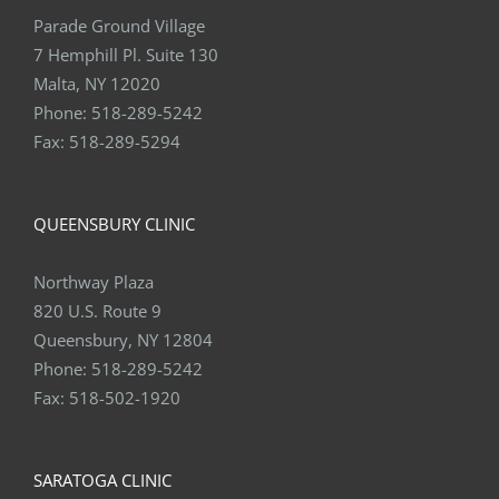
Parade Ground Village
7 Hemphill Pl. Suite 130
Malta, NY 12020
Phone:
518-289-5242
Fax:
518-289-5294
QUEENSBURY CLINIC
Northway Plaza
820 U.S. Route 9
Queensbury, NY 12804
Phone:
518-289-5242
Fax:
518-502-1920
SARATOGA CLINIC