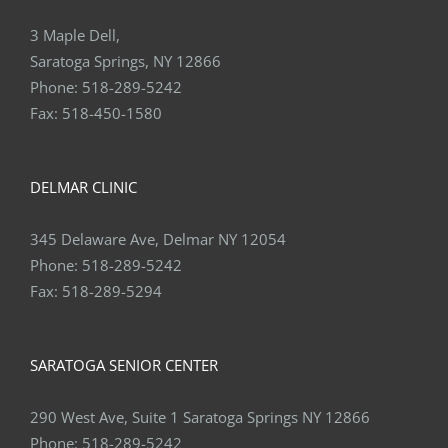
3 Maple Dell,
Saratoga Springs, NY 12866
Phone:
518-289-5242
Fax:
518-450-1580
DELMAR CLINIC
345 Delaware Ave, Delmar NY 12054
Phone:
518-289-5242
Fax:
518-289-5294
SARATOGA SENIOR CENTER
290 West Ave, Suite 1 Saratoga Springs NY 12866
Phone:
518-289-5242