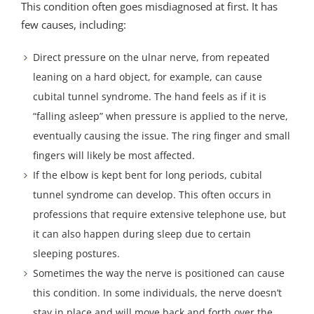
This condition often goes misdiagnosed at first. It has
few causes, including:
Direct pressure on the ulnar nerve, from repeated
leaning on a hard object, for example, can cause
cubital tunnel syndrome. The hand feels as if it is
“falling asleep” when pressure is applied to the nerve,
eventually causing the issue. The ring finger and small
fingers will likely be most affected.
If the elbow is kept bent for long periods, cubital
tunnel syndrome can develop. This often occurs in
professions that require extensive telephone use, but
it can also happen during sleep due to certain
sleeping postures.
Sometimes the way the nerve is positioned can cause
this condition. In some individuals, the nerve doesn’t
stay in place and will move back and forth over the