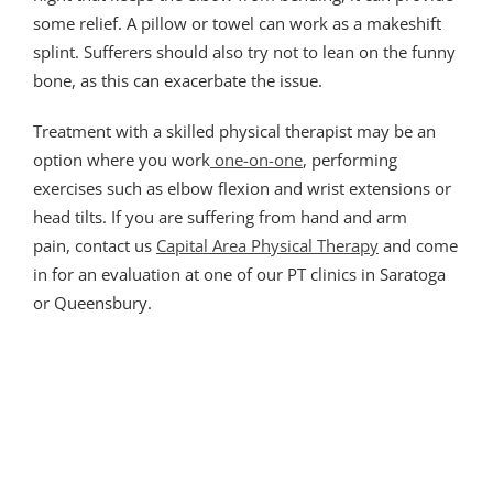
some relief. A pillow or towel can work as a makeshift
splint. Sufferers should also try not to lean on the funny
bone, as this can exacerbate the issue.
Treatment with a skilled physical therapist may be an
option where you work
one-on-one
, performing
exercises such as elbow flexion and wrist extensions or
head tilts. If you are suffering from hand and arm
pain, contact us
Capital Area Physical Therapy
and come
in for an evaluation at one of our PT clinics in Saratoga
or Queensbury.