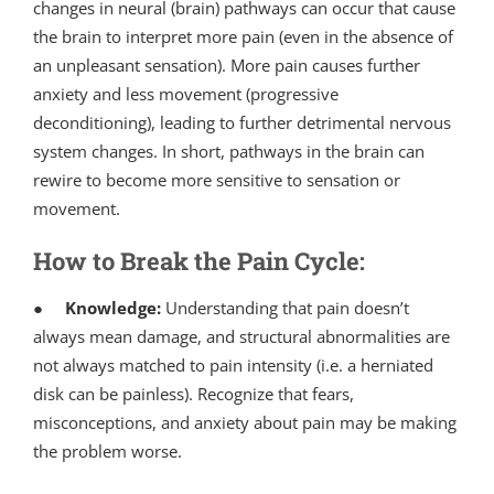
changes in neural (brain) pathways can occur that cause
the brain to interpret more pain (even in the absence of
an unpleasant sensation). More pain causes further
anxiety and less movement (progressive
deconditioning), leading to further detrimental nervous
system changes. In short, pathways in the brain can
rewire to become more sensitive to sensation or
movement.
How to Break the Pain Cycle:
●
Knowledge:
Understanding that pain doesn’t
always mean damage, and structural abnormalities are
not always matched to pain intensity (i.e. a herniated
disk can be painless). Recognize that fears,
misconceptions, and anxiety about pain may be making
the problem worse.