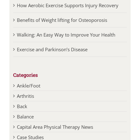
How Aerobic Exercise Supports Injury Recovery
Benefits of Weight lifting for Osteoporosis
Walking: An Easy Way to Improve Your Health
Exercise and Parkinson’s Disease
Categories
Ankle/Foot
Arthritis
Back
Balance
Capital Area Physical Therapy News
Case Studies