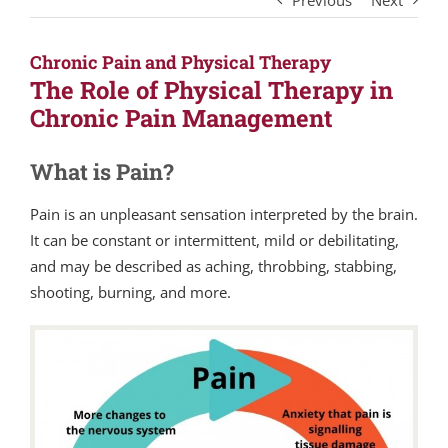
Previous
Next
Chronic Pain and Physical Therapy
The Role of Physical Therapy in
Chronic Pain Management
What is Pain?
Pain is an unpleasant sensation interpreted by the brain.
It can be constant or intermittent, mild or debilitating,
and may be described as aching, throbbing, stabbing,
shooting, burning, and more.