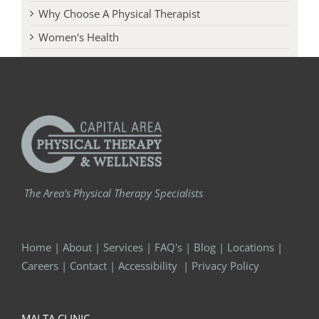
Why Choose A Physical Therapist
Women's Health
The Area's Physical Therapy Specialists
Home
|
About
|
Services
|
FAQ's
|
Blog
|
Locations
|
Careers
|
Contact
|
Accessibility
|
Privacy Policy
MALTA CLINIC