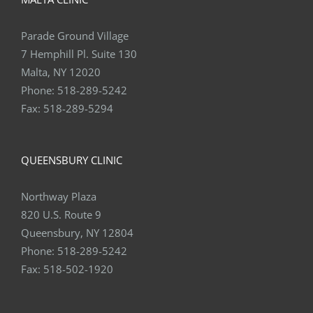
Parade Ground Village
7 Hemphill Pl. Suite 130
Malta, NY 12020
Phone:
518-289-5242
Fax:
518-289-5294
QUEENSBURY CLINIC
Northway Plaza
820 U.S. Route 9
Queensbury, NY 12804
Phone:
518-289-5242
Fax:
518-502-1920