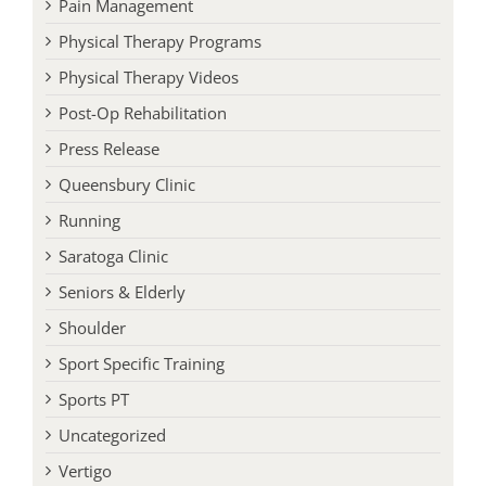
Pain Management
Physical Therapy Programs
Physical Therapy Videos
Post-Op Rehabilitation
Press Release
Queensbury Clinic
Running
Saratoga Clinic
Seniors & Elderly
Shoulder
Sport Specific Training
Sports PT
Uncategorized
Vertigo