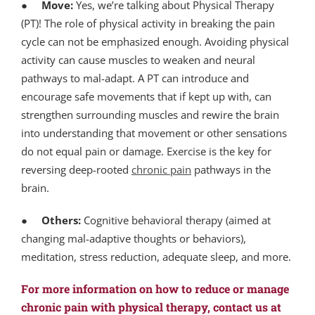
●
Move:
Yes, we’re talking about Physical Therapy
(PT)! The role of physical activity in breaking the pain
cycle can not be emphasized enough. Avoiding physical
activity can cause muscles to weaken and neural
pathways to mal-adapt. A PT can introduce and
encourage safe movements that if kept up with, can
strengthen surrounding muscles and rewire the brain
into understanding that movement or other sensations
do not equal pain or damage. Exercise is the key for
reversing deep-rooted
chronic pain
pathways in the
brain.
●
Others:
Cognitive behavioral therapy (aimed at
changing mal-adaptive thoughts or behaviors),
meditation, stress reduction, adequate sleep, and more.
For more information on how to reduce or manage
chronic pain with physical therapy, contact us at