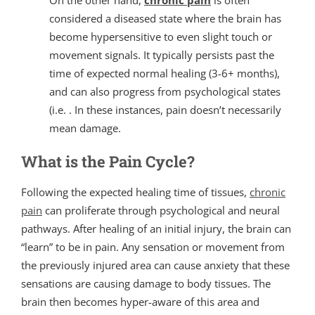
On the other hand,
chronic pain
is often
considered a diseased state where the brain has
become hypersensitive to even slight touch or
movement signals. It typically persists past the
time of expected normal healing (3-6+ months),
and can also progress from psychological states
(i.e. . In these instances, pain doesn’t necessarily
mean damage.
What is the Pain Cycle?
Following the expected healing time of tissues,
chronic
pain
can proliferate through psychological and neural
pathways. After healing of an initial injury, the brain can
“learn” to be in pain. Any sensation or movement from
the previously injured area can cause anxiety that these
sensations are causing damage to body tissues. The
brain then becomes hyper-aware of this area and