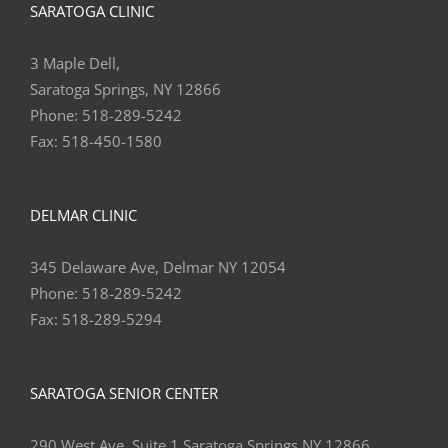
SARATOGA CLINIC
3 Maple Dell,
Saratoga Springs, NY 12866
Phone:
518-289-5242
Fax:
518-450-1580
DELMAR CLINIC
345 Delaware Ave, Delmar NY 12054
Phone:
518-289-5242
Fax:
518-289-5294
SARATOGA SENIOR CENTER
290 West Ave, Suite 1 Saratoga Springs NY 12866