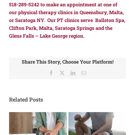
518-289-5242 to make an appointment at one of
our physical therapy clinics in Queensbury, Malta,
or Saratoga NY. Our PT clinics serve Ballston Spa,
Clifton Park, Malta, Saratoga Springs and the
Glens Falls – Lake George region.
Share This Story, Choose Your Platform!
Facebook
X
LinkedIn
Email
Related Posts