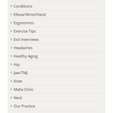
Conditions
Elbow/Wrist/Hand
Ergonomics
Exercise Tips
Exit Interviews
Headaches
Healthy Aging
Hip
Jaw/TMJ
Knee
Malta Clinic
Neck
Our Practice