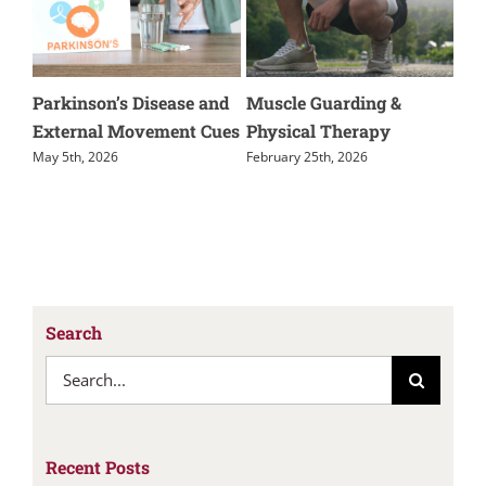
kinson’s Disease and
Muscle Guarding &
Kienbock’s
ernal Movement Cues
Physical Therapy
November 24th
5th, 2026
February 25th, 2026
Search
Search
for:
Recent Posts