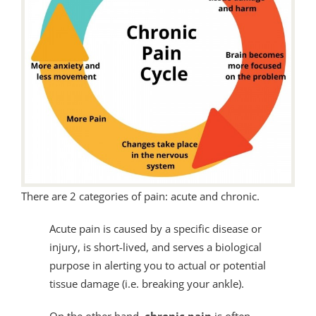
There are 2 categories of pain: acute and chronic.
Acute pain is caused by a specific disease or
injury, is short-lived, and serves a biological
purpose in alerting you to actual or potential
tissue damage (i.e. breaking your ankle).