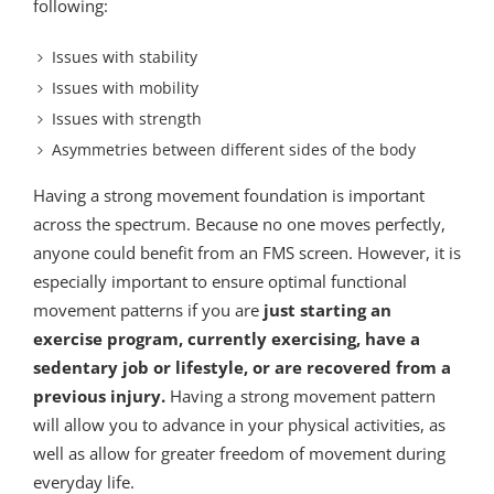
following:
Issues with stability
Issues with mobility
Issues with strength
Asymmetries between different sides of the body
Having a strong movement foundation is important
across the spectrum. Because no one moves perfectly,
anyone could benefit from an FMS screen. However, it is
especially important to ensure optimal functional
movement patterns if you are
just starting an
exercise program, currently exercising, have a
sedentary job or lifestyle, or are recovered from a
previous injury.
Having a strong movement pattern
will allow you to advance in your physical activities, as
well as allow for greater freedom of movement during
everyday life.