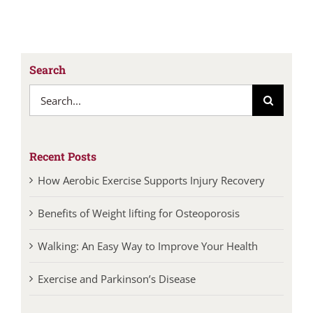
Search
Search
for:
Recent Posts
How Aerobic Exercise Supports Injury Recovery
Benefits of Weight lifting for Osteoporosis
Walking: An Easy Way to Improve Your Health
Exercise and Parkinson’s Disease
Categories