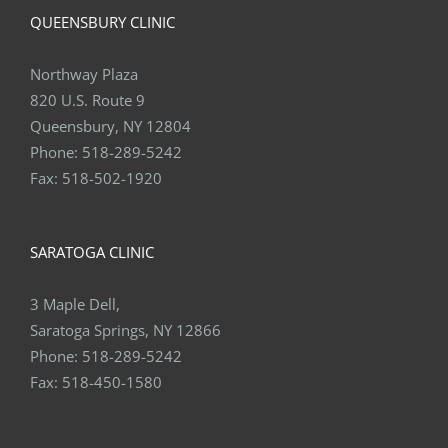
Northway Plaza
820 U.S. Route 9
Queensbury, NY 12804
Phone:
518-289-5242
Fax:
518-502-1920
SARATOGA CLINIC
3 Maple Dell,
Saratoga Springs, NY 12866
Phone:
518-289-5242
Fax:
518-450-1580
DELMAR CLINIC