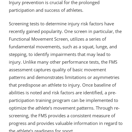
Injury prevention is crucial for the prolonged
participation and success of athletes.
Screening tests to determine injury risk factors have
recently gained popularity. One screen in particular, the
Functional Movement Screen, utilizes a series of
fundamental movements, such as a squat, lunge, and
stepping, to identify impairments that may lead to
injury. Unlike many other performance tests, the FMS
assessment captures quality of basic movement
patterns and demonstrates limitations or asymmetries
that predispose an athlete to injury. Once baseline of
abilities is noted and risk factors are identified, a pre-
participation training program can be implemented to
optimize the athlete’s movement patterns. Through re-
screening, the FMS provides a consistent measure of
progress and provides valuable information in regard to
the athlete’s readiness for sport.