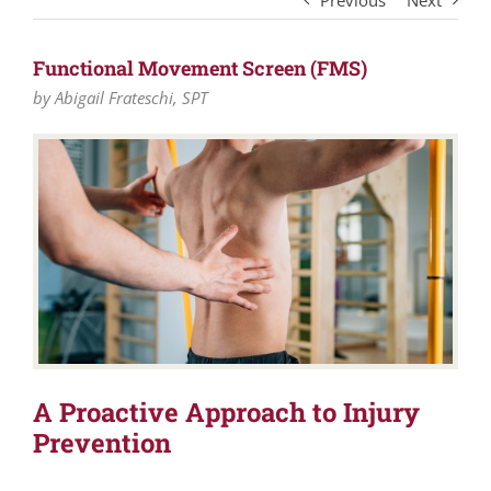
Previous
Next
Functional Movement Screen (FMS)
by Abigail Frateschi, SPT
A Proactive Approach to Injury
Prevention