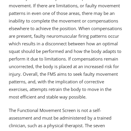
movement. If there are limitations, or faulty movement
patterns in even one of those areas, there may be an
inability to complete the movement or compensations
elsewhere to achieve the position. When compensations
are present, faulty neuromuscular firing patterns occur
which results in a disconnect between how an optimal
squat should be performed and how the body adapts to
perform it due to limitations. If compensations remain
uncorrected, the body is placed at an increased risk for
injury. Overall, the FMS aims to seek faulty movement
patterns, and, with the implication of corrective
exercises, attempts retrain the body to move in the
most efficient and stable way possible.
The Functional Movement Screen is not a self-
assessment and must be administered by a trained
clinician, such as a physical therapist. The seven