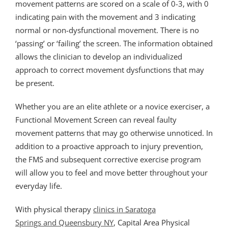
movement patterns are scored on a scale of 0-3, with 0
indicating pain with the movement and 3 indicating
normal or non-dysfunctional movement. There is no
‘passing’ or ‘failing’ the screen. The information obtained
allows the clinician to develop an individualized
approach to correct movement dysfunctions that may
be present.
Whether you are an elite athlete or a novice exerciser, a
Functional Movement Screen can reveal faulty
movement patterns that may go otherwise unnoticed. In
addition to a proactive approach to injury prevention,
the FMS and subsequent corrective exercise program
will allow you to feel and move better throughout your
everyday life.
With physical therapy
clinics in Saratoga
Springs and Queensbury NY
, Capital Area Physical