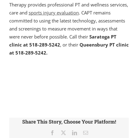
Therapy provides professional PT and wellness services,
care and
sports injury evaluation
. CAPT remains
committed to using the latest technology, assessments
and screenings to measure movement in ways that
were never before possible. Call their
Saratoga PT
clinic at 518-289-5242
, or their
Queensbury PT clinic
at 518-289-5242.
Share This Story, Choose Your Platform!
Facebook
X
LinkedIn
Email