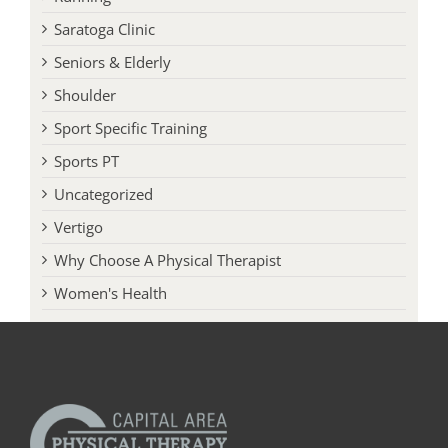
Seniors & Elderly
Shoulder
Sport Specific Training
Sports PT
Uncategorized
Vertigo
Why Choose A Physical Therapist
Women's Health