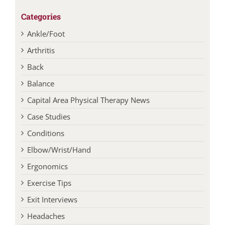
Ankle/Foot
Arthritis
Back
Balance
Capital Area Physical Therapy News
Case Studies
Conditions
Elbow/Wrist/Hand
Ergonomics
Exercise Tips
Exit Interviews
Headaches
Healthy Aging
Hip