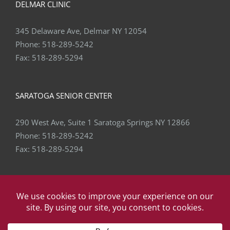
345 Delaware Ave, Delmar NY 12054
Phone:
518-289-5242
Fax:
518-289-5294
SARATOGA SENIOR CENTER
290 West Ave, Suite 1 Saratoga Springs NY 12866
Phone:
518-289-5242
Fax:
518-289-5294
Copyright
2026 Capital Area Physical Therapy & Wellness | All
Rights Reserved | Website by
eVision Digital