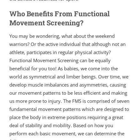
Who Benefits From Functional
Movement Screening?
You may be wondering, what about the weekend
warriors? Or the active individual that although not an
athlete, participates in regular physical activity?
Functional Movement Screening can be equally
beneficial for you too! As babies, we come into the
world as symmetrical and limber beings. Over time, we
develop muscle imbalances and asymmetries, causing
our movement patterns to be less efficient and making
us more prone to injury. The FMS is comprised of seven
fundamental movement patterns which are designed to
place the body in extreme positions requiring a great
deal of stability and mobility. Based on how you
perform each basic movement, we can determine the