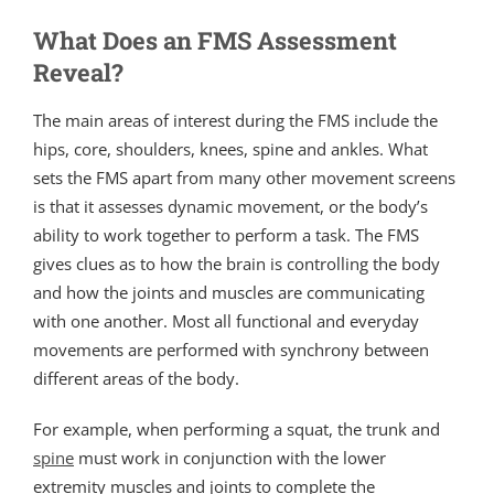
What Does an FMS Assessment
Reveal?
The main areas of interest during the FMS include the
hips, core, shoulders, knees, spine and ankles. What
sets the FMS apart from many other movement screens
is that it assesses dynamic movement, or the body’s
ability to work together to perform a task. The FMS
gives clues as to how the brain is controlling the body
and how the joints and muscles are communicating
with one another. Most all functional and everyday
movements are performed with synchrony between
different areas of the body.
For example, when performing a squat, the trunk and
spine
must work in conjunction with the lower
extremity muscles and joints to complete the