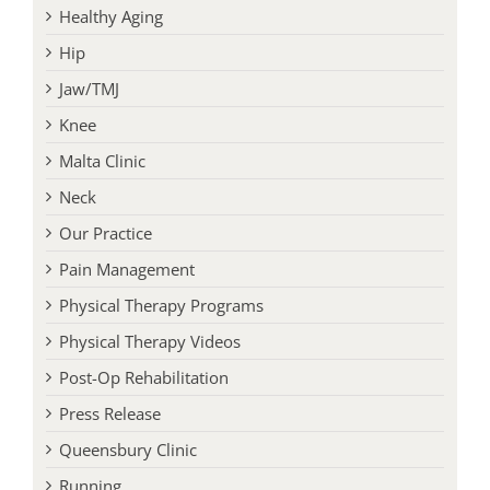
Jaw/TMJ
Knee
Malta Clinic
Neck
Our Practice
Pain Management
Physical Therapy Programs
Physical Therapy Videos
Post-Op Rehabilitation
Press Release
Queensbury Clinic
Running
Saratoga Clinic