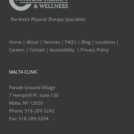
The Area's Physical Therapy Specialists
Home
|
About
|
Services
|
FAQ's
|
Blog
|
Locations
|
Careers
|
Contact
|
Accessibility
|
Privacy Policy
MALTA CLINIC
Parade Ground Village
7 Hemphill Pl. Suite 130
Malta, NY 12020
Phone:
518-289-5242
Fax:
518-289-5294
QUEENSBURY CLINIC