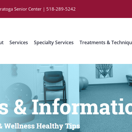
aratoga Senior Center | 518-289-5242
ut
Services
Specialty Services
Treatments & Techniq