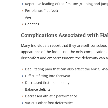
Repetitive loading of the first toe (running and jum
Pes planus (flat feet)
Age
Genetics
Complications Associated with Ha
Many individuals report that they are self-conscious
appearance of the foot is not the only complication a
discomfort and embarrassment, the deformity can als
Debilitating pain that can also affect the
ankle
, kne
Difficult fitting into footwear
Decreased first toe mobility
Balance deficits
Decreased athletic performance
Various other foot deformities