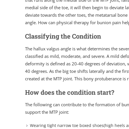
that runs along the medial side of the MTP joint, fail
medial side of the toe, it will then begin to deviate l
deviate towards the other toes, the metatarsal bone 
angle. How can physical therapy for bunion pain hel
Classifying the Condition
The hallux valgus angle is what determines the severi
classified as mild, moderate, and severe. A mild def
deformity is defined as 20-40 degrees of deviation, w
40 degrees. As the big toe shifts laterally and the fi
created at the MTP joint. This bony protuberance is r
How does the condition start?
The following can contribute to the formation of bu
support the MTP joint:
Wearing tight narrow toe boxed shoes(high heels an