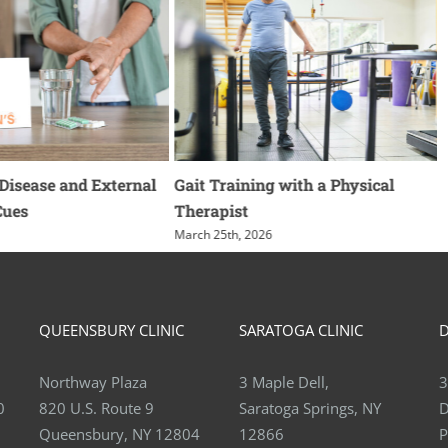
ease and External
Gait Training with a Physical
Wha
s
Therapist
Imp
Ank
March 25th, 2026
March
QUEENSBURY CLINIC
SARATOGA CLINIC
D
Northway Plaza
3 Maple Dell,
3
0
820 U.S. Route 9
Saratoga Springs, NY
D
Queensbury, NY 12804
12866
P