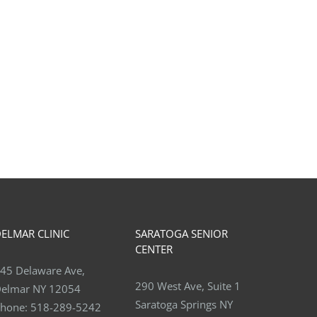
t is Anterior Ankle
Benefits of Weight lifting fo
ingement “Footballer’s
Osteoporosis
le”?
June 30th, 2026
 16th, 2026
ELMAR CLINIC
SARATOGA SENIOR
CENTER
45 Delaware Ave,
290 West Ave, Suite 1
elmar NY 12054
Saratoga Springs NY
hone:
518-289-5242