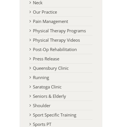
Neck
Our Practice
Pain Management
Physical Therapy Programs
Physical Therapy Videos
Post-Op Rehabilitation
Press Release
Queensbury Clinic
Running
Saratoga Clinic
Seniors & Elderly
Shoulder
Sport Specific Training
Sports PT