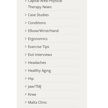
Capital Area Physical
Therapy News
Case Studies
Conditions
Elbow/Wrist/Hand
Ergonomics
Exercise Tips
Exit Interviews
Headaches
Healthy Aging
Hip
Jaw/TMJ
Knee
Malta Clinic