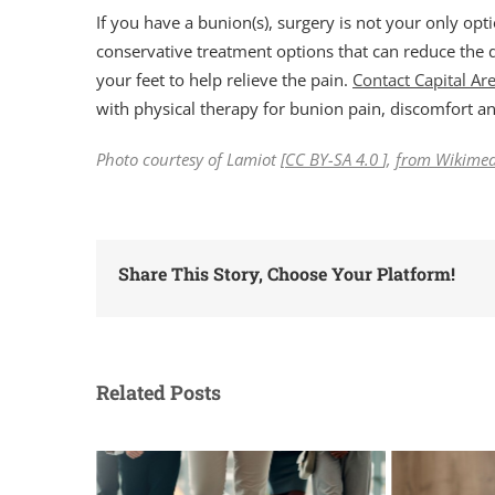
If you have a bunion(s), surgery is not your only opt
conservative treatment options that can reduce the 
your feet to help relieve the pain.
Contact Capital Ar
with physical therapy for bunion pain, discomfort 
Photo courtesy of Lamiot [
CC BY-SA 4.0
],
from Wikime
Share This Story, Choose Your Platform!
Related Posts