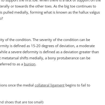
s to support the first toe. When there is a lack of support on the
aterally or towards the other toes. As the big toe continues to
is pulled medially, forming what is known as the hallux valgus
p?
ty of the condition. The severity of the condition can be
ormity is defined as 15-20 degrees of deviation, a moderate
hile a severe deformity is defined as a deviation greater than
rst metatarsal shifts medially, a bony protuberance can be
eferred to as a
bunion
.
nions once the medial
collateral ligament
begins to fail to
d shoes that are too small)