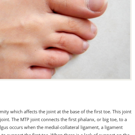
ty which affects the joint at the base of the first toe. This joint
joint. The MTP joint connects the first phalanx, or big toe, to a
valgus occurs when the medial-collateral ligament, a ligament