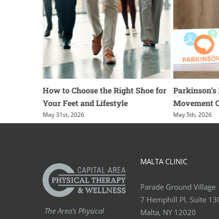
or
How to Choose the Right Shoe for
Parkinson’s Dis
Your Feet and Lifestyle
Movement Cue
May 31st, 2026
May 5th, 2026
MALTA CLINIC
Parade Ground Village
7 Hemphill Pl. Suite 13
The Area's Physical
Malta, NY 12020