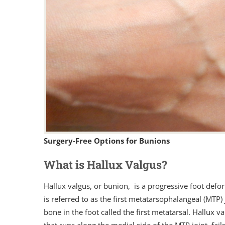
Surgery-Free Options for Bunions
What is Hallux Valgus?
Hallux valgus, or bunion, is a progressive foot deformi
is referred to as the first metatarsophalangeal (MTP) 
bone in the foot called the first metatarsal. Hallux 