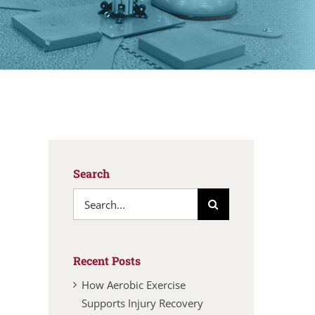
Search
Search
for:
Recent Posts
How Aerobic Exercise
Supports Injury Recovery