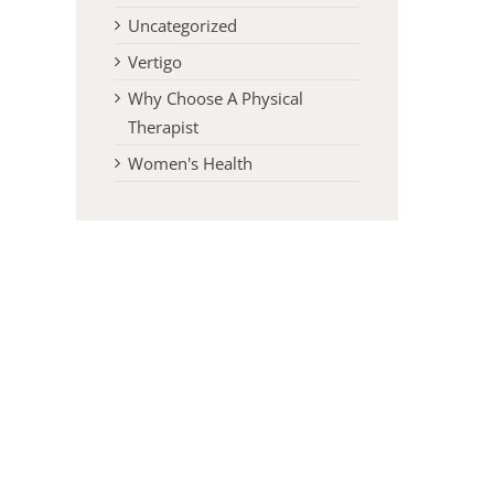
Uncategorized
Vertigo
Why Choose A Physical
Therapist
Women's Health
l