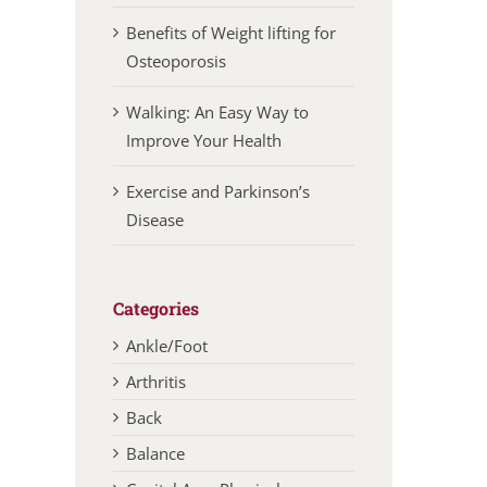
Benefits of Weight lifting for
Osteoporosis
Walking: An Easy Way to
Improve Your Health
Exercise and Parkinson’s
Disease
Categories
Ankle/Foot
Arthritis
Back
Balance