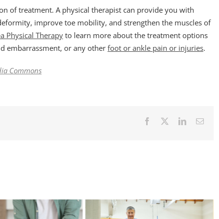
ion of treatment. A physical therapist can provide you with
deformity, improve toe mobility, and strengthen the muscles of
ea Physical Therapy
to learn more about the treatment options
and embarrassment, or any other
foot or ankle pain or injuries
.
dia Commons
Facebook
X
LinkedIn
Emai