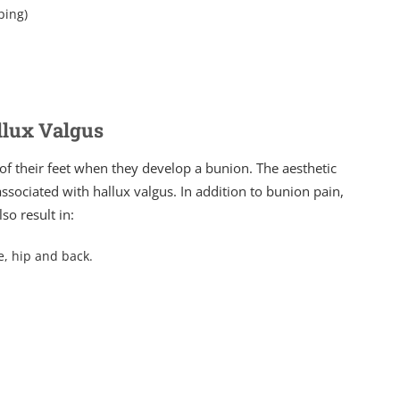
ping)
llux Valgus
 of their feet when they develop a bunion. The aesthetic
ssociated with hallux valgus. In addition to bunion pain,
o result in:
e, hip and back.