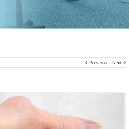
Previous
Next