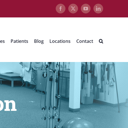
Facebook
X
YouTube
LinkedIn
ues
Patients
Blog
Locations
Contact