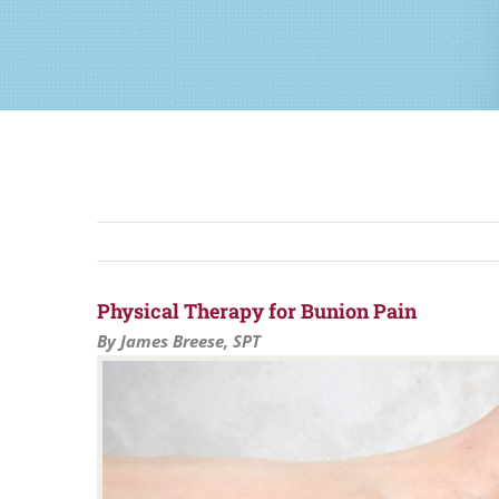
Physical Therapy for Bunion Pain
By James Breese, SPT