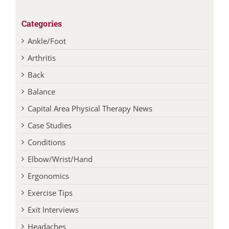
Categories
Ankle/Foot
Arthritis
Back
Balance
Capital Area Physical Therapy News
Case Studies
Conditions
Elbow/Wrist/Hand
Ergonomics
Exercise Tips
Exit Interviews
Headaches