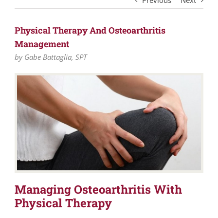
Previous
Next
Physical Therapy And Osteoarthritis
Management
by Gabe Battaglia, SPT
Managing Osteoarthritis With
Physical Therapy