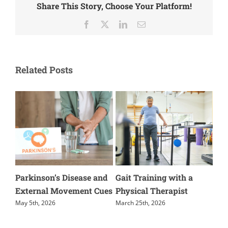
Share This Story, Choose Your Platform!
Facebook
X
LinkedIn
Email
Related Posts
kinson’s Disease and
Gait Training with a
The Import
ernal Movement Cues
Physical Therapist
Terminal K
5th, 2026
March 25th, 2026
March 3rd, 20