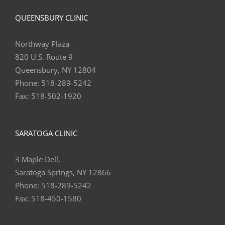
QUEENSBURY CLINIC
Northway Plaza
820 U.S. Route 9
Queensbury, NY 12804
Phone:
518-289-5242
Fax:
518-502-1920
SARATOGA CLINIC
3 Maple Dell,
Saratoga Springs, NY 12866
Phone:
518-289-5242
Fax:
518-450-1580