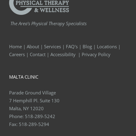
The Area's Physical Therapy Specialists
Home
|
About
|
Services
|
FAQ's
|
Blog
|
Locations
|
Careers
|
Contact
|
Accessibility
|
Privacy Policy
MALTA CLINIC
Parade Ground Village
7 Hemphill Pl. Suite 130
Malta, NY 12020
Phone:
518-289-5242
Fax:
518-289-5294