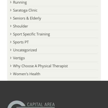
Running
Saratoga Clinic
Seniors & Elderly
Shoulder
Sport Specific Training
Sports PT
Uncategorized
Vertigo
Why Choose A Physical Therapist
Women's Health