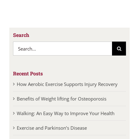
Search
Search
for:
Recent Posts
How Aerobic Exercise Supports Injury Recovery
Benefits of Weight lifting for Osteoporosis
Walking: An Easy Way to Improve Your Health
Exercise and Parkinson’s Disease