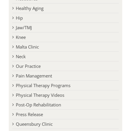
Healthy Aging
Hip
Jaw/TMJ
Knee
Malta Clinic
Neck
Our Practice
Pain Management
Physical Therapy Programs
Physical Therapy Videos
Post-Op Rehabilitation
Press Release
Queensbury Clinic