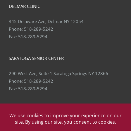
DELMAR CLINIC
345 Delaware Ave, Delmar NY 12054
Phone:
518-289-5242
Fax:
518-289-5294
SARATOGA SENIOR CENTER
290 West Ave, Suite 1 Saratoga Springs NY 12866
Phone:
518-289-5242
Fax:
518-289-5294