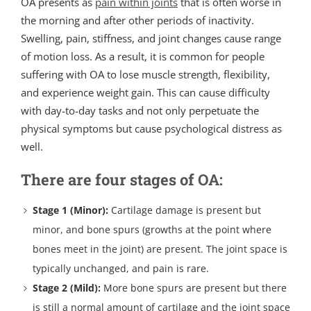
OA presents as
pain within joints
that is often worse in
the morning and after other periods of inactivity.
Swelling, pain, stiffness, and joint changes cause range
of motion loss. As a result, it is common for people
suffering with OA to lose muscle strength, flexibility,
and experience weight gain. This can cause difficulty
with day-to-day tasks and not only perpetuate the
physical symptoms but cause psychological distress as
well.
There are four stages of OA:
Stage 1 (Minor):
Cartilage damage is present but
minor, and bone spurs (growths at the point where
bones meet in the joint) are present. The joint space is
typically unchanged, and pain is rare.
Stage 2 (Mild):
More bone spurs are present but there
is still a normal amount of cartilage and the joint space