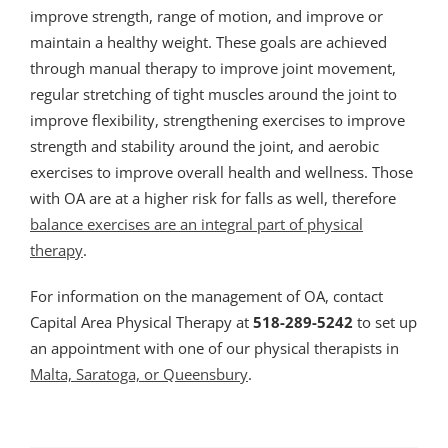
improve strength, range of motion, and improve or
maintain a healthy weight. These goals are achieved
through manual therapy to improve joint movement,
regular stretching of tight muscles around the joint to
improve flexibility, strengthening exercises to improve
strength and stability around the joint, and aerobic
exercises to improve overall health and wellness. Those
with OA are at a higher risk for falls as well, therefore
balance exercises are an integral part of physical
therapy
.
For information on the management of OA, contact
Capital Area Physical Therapy at
518-289-5242
to set up
an appointment with one of our physical therapists in
Malta, Saratoga, or Queensbury
.