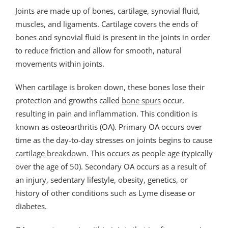
Joints are made up of bones, cartilage, synovial fluid,
muscles, and ligaments. Cartilage covers the ends of
bones and synovial fluid is present in the joints in order
to reduce friction and allow for smooth, natural
movements within joints.
When cartilage is broken down, these bones lose their
protection and growths called
bone spurs
occur,
resulting in pain and inflammation. This condition is
known as osteoarthritis (OA). Primary OA occurs over
time as the day-to-day stresses on joints begins to cause
cartilage breakdown
. This occurs as people age (typically
over the age of 50). Secondary OA occurs as a result of
an injury, sedentary lifestyle, obesity, genetics, or
history of other conditions such as Lyme disease or
diabetes.