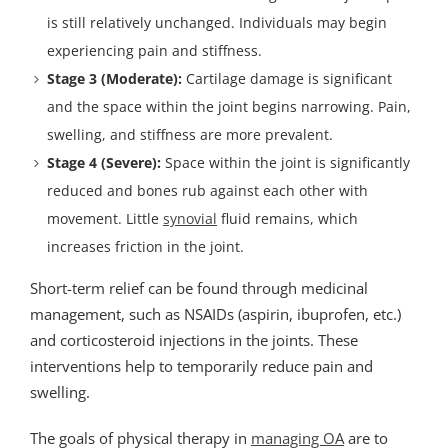
is still relatively unchanged. Individuals may begin
experiencing pain and stiffness.
Stage 3 (Moderate):
Cartilage damage is significant
and the space within the joint begins narrowing. Pain,
swelling, and stiffness are more prevalent.
Stage 4 (Severe):
Space within the joint is significantly
reduced and bones rub against each other with
movement. Little
synovial
fluid remains, which
increases friction in the joint.
Short-term relief can be found through medicinal
management, such as NSAIDs (aspirin, ibuprofen, etc.)
and corticosteroid injections in the joints. These
interventions help to temporarily reduce pain and
swelling.
The goals of physical therapy in
managing OA
are to